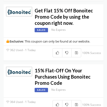
Get Flat 15% Off Bonoitec
Promo Code by using the
coupon right now.
No Expires
SALES
Exclusive:
This coupon can only be found at our website.
362 Used - 1 Today
100% Success
15% Flat-Off On Your
Purchases Using Bonoitec
Promo Code
No Expires
SALES
364 Used - 1 Today
100% Success