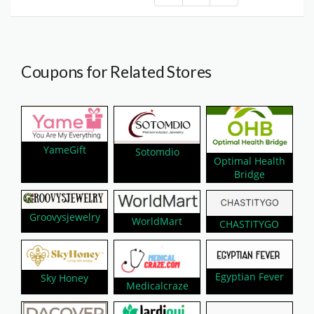
Coupons for Related Stores
YameGift
Sotomdio
Optimal Health
Bridge
Groovysjewelry
WorldMart
CHASTITYGO
Egyptian Fever
Sky Honey
Medicalcraze