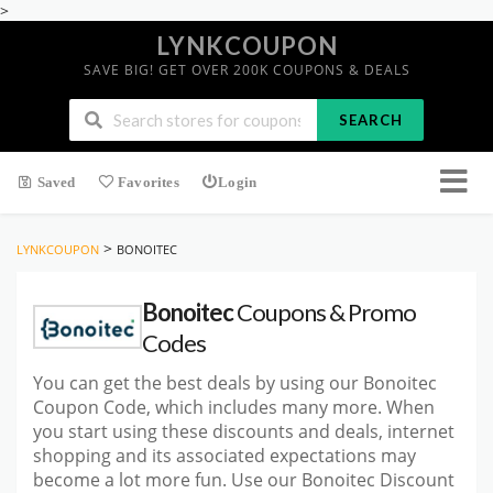
>
LYNKCOUPON
SAVE BIG! GET OVER 200K COUPONS & DEALS
SEARCH
Saved
Favorites
Login
>
LYNKCOUPON
BONOITEC
Bonoitec
Coupons & Promo
Codes
You can get the best deals by using our Bonoitec
Coupon Code, which includes many more. When
you start using these discounts and deals, internet
shopping and its associated expectations may
become a lot more fun. Use our Bonoitec Discount