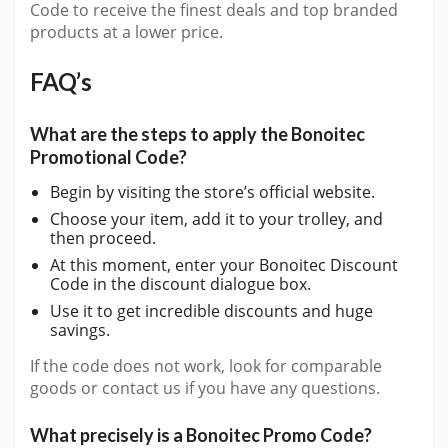
Code to receive the finest deals and top branded
products at a lower price.
FAQ’s
What are the steps to apply the Bonoitec
Promotional Code?
Begin by visiting the store’s official website.
Choose your item, add it to your trolley, and
then proceed.
At this moment, enter your Bonoitec Discount
Code in the discount dialogue box.
Use it to get incredible discounts and huge
savings.
If the code does not work, look for comparable
goods or contact us if you have any questions.
What precisely is a Bonoitec Promo Code?