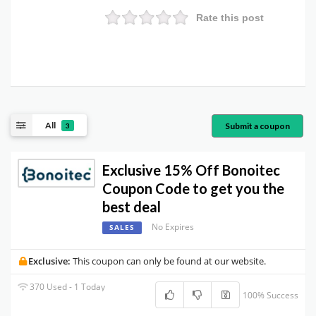
Rate this post
All
Submit a coupon
3
Exclusive 15% Off Bonoitec
Coupon Code to get you the
best deal
No Expires
SALES
Exclusive:
This coupon can only be found at our website.
370 Used - 1 Today
100% Success