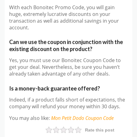
With each Bonoitec Promo Code, you will gain
huge, extremely lucrative discounts on your
transaction as well as additional savings in your
account.
Can we use the coupon in conjunction with the
existing discount on the product?
Yes, you must use our Bonoitec Coupon Code to
get your deal. Nevertheless, be sure you haven’t
already taken advantage of any other deals.
Is a money-back guarantee offered?
Indeed, if a product falls short of expectations, the
company will refund your money within 30 days.
You may also like
:
Mon Petit Dodo
Coupon Code
Rate this post