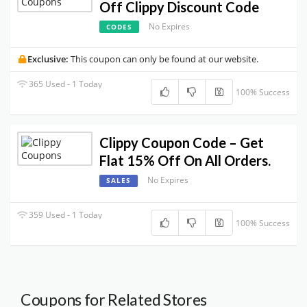
Off Clippy Discount Code
No Expires
CODES
Exclusive:
This coupon can only be found at our website.
365 Used - 1 Today
100% Success
Clippy Coupon Code – Get
Flat 15% Off On All Orders.
No Expires
SALES
359 Used - 1 Today
100% Success
Coupons for Related Stores