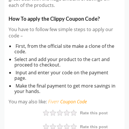
each of the products.
How To apply the Clippy Coupon Code?
You have to follow few simple steps to apply our
code –
First, from the official site make a clone of the
code.
Select and add your product to the cart and
proceed to checkout.
Input and enter your code on the payment
page.
Make the final payment to get more savings in
your hands.
You may also like:
Fiverr
Coupon Code
Rate this post
Rate this post