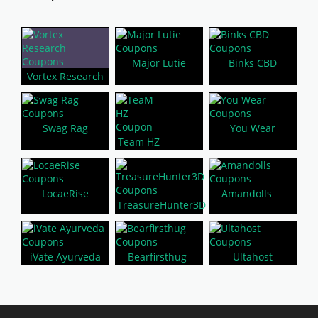
Major Lutie
Binks CBD
Vortex Research
Swag Rag
You Wear
Team HZ
LocaeRise
Amandolls
TreasureHunter3D
iVate Ayurveda
Bearfirsthug
Ultahost