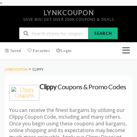
>
LYNKCOUPON
SAVE BIG! GET OVER 200K COUPONS & DEALS
SEARCH
Saved
Favorites
Login
>
LYNKCOUPON
CLIPPY
Clippy
Coupons & Promo Codes
You can receive the finest bargains by utilizing our
Clippy Coupon Code, including and many others.
Once you begin using these coupons and bargains,
online shopping and its expectations may become