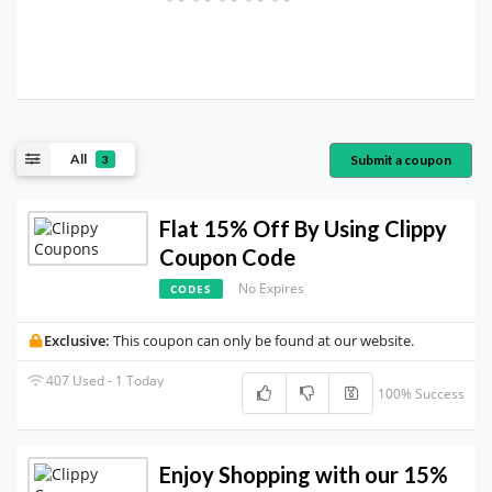
All
Submit a coupon
3
Flat 15% Off By Using Clippy
Coupon Code
No Expires
CODES
Exclusive:
This coupon can only be found at our website.
407 Used - 1 Today
100% Success
Enjoy Shopping with our 15%