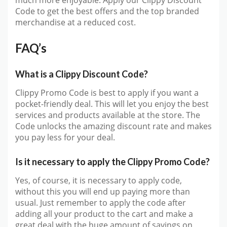
much more enjoyable. Apply our Clippy Discount
Code to get the best offers and the top branded
merchandise at a reduced cost.
FAQ’s
What is a Clippy Discount Code?
Clippy Promo Code is best to apply if you want a
pocket-friendly deal. This will let you enjoy the best
services and products available at the store. The
Code unlocks the amazing discount rate and makes
you pay less for your deal.
Is it necessary to apply the Clippy Promo Code?
Yes, of course, it is necessary to apply code,
without this you will end up paying more than
usual. Just remember to apply the code after
adding all your product to the cart and make a
great deal with the huge amount of savings on