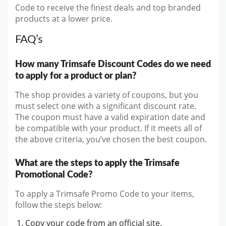
Code to receive the finest deals and top branded
products at a lower price.
FAQ’s
How many Trimsafe Discount Codes do we need
to apply for a product or plan?
The shop provides a variety of coupons, but you
must select one with a significant discount rate.
The coupon must have a valid expiration date and
be compatible with your product. If it meets all of
the above criteria, you’ve chosen the best coupon.
What are the steps to apply the Trimsafe
Promotional Code?
To apply a Trimsafe Promo Code to your items,
follow the steps below:
Copy your code from an official site.