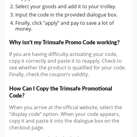
Select your goods and add it to your trolley.
Input the code in the provided dialogue box.
Finally, click “apply” and pay to save a lot of
money.
Why isn’t my Trimsafe Promo Code working?
If you are having difficulty activating your code,
copy it correctly and paste it to reapply. Check to
see whether the product is qualified for your code.
Finally, check the coupon’s validity.
How Can I Copy the Trimsafe Promotional
Code?
When you arrive at the official website, select the
“display code” option. When your code appears,
copy it and paste it into the dialogue box on the
checkout page.