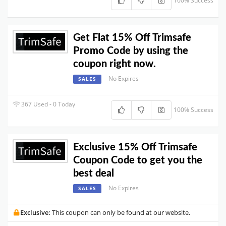
100% Success
Get Flat 15% Off Trimsafe
Promo Code by using the
coupon right now.
No Expires
SALES
367 Used - 0 Today
100% Success
Exclusive 15% Off Trimsafe
Coupon Code to get you the
best deal
No Expires
SALES
Exclusive:
This coupon can only be found at our website.