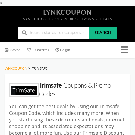
>
LYNKCOUPON
SAVE BIG! GET OVER 200K COUPONS & DEALS
SEARCH
Saved
Favorites
Login
>
LYNKCOUPON
TRIMSAFE
Trimsafe
Coupons & Promo
Codes
You can get the best deals by using our Trimsafe
Coupon Code, which includes many more. When
you start using these discounts and deals, internet
shopping and its associated expectations may
become a lot more fun. Use our Trimsafe Discount