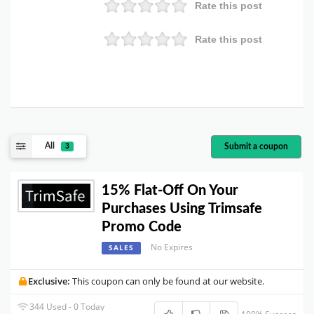
Rate this post
Rate this post
All
Submit a coupon
3
15% Flat-Off On Your
Purchases Using Trimsafe
Promo Code
No Expires
SALES
Exclusive:
This coupon can only be found at our website.
344 Used - 0 Today