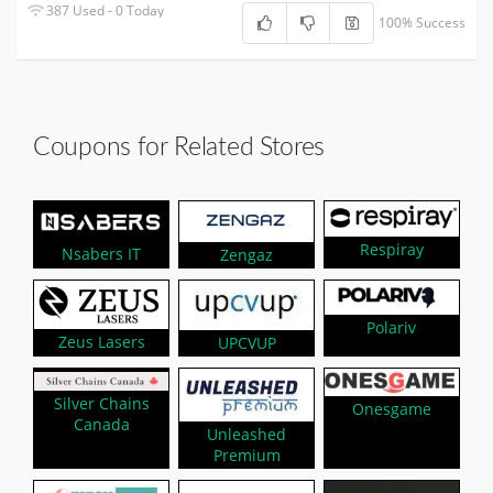
387 Used - 0 Today
100% Success
Coupons for Related Stores
Respiray
Nsabers IT
Zengaz
Polariv
Zeus Lasers
UPCVUP
Silver Chains
Onesgame
Canada
Unleashed
Premium