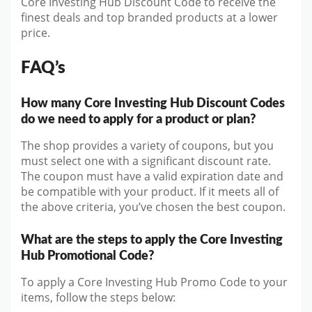
Core Investing Hub Discount Code to receive the
finest deals and top branded products at a lower
price.
FAQ’s
How many Core Investing Hub Discount Codes
do we need to apply for a product or plan?
The shop provides a variety of coupons, but you
must select one with a significant discount rate.
The coupon must have a valid expiration date and
be compatible with your product. If it meets all of
the above criteria, you’ve chosen the best coupon.
What are the steps to apply the Core Investing
Hub Promotional Code?
To apply a Core Investing Hub Promo Code to your
items, follow the steps below: