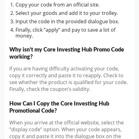
Copy your code from an official site.
Select your goods and add it to your trolley.
Input the code in the provided dialogue box.
Finally, click “apply” and pay to save a lot of
money.
Why isn’t my Core Investing Hub Promo Code
working?
If you are having difficulty activating your code,
copy it correctly and paste it to reapply. Check to
see whether the product is qualified for your code.
Finally, check the coupon’s validity.
How Can I Copy the Core Investing Hub
Promotional Code?
When you arrive at the official website, select the
“display code” option. When your code appears,
copy it and paste it into the dialogue box on the