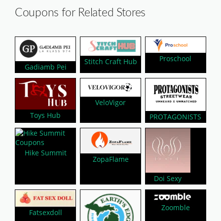
Coupons for Related Stores
Proschool
Stitch Craft Hub
Gadiamb Pei
VeloVigor
Toys Hub
PROTAGONISTS
Hike Summit
ZopaFlame
Doi Sexy
Zoomble
Fatsexdoll