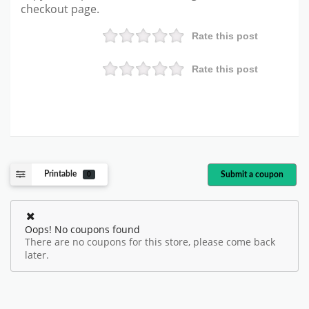
checkout page.
Rate this post
Rate this post
Printable
Submit a coupon
0
Oops! No coupons found
There are no coupons for this store, please come back
later.