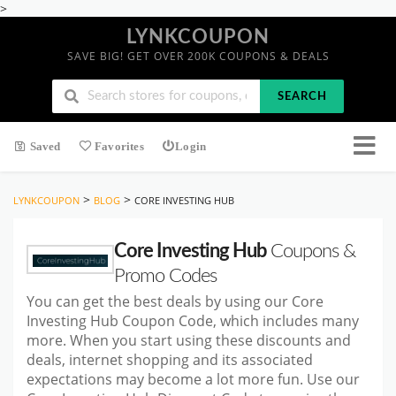
>
LYNKCOUPON
SAVE BIG! GET OVER 200K COUPONS & DEALS
SEARCH
Saved
Favorites
Login
>
>
LYNKCOUPON
BLOG
CORE INVESTING HUB
Core Investing Hub
Coupons &
Promo Codes
You can get the best deals by using our Core
Investing Hub Coupon Code, which includes many
more. When you start using these discounts and
deals, internet shopping and its associated
expectations may become a lot more fun. Use our