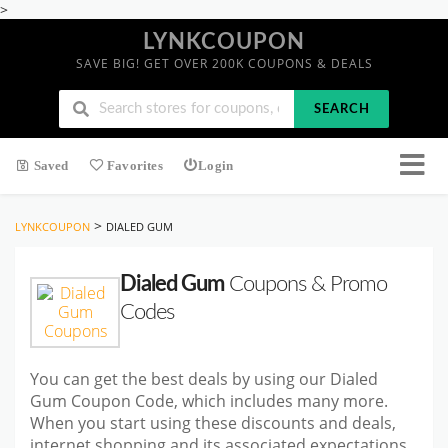
>
LYNKCOUPON
SAVE BIG! GET OVER 200K COUPONS & DEALS
SEARCH
Saved
Favorites
Login
>
LYNKCOUPON
DIALED GUM
Dialed Gum
Coupons & Promo
Codes
You can get the best deals by using our Dialed
Gum Coupon Code, which includes many more.
When you start using these discounts and deals,
internet shopping and its associated expectations