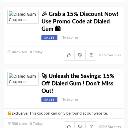
🎉 Grab a 15% Discount Now!
Use Promo Code at Dialed
Gum 🛍️
No Expires
SALES
462 Used - 0 Today
100% Success
🚀 Unleash the Savings: 15%
Off Dialed Gum ! Don’t Miss
Out!
No Expires
SALES
Exclusive:
This coupon can only be found at our website.
506 Used - 0 Today
100% Success