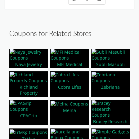
Coupons for Related Stores
Naya Jewelry
MFI Medical
Subli Masubli
Richland
Cobra Lifes
Zebriana
Property
Melna
CPAGrip
Bracey Research
TrMsg