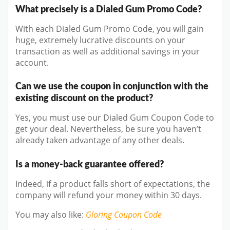
What precisely is a Dialed Gum Promo Code?
With each Dialed Gum Promo Code, you will gain
huge, extremely lucrative discounts on your
transaction as well as additional savings in your
account.
Can we use the coupon in conjunction with the
existing discount on the product?
Yes, you must use our Dialed Gum Coupon Code to
get your deal. Nevertheless, be sure you haven’t
already taken advantage of any other deals.
Is a money-back guarantee offered?
Indeed, if a product falls short of expectations, the
company will refund your money within 30 days.
You may also like
:
Gloring
Coupon Code