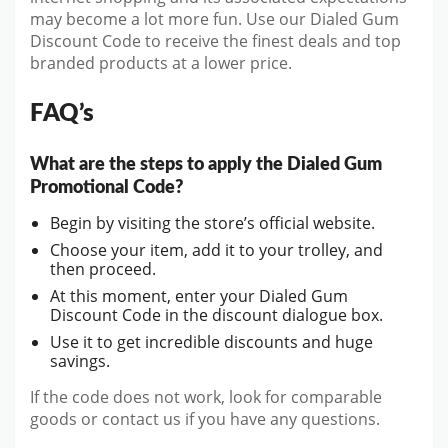
may become a lot more fun. Use our Dialed Gum
Discount Code to receive the finest deals and top
branded products at a lower price.
FAQ’s
What are the steps to apply the Dialed Gum
Promotional Code?
Begin by visiting the store’s official website.
Choose your item, add it to your trolley, and
then proceed.
At this moment, enter your Dialed Gum
Discount Code in the discount dialogue box.
Use it to get incredible discounts and huge
savings.
If the code does not work, look for comparable
goods or contact us if you have any questions.