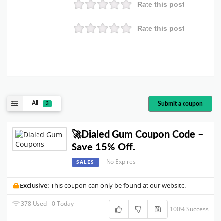
Rate this post
Rate this post
All
Submit a coupon
3
🚀Dialed Gum Coupon Code –
Save 15% Off.
No Expires
SALES
Exclusive:
This coupon can only be found at our website.
378 Used - 0 Today
100% Success