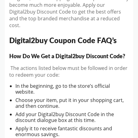
become much more enjoyable. Apply our
Digital2buy Discount Code to get the best offers
and the top branded merchandise at a reduced
cost.
Digital2buy Coupon Code FAQ’s
How Do We Get a Digital2buy Discount Code?
The actions listed below must be followed in order
to redeem your code:
In the beginning, go to the store’s official
website.
Choose your item, put it in your shopping cart,
and then continue.
Add your Digital2buy Discount Code in the
discount dialogue box at this time.
Apply it to receive fantastic discounts and
enormous savings.