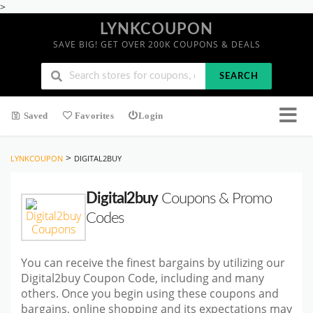
>
LYNKCOUPON
SAVE BIG! GET OVER 200K COUPONS & DEALS
SEARCH
Saved
Favorites
Login
>
LYNKCOUPON
DIGITAL2BUY
Digital2buy
Coupons & Promo
Codes
You can receive the finest bargains by utilizing our
Digital2buy Coupon Code, including and many
others. Once you begin using these coupons and
bargains, online shopping and its expectations may