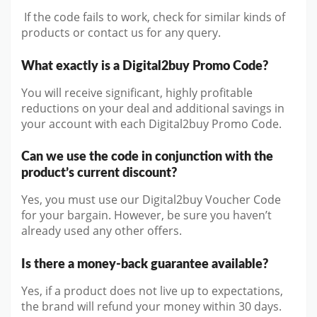
If the code fails to work, check for similar kinds of
products or contact us for any query.
What exactly is a Digital2buy Promo Code?
You will receive significant, highly profitable
reductions on your deal and additional savings in
your account with each Digital2buy Promo Code.
Can we use the code in conjunction with the
product’s current discount?
Yes, you must use our Digital2buy Voucher Code
for your bargain. However, be sure you haven’t
already used any other offers.
Is there a money-back guarantee available?
Yes, if a product does not live up to expectations,
the brand will refund your money within 30 days.