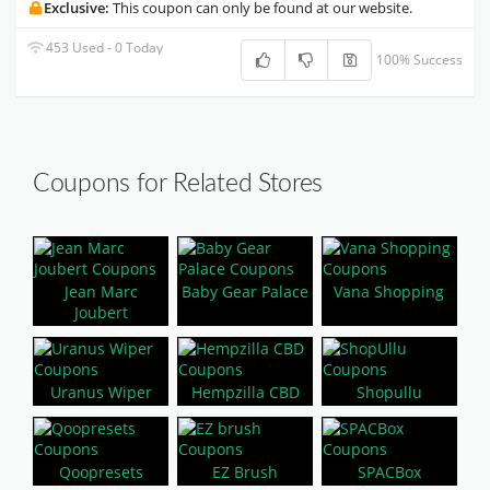
Exclusive:
This coupon can only be found at our website.
453 Used - 0 Today
100% Success
Coupons for Related Stores
Jean Marc
Baby Gear Palace
Vana Shopping
Joubert
Uranus Wiper
Hempzilla CBD
Shopullu
Qoopresets
EZ Brush
SPACBox