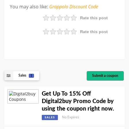
You may also like
:
Grappolo
Discount Code
Rate this post
Rate this post
Sales
Submit a coupon
1
Get Up To 15% Off
Digital2buy Promo Code by
using the coupon right now.
No Expires
SALES