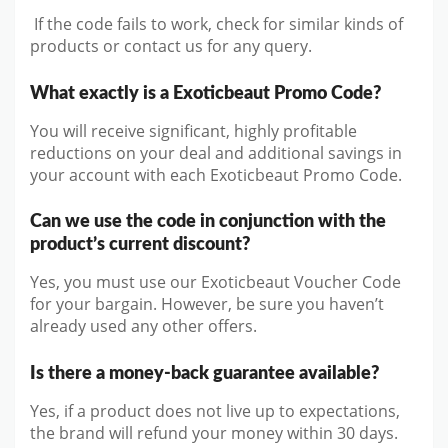
If the code fails to work, check for similar kinds of
products or contact us for any query.
What exactly is a Exoticbeaut Promo Code?
You will receive significant, highly profitable
reductions on your deal and additional savings in
your account with each Exoticbeaut Promo Code.
Can we use the code in conjunction with the
product’s current discount?
Yes, you must use our Exoticbeaut Voucher Code
for your bargain. However, be sure you haven’t
already used any other offers.
Is there a money-back guarantee available?
Yes, if a product does not live up to expectations,
the brand will refund your money within 30 days.