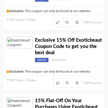
Exclusive:
This coupon can only be found at our website.
417 Used - 0 Today
100% Success
Exclusive 15% Off Exoticbeaut
Coupon Code to get you the
best deal
No Expires
SALES
Exclusive:
This coupon can only be found at our website.
397 Used - 0 Today
100% Success
15% Flat-Off On Your
Purchases Using Exoticbeaut