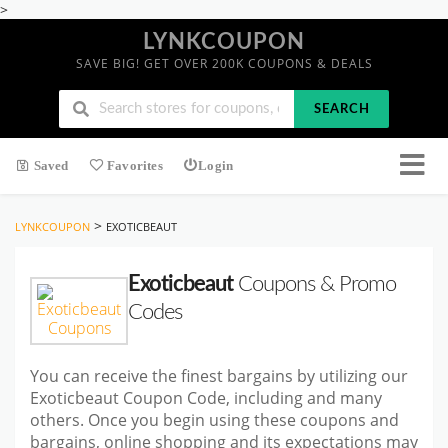
>
LYNKCOUPON
SAVE BIG! GET OVER 200K COUPONS & DEALS
SEARCH
Saved
Favorites
Login
>
LYNKCOUPON
EXOTICBEAUT
Exoticbeaut
Coupons & Promo
Codes
You can receive the finest bargains by utilizing our
Exoticbeaut Coupon Code, including and many
others. Once you begin using these coupons and
bargains, online shopping and its expectations may