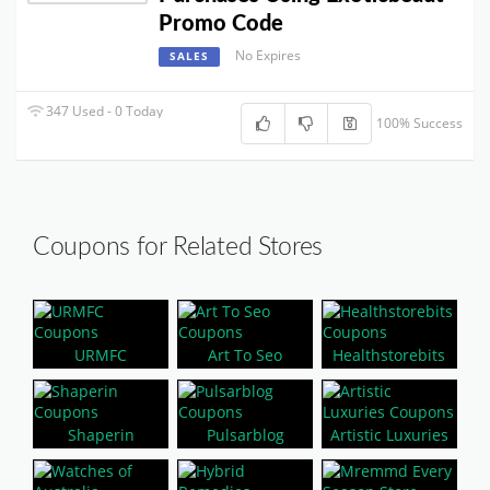
Promo Code
No Expires
SALES
347 Used - 0 Today
100% Success
Coupons for Related Stores
URMFC
Art To Seo
Healthstorebits
Shaperin
Pulsarblog
Artistic Luxuries