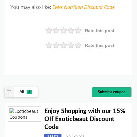
You may also like
:
Evive Nutrition
Discount Code
Rate this post
Rate this post
All
Submit a coupon
3
Enjoy Shopping with our 15%
Off Exoticbeaut Discount
Code
No Expires
SALES