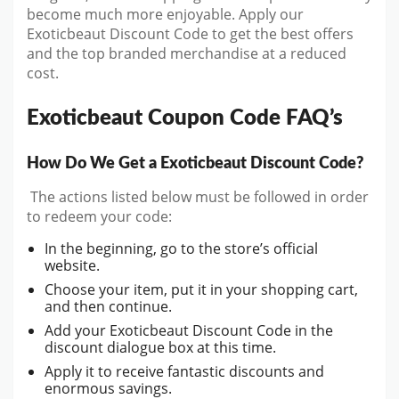
become much more enjoyable. Apply our
Exoticbeaut Discount Code to get the best offers
and the top branded merchandise at a reduced
cost.
Exoticbeaut Coupon Code FAQ’s
How Do We Get a Exoticbeaut Discount Code?
The actions listed below must be followed in order
to redeem your code:
In the beginning, go to the store’s official
website.
Choose your item, put it in your shopping cart,
and then continue.
Add your Exoticbeaut Discount Code in the
discount dialogue box at this time.
Apply it to receive fantastic discounts and
enormous savings.