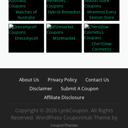
Watches of
Hybrid Remedies
Mremmd Every
Australia
Season Store
Dressmycell
MSHmarket
CheriGlow
Cosmetics
About Us
Privacy Policy
Contact Us
Disclaimer
Submit A Coupon
Affiliate Disclosure
Copyright © 2026 LynkCoupon. All Rights
Reserved.
WordPress CouponHub Theme by
CouponThemes