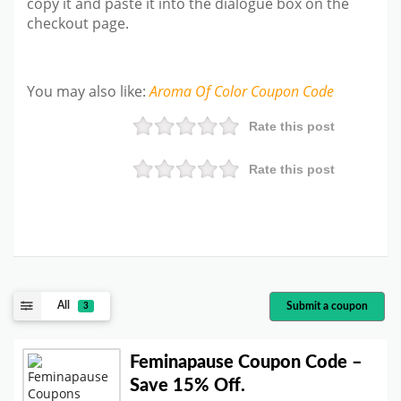
copy it and paste it into the dialogue box on the
checkout page.
You may also like
:
Aroma Of Color
Coupon Code
Rate this post
Rate this post
All
Submit a coupon
3
Feminapause Coupon Code –
Save 15% Off.