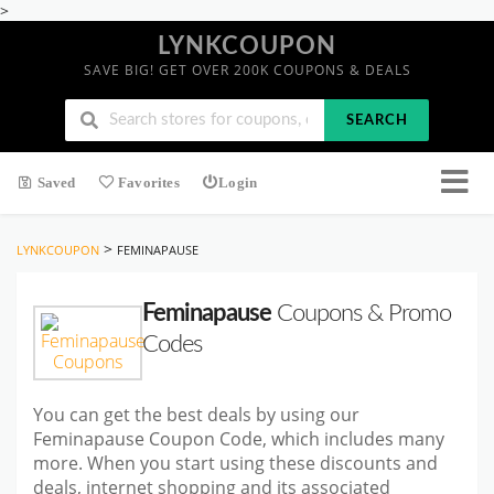
>
LYNKCOUPON
SAVE BIG! GET OVER 200K COUPONS & DEALS
SEARCH
Saved
Favorites
Login
>
LYNKCOUPON
FEMINAPAUSE
Feminapause
Coupons & Promo
Codes
You can get the best deals by using our
Feminapause Coupon Code, which includes many
more. When you start using these discounts and
deals, internet shopping and its associated