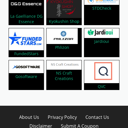
STDCheck
La Gaelliance DG
Kyokushin Shop
Essence
Jardioui
Phlizon
FundedStars
NS Craft
Gosoftware
Creations
QVC
About Us
Privacy Policy
Contact Us
Disclaimer
Submit A Coupon