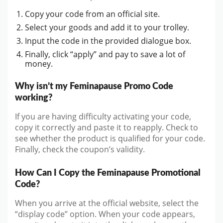
Copy your code from an official site.
Select your goods and add it to your trolley.
Input the code in the provided dialogue box.
Finally, click “apply” and pay to save a lot of
money.
Why isn’t my Feminapause Promo Code
working?
If you are having difficulty activating your code,
copy it correctly and paste it to reapply. Check to
see whether the product is qualified for your code.
Finally, check the coupon’s validity.
How Can I Copy the Feminapause Promotional
Code?
When you arrive at the official website, select the
“display code” option. When your code appears,