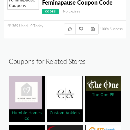
Feminapause Coupon Code
No Expires
CODES
369 Used - 0 Today
100% Success
Coupons for Related Stores
The One PR
Humble Homes
Custom Anklets
Co