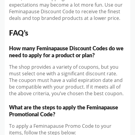
expectations may become a lot more fun. Use our
Feminapause Discount Code to receive the finest
deals and top branded products at a lower price.
FAQ’s
How many Feminapause Discount Codes do we
need to apply for a product or plan?
The shop provides a variety of coupons, but you
must select one with a significant discount rate.
The coupon must have a valid expiration date and
be compatible with your product. If it meets all of
the above criteria, you’ve chosen the best coupon.
What are the steps to apply the Feminapause
Promotional Code?
To apply a Feminapause Promo Code to your
items, follow the steps below: