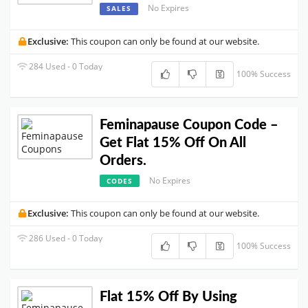
No Expires
SALES
Exclusive:
This coupon can only be found at our website.
284 Used - 0 Today
100% Success
Feminapause Coupon Code –
Get Flat 15% Off On All
Orders.
No Expires
CODES
Exclusive:
This coupon can only be found at our website.
286 Used - 0 Today
100% Success
Flat 15% Off By Using