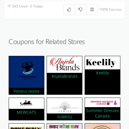
343 Used - 0 Today
100% Success
Coupons for Related Stores
Keelily
AnjelaBrands
Fitness Home
Summer Dresses
MEWCATS
Canada
YUMIYU