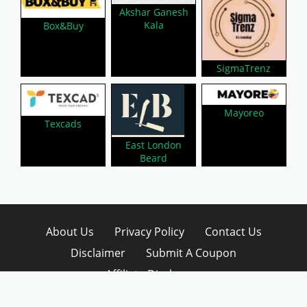
Akshar Ganesh
Kala
Box&Buy
SigmaTrenz
Mayoreo
Texcads
East London
Beard
About Us
Privacy Policy
Contact Us
Disclaimer
Submit A Coupon
Affiliate Disclosure
Copyright © 2026 LynkCoupon. All Rights