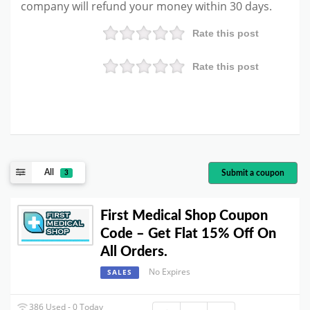
company will refund your money within 30 days.
Rate this post
Rate this post
All
Submit a coupon
3
First Medical Shop Coupon
Code – Get Flat 15% Off On
All Orders.
No Expires
SALES
386 Used - 0 Today