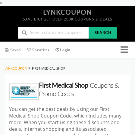
>
LYNKCOUPON
SAVE BIG! GET OVER 200K COUPONS & DEALS
SEARCH
Saved
Favorites
Login
>
LYNKCOUPON
FIRST MEDICAL SHOP
First Medical Shop
Coupons &
Promo Codes
You can get the best deals by using our First
Medical Shop Coupon Code, which includes many
more. When you start
using these discounts and
deals, internet shopping and its associated