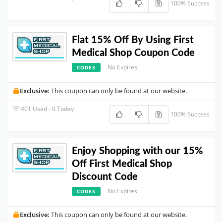
100% Success
Flat 15% Off By Using First
Medical Shop Coupon Code
No Expires
CODES
Exclusive:
This coupon can only be found at our website.
401 Used - 0 Today
100% Success
Enjoy Shopping with our 15%
Off First Medical Shop
Discount Code
No Expires
CODES
Exclusive:
This coupon can only be found at our website.