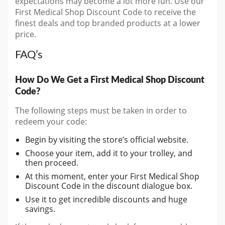
expectations may become a lot more fun. Use our
First Medical Shop Discount Code to receive the
finest deals and top branded products at a lower
price.
FAQ’s
How Do We Get a First Medical Shop Discount
Code?
The following steps must be taken in order to
redeem your code:
Begin by visiting the store’s official website.
Choose your item, add it to your trolley, and
then proceed.
At this moment, enter your First Medical Shop
Discount Code in the discount dialogue box.
Use it to get incredible discounts and huge
savings.