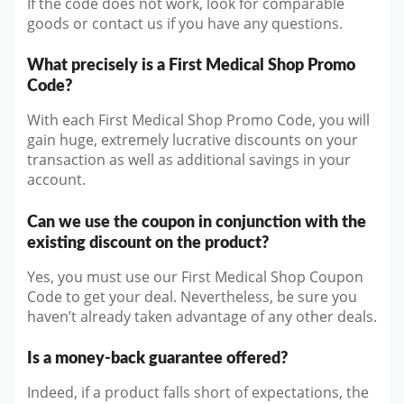
If the code does not work, look for comparable
goods or contact us if you have any questions.
What precisely is a First Medical Shop Promo
Code?
With each First Medical Shop Promo Code, you will
gain huge, extremely lucrative discounts on your
transaction as well as additional savings in your
account.
Can we use the coupon in conjunction with the
existing discount on the product?
Yes, you must use our First Medical Shop Coupon
Code to get your deal. Nevertheless, be sure you
haven’t already taken advantage of any other deals.
Is a money-back guarantee offered?
Indeed, if a product falls short of expectations, the