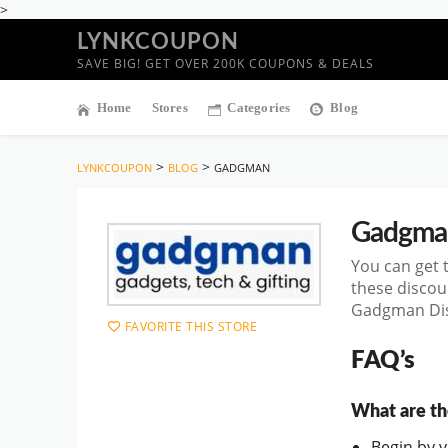
>
LYNKCOUPON
SAVE BIG! GET OVER 200K COUPONS & DEALS
Home
Stores
Categories
Blog
>
>
LYNKCOUPON
BLOG
GADGMAN
Gadgma
You can get 
these discou
Gadgman Disc
FAVORITE THIS STORE
FAQ’s
What are th
Begin by vi