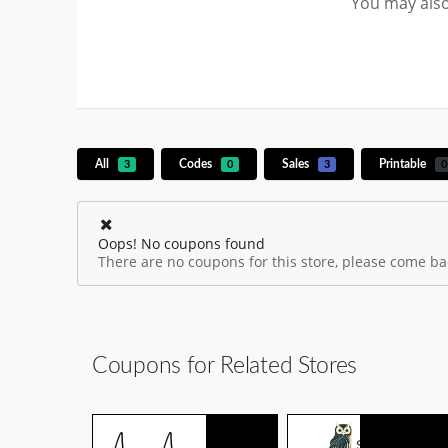
You may also
All
Codes
Sales
Printable
3
0
3
0
Oops! No coupons found
There are no coupons for this store, please come bac
Coupons for Related Stores