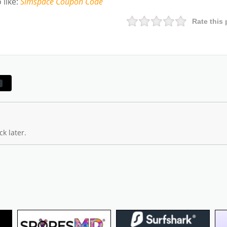
 like
:
Simspace
Coupon Code
Rate this 
k later.