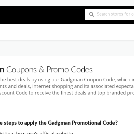
n
Coupons & Promo Codes
the best deals by using our Gadgman Coupon Code, which 
nts and deals, internet shopping and its associated expect
ount Code to receive the finest deals and top branded prod
e steps to apply the Gadgman Promotional Code?
siting the store’s official website.