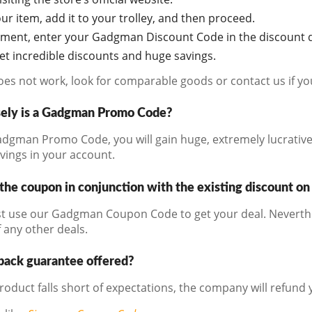
r item, add it to your trolley, and then proceed.
oment, enter your Gadgman Discount Code in the discount d
get incredible discounts and huge savings.
does not work, look for comparable goods or contact us if y
sely is a Gadgman Promo Code?
dgman Promo Code, you will gain huge, extremely lucrative 
avings in your account.
the coupon in conjunction with the existing discount on
t use our Gadgman Coupon Code to get your deal. Neverthel
 any other deals.
back guarantee offered?
product falls short of expectations, the company will refund