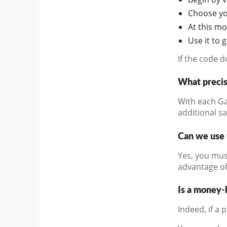
Choose you
At this m
Use it to 
If the code 
What preci
With each Ga
additional s
Can we use 
Yes, you mus
advantage of
Is a money-
Indeed, if a 