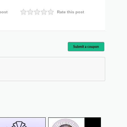
post
Rate this post
Submit a coupon