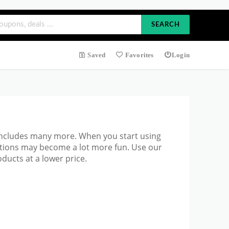
SEARCH
Saved
Favorites
Login
includes many more. When you start using
ations may become a lot more fun. Use our
ucts at a lower price.