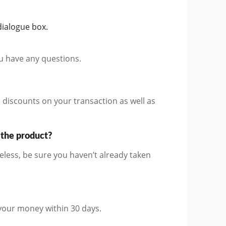
ialogue box.
ou have any questions.
discounts on your transaction as well as
 the product?
ess, be sure you haven’t already taken
 your money within 30 days.