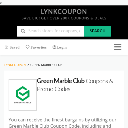
>
LYNKCOUPON
SAVE BIG! GET OVER 200K COUPONS & DEALS
SEARCH
Saved
Favorites
Login
>
LYNKCOUPON
GREEN MARBLE CLUB
Green Marble Club
Coupons &
Promo Codes
You can receive the finest bargains by utilizing our
Green Marble Club Coupon Code, including and