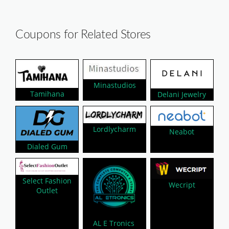
Coupons for Related Stores
Minastudios
Tamihana
Delani Jewelry
Lordlycharm
Neabot
Dialed Gum
Select Fashion
Wecript
Outlet
AL E Tronics