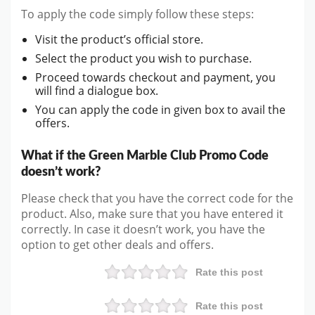
To apply the code simply follow these steps:
Visit the product’s official store.
Select the product you wish to purchase.
Proceed towards checkout and payment, you
will find a dialogue box.
You can apply the code in given box to avail the
offers.
What if the Green Marble Club Promo Code
doesn’t work?
Please check that you have the correct code for the
product. Also, make sure that you have entered it
correctly. In case it doesn’t work, you have the
option to get other deals and offers.
Rate this post
Rate this post