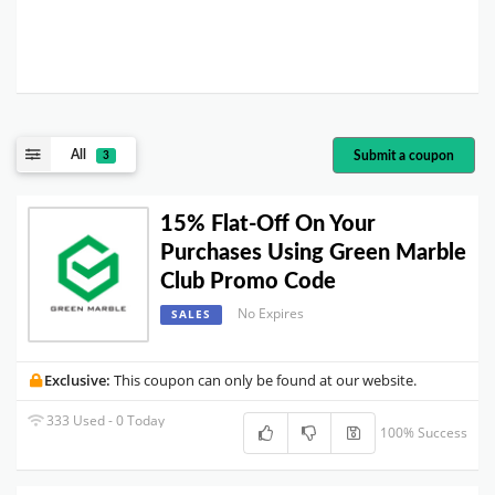
All
Submit a coupon
3
15% Flat-Off On Your
Purchases Using Green Marble
Club Promo Code
No Expires
SALES
Exclusive:
This coupon can only be found at our website.
333 Used - 0 Today
100% Success