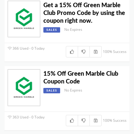
Get a 15% Off Green Marble
Club Promo Code by using the
coupon right now.
No Expires
SALES
366 Used - 0 Today
100% Success
15% Off Green Marble Club
Coupon Code
No Expires
SALES
363 Used - 0 Today
100% Success