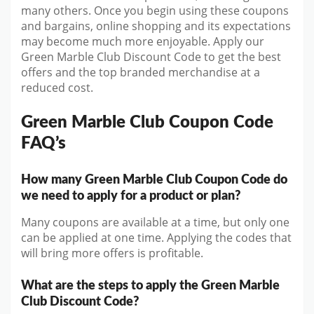
many others. Once you begin using these coupons
and bargains, online shopping and its expectations
may become much more enjoyable. Apply our
Green Marble Club Discount Code to get the best
offers and the top branded merchandise at a
reduced cost.
Green Marble Club Coupon Code
FAQ’s
How many Green Marble Club Coupon Code do
we need to apply for a product or plan?
Many coupons are available at a time, but only one
can be applied at one time. Applying the codes that
will bring more offers is profitable.
What are the steps to apply the Green Marble
Club Discount Code?