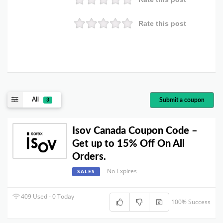
Rate this post
All
Submit a coupon
3
Isov Canada Coupon Code –
Get up to 15% Off On All
Orders.
No Expires
SALES
409 Used - 0 Today
100% Success