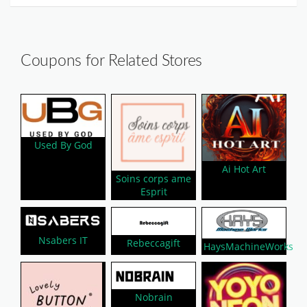
Coupons for Related Stores
Used By God
Ai Hot Art
Soins corps ame
Esprit
Nsabers IT
Rebeccagift
HaysMachineWorks
Nobrain