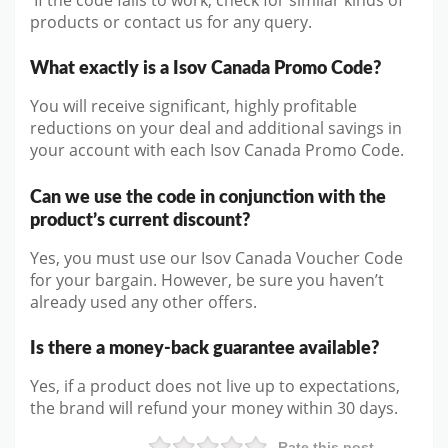
products or contact us for any query.
What exactly is a Isov Canada Promo Code?
You will receive significant, highly profitable
reductions on your deal and additional savings in
your account with each Isov Canada Promo Code.
Can we use the code in conjunction with the
product’s current discount?
Yes, you must use our Isov Canada Voucher Code
for your bargain. However, be sure you haven’t
already used any other offers.
Is there a money-back guarantee available?
Yes, if a product does not live up to expectations,
the brand will refund your money within 30 days.
Rate this post