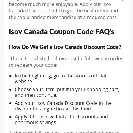
become much more enjoyable. Apply our Isov
Canada Discount Code to get the best offers and
the top branded merchandise at a reduced cost.
Isov Canada Coupon Code FAQ’s
How Do We Get a Isov Canada Discount Code?
The actions listed below must be followed in order
to redeem your code:
In the beginning, go to the store’s official
website.
Choose your item, put it in your shopping cart,
and then continue.
Add your Isov Canada Discount Code in the
discount dialogue box at this time.
Apply it to receive fantastic discounts and
enormous savings.
If the code fails to work, check for similar kinds of