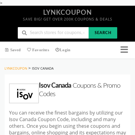
>
LYNKCOUPON
SAVE BIG! GET OVER 200K COUPONS & DEALS
SEARCH
Saved
Favorites
Login
>
LYNKCOUPON
ISOV CANADA
Isov Canada
Coupons & Promo
Codes
You can receive the finest bargains by utilizing our
Isov Canada Coupon Code, including and many
others. Once you begin using these coupons and
bargains, online shopping and its expectations may