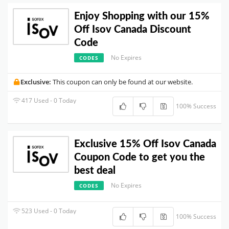
Enjoy Shopping with our 15%
Off Isov Canada Discount
Code
No Expires
CODES
Exclusive:
This coupon can only be found at our website.
417 Used - 0 Today
100% Success
Exclusive 15% Off Isov Canada
Coupon Code to get you the
best deal
No Expires
CODES
523 Used - 0 Today
100% Success