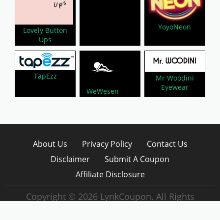
YoyoNeon
Lovely Button
Ups
TapEzz
Mr Woodini
Eyewear
WeWesen
About Us
Privacy Policy
Contact Us
Disclaimer
Submit A Coupon
Affiliate Disclosure
Copyright © 2026 LynkCoupon. All Rights
Reserved.
WordPress CouponHub Theme by