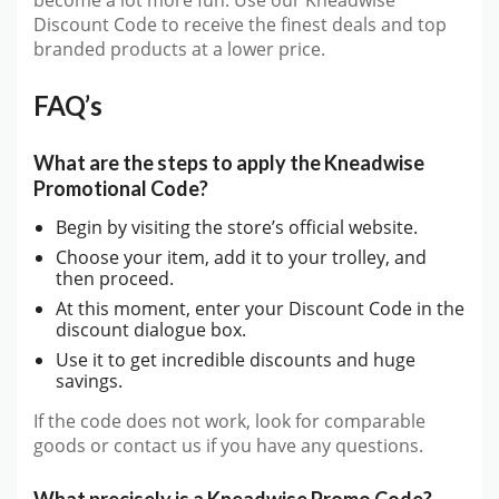
become a lot more fun. Use our Kneadwise
Discount Code to receive the finest deals and top
branded products at a lower price.
FAQ’s
What are the steps to apply the Kneadwise
Promotional Code?
Begin by visiting the store’s official website.
Choose your item, add it to your trolley, and
then proceed.
At this moment, enter your Discount Code in the
discount dialogue box.
Use it to get incredible discounts and huge
savings.
If the code does not work, look for comparable
goods or contact us if you have any questions.
What precisely is a Kneadwise Promo Code?