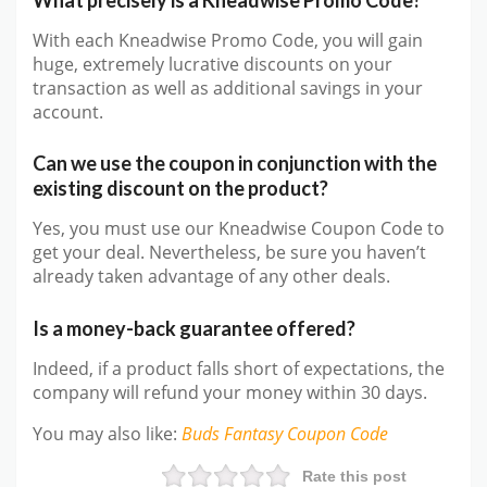
With each Kneadwise Promo Code, you will gain
huge, extremely lucrative discounts on your
transaction as well as additional savings in your
account.
Can we use the coupon in conjunction with the
existing discount on the product?
Yes, you must use our Kneadwise Coupon Code to
get your deal. Nevertheless, be sure you haven’t
already taken advantage of any other deals.
Is a money-back guarantee offered?
Indeed, if a product falls short of expectations, the
company will refund your money within 30 days.
You may also like
:
Buds Fantasy
Coupon Code
Rate this post