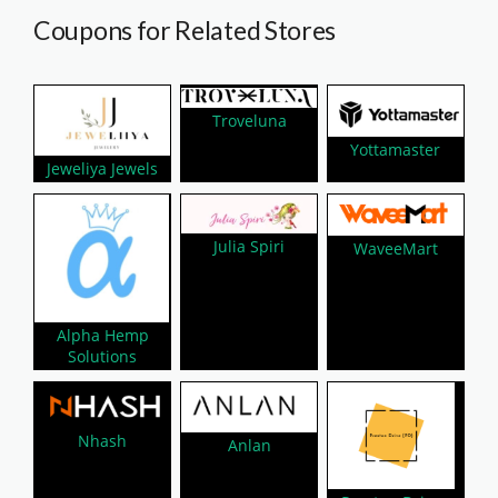
Coupons for Related Stores
Troveluna
Yottamaster
Jeweliya Jewels
Julia Spiri
WaveeMart
Alpha Hemp
Solutions
Nhash
Anlan