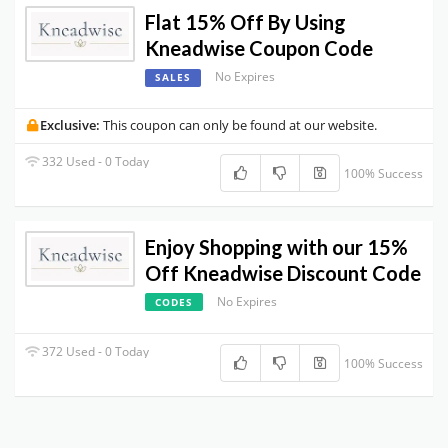
Flat 15% Off By Using
Kneadwise Coupon Code
No Expires
SALES
Exclusive:
This coupon can only be found at our website.
332 Used - 0 Today
100% Success
Enjoy Shopping with our 15%
Off Kneadwise Discount Code
No Expires
CODES
372 Used - 0 Today
100% Success