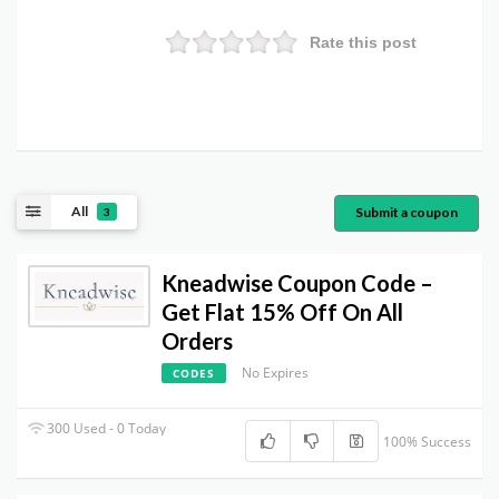
Rate this post
All
Submit a coupon
3
Kneadwise Coupon Code –
Get Flat 15% Off On All
Orders
No Expires
CODES
300 Used - 0 Today
100% Success