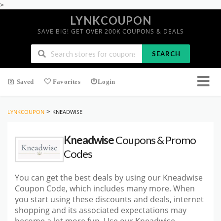
>
LYNKCOUPON
SAVE BIG! GET OVER 200K COUPONS & DEALS
SEARCH
Saved
Favorites
Login
>
LYNKCOUPON
KNEADWISE
Kneadwise
Coupons & Promo
Codes
You can get the best deals by using our Kneadwise
Coupon Code, which includes many more. When
you start using these discounts and deals, internet
shopping and its associated expectations may