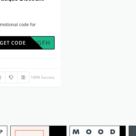
motional code for
e
UK7WVGFH
GET CODE
.
100% Success