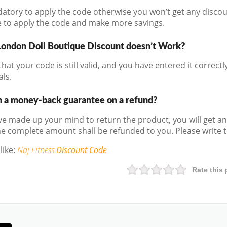
ndatory to apply the code otherwise you won’t get any discou
e to apply the code and make more savings.
London Doll Boutique Discount doesn’t Work?
hat your code is still valid, and you have entered it correctly.
als.
m a money-back guarantee on a refund?
 made up your mind to return the product, you will get an
e complete amount shall be refunded to you. Please write to
like:
Naj Fitness
Discount Code
Rate this 