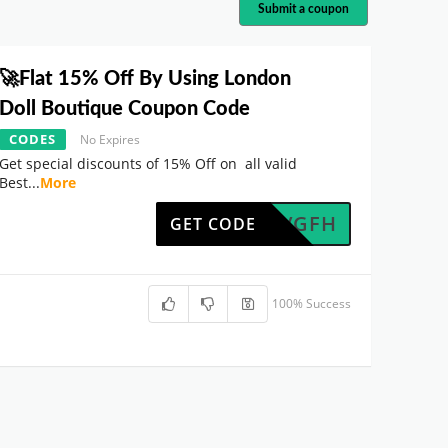
Submit a coupon
🚀Flat 15% Off By Using London
Doll Boutique Coupon Code
CODES
No Expires
Get special discounts of 15% Off on all valid
Best
...
More
UK7WVGFH
GET CODE
100% Success