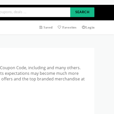
SEARCH
Saved
Favorites
Login
ue Coupon Code, including and many others.
d its expectations may become much more
t offers and the top branded merchandise at