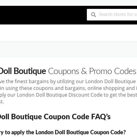
oll Boutique
Coupons & Promo Codes
ve the finest bargains by utilizing our London Doll Boutiq
in using these coupons and bargains, online shopping an
ply our London Doll Boutique Discount Code to get the bes
t.
oll Boutique Coupon Code FAQ’s
ary to apply the London Doll Boutique Coupon Code?