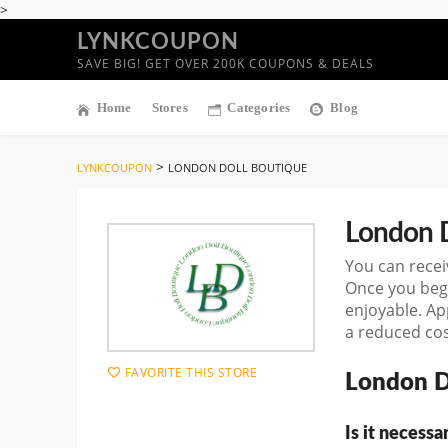
>
LYNKCOUPON
SAVE BIG! GET OVER 200K COUPONS & DEALS
Home
Stores
Categories
Blog
>
LYNKCOUPON
LONDON DOLL BOUTIQUE
London D
You can recei
Once you beg
enjoyable. Ap
a reduced cos
FAVORITE THIS STORE
London D
Is it necess