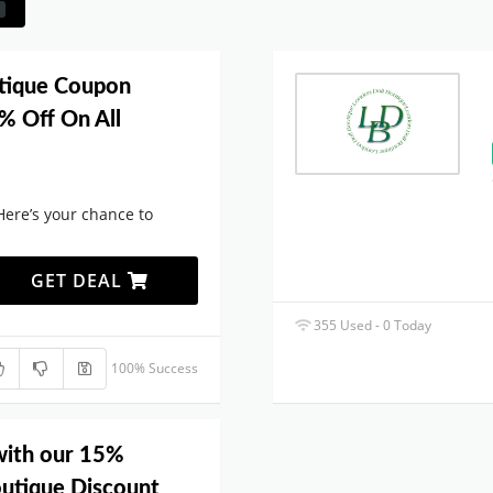
tique Coupon
% Off On All
Here’s your chance to
GET DEAL
355 Used - 0 Today
100% Success
with our 15%
outique Discount