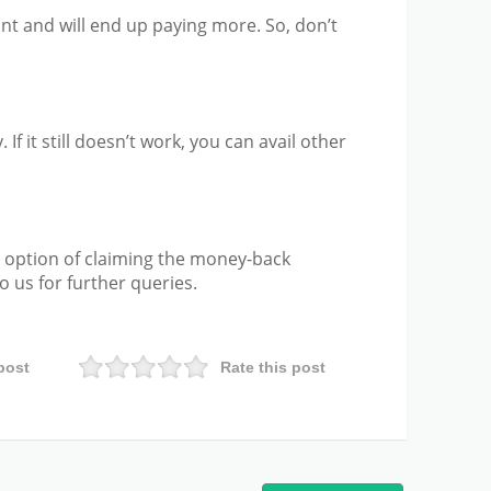
nt and will end up paying more. So, don’t
 If it still doesn’t work, you can avail other
 option of claiming the money-back
 us for further queries.
post
Rate this post