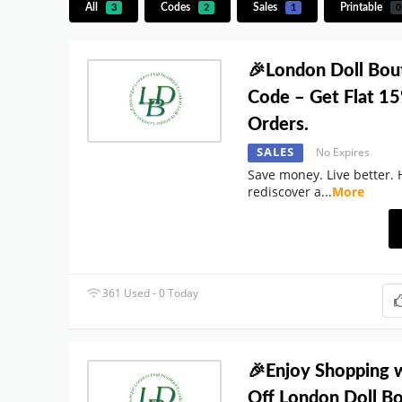
All
Codes
Sales
Printable
3
2
1
0
🎉London Doll Bou
Code – Get Flat 15
Orders.
SALES
No Expires
Save money. Live better. 
rediscover a
...
More
361 Used - 0 Today
🎉Enjoy Shopping 
Off London Doll B