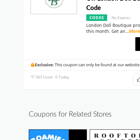
Code
CODES
No Expires
London Doll Boutique pro
this month. Get an
...
Mor
Exclusive:
This coupon can only be found at our website
363 Used - 0 Today
Coupons for Related Stores