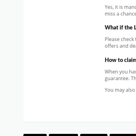
Yes, it is ma
miss a chanc
What if the 
Please check t
offers and de
How to clai
When you have
guarantee. Th
You may also 