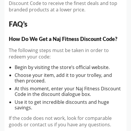
Discount Code to receive the finest deals and top
branded products at a lower price.
FAQ’s
How Do We Get a Naj Fitness Discount Code?
The following steps must be taken in order to
redeem your code:
Begin by visiting the store’s official website.
Choose your item, add it to your trolley, and
then proceed.
At this moment, enter your Naj Fitness Discount
Code in the discount dialogue box.
Use it to get incredible discounts and huge
savings.
If the code does not work, look for comparable
goods or contact us if you have any questions.