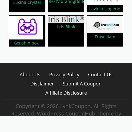
BestVibratingDildo
Lucina Crystal
Lavinia Lingerie
Lris Blink
Travelliam
Genshin box
About Us
Privacy Policy
Contact Us
Disclaimer
Submit A Coupon
Affiliate Disclosure
Copyright © 2026 LynkCoupon. All Rights
Reserved.
WordPress CouponHub Theme by
CouponThemes