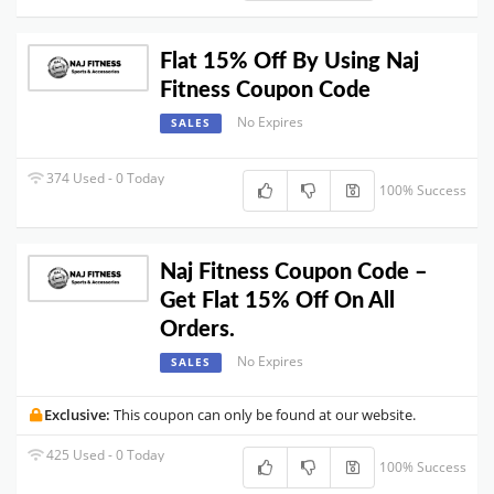
Flat 15% Off By Using Naj
Fitness Coupon Code
No Expires
SALES
374 Used - 0 Today
100% Success
Naj Fitness Coupon Code –
Get Flat 15% Off On All
Orders.
No Expires
SALES
Exclusive:
This coupon can only be found at our website.
425 Used - 0 Today
100% Success