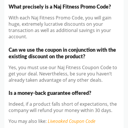
What precisely is a Naj Fitness Promo Code?
With each Naj Fitness Promo Code, you will gain
huge, extremely lucrative discounts on your
transaction as well as additional savings in your
account.
Can we use the coupon in conjunction with the
existing discount on the product?
Yes, you must use our Naj Fitness Coupon Code to
get your deal. Nevertheless, be sure you haven’t
already taken advantage of any other deals.
Is a money-back guarantee offered?
Indeed, if a product falls short of expectations, the
company will refund your money within 30 days.
You may also like
:
Liveoaked
Coupon Code