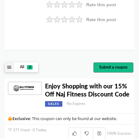
Rate this post
Rate this post
All
Submit a coupon
3
Enjoy Shopping with our 15%
Off Naj Fitness Discount Code
No Expires
SALES
Exclusive:
This coupon can only be found at our website.
371 Used - 0 Today
100% Success