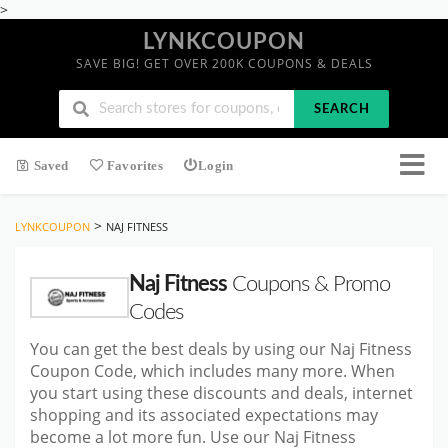
>
LYNKCOUPON
SAVE BIG! GET OVER 200K COUPONS & DEALS
SEARCH
Saved
Favorites
Login
>
LYNKCOUPON
NAJ FITNESS
Naj Fitness
Coupons & Promo
Codes
You can get the best deals by using our Naj Fitness
Coupon Code, which includes many more. When
you start
using these discounts and deals, internet
shopping and its associated expectations may
become a lot more fun. Use our Naj Fitness