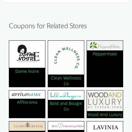
Coupons for Related Stores
Peppermate
Dame Noire
Clean Wellness
Co
Affilorama
Bald and Bougie
Co
Wood And Luxury