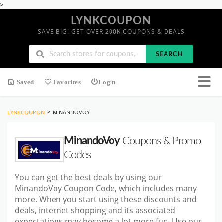
>
LYNKCOUPON
SAVE BIG! GET OVER 200K COUPONS & DEALS
SEARCH
Saved
Favorites
Login
>
LYNKCOUPON
MINANDOVOY
MinandoVoy
Coupons & Promo
Codes
You can get the best deals by using our
MinandoVoy Coupon Code, which includes many
more. When you start using these discounts and
deals, internet shopping and its associated
expectations may become a lot more fun. Use our