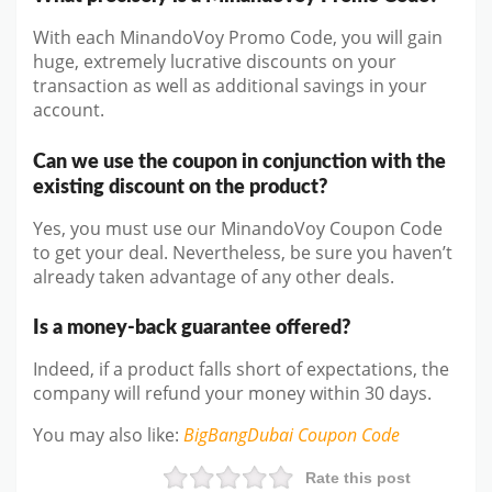
With each MinandoVoy Promo Code, you will gain
huge, extremely lucrative discounts on your
transaction as well as additional savings in your
account.
Can we use the coupon in conjunction with the
existing discount on the product?
Yes, you must use our MinandoVoy Coupon Code
to get your deal. Nevertheless, be sure you haven’t
already taken advantage of any other deals.
Is a money-back guarantee offered?
Indeed, if a product falls short of expectations, the
company will refund your money within 30 days.
You may also like
:
BigBangDubai
Coupon Code
Rate this post