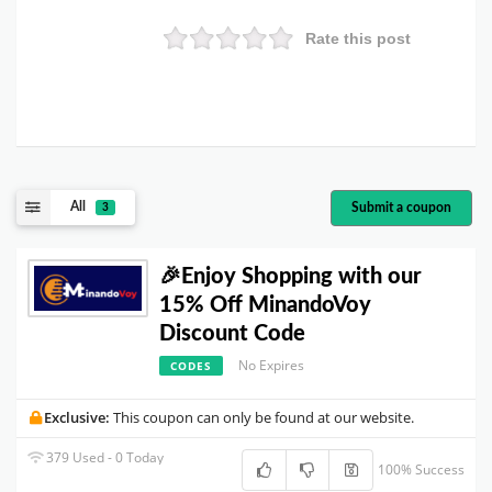
Rate this post
All
Submit a coupon
3
🎉Enjoy Shopping with our
15% Off MinandoVoy
Discount Code
No Expires
CODES
Exclusive:
This coupon can only be found at our website.
379 Used - 0 Today
100% Success