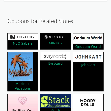
Coupons for Related Stores
MINUCY
NEO Sabers
Ondaum World
Evrycard
Johnkart
Maximus
Vacations
Stack