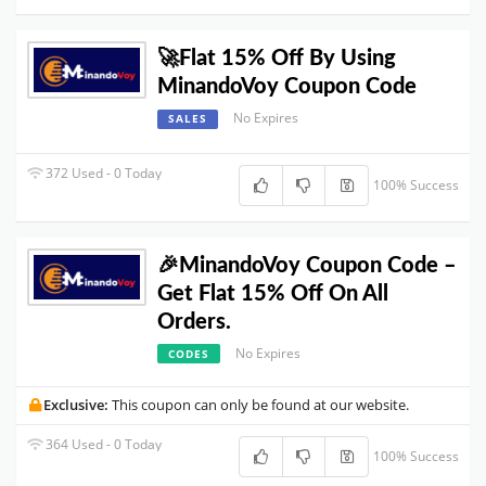
🚀Flat 15% Off By Using
MinandoVoy Coupon Code
No Expires
SALES
372 Used - 0 Today
100% Success
🎉MinandoVoy Coupon Code –
Get Flat 15% Off On All
Orders.
No Expires
CODES
Exclusive:
This coupon can only be found at our website.
364 Used - 0 Today
100% Success