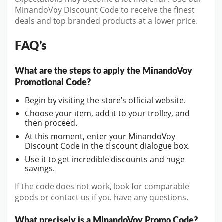
MinandoVoy Discount Code to receive the finest
deals and top branded products at a lower price.
FAQ’s
What are the steps to apply the MinandoVoy
Promotional Code?
Begin by visiting the store’s official website.
Choose your item, add it to your trolley, and
then proceed.
At this moment, enter your MinandoVoy
Discount Code in the discount dialogue box.
Use it to get incredible discounts and huge
savings.
If the code does not work, look for comparable
goods or contact us if you have any questions.
What precisely is a MinandoVoy Promo Code?