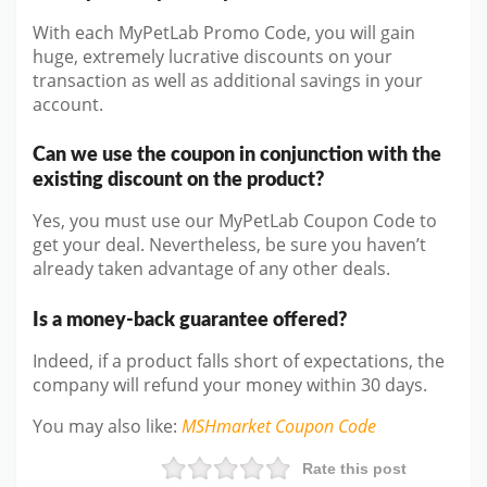
With each MyPetLab Promo Code, you will gain
huge, extremely lucrative discounts on your
transaction as well as additional savings in your
account.
Can we use the coupon in conjunction with the
existing discount on the product?
Yes, you must use our MyPetLab Coupon Code to
get your deal. Nevertheless, be sure you haven’t
already taken advantage of any other deals.
Is a money-back guarantee offered?
Indeed, if a product falls short of expectations, the
company will refund your money within 30 days.
You may also like
:
MSHmarket
Coupon Code
Rate this post