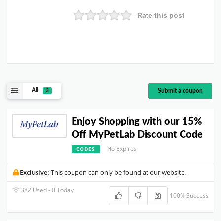
Rate this post
All
Submit a coupon
3
Enjoy Shopping with our 15%
Off MyPetLab Discount Code
No Expires
CODES
Exclusive:
This coupon can only be found at our website.
382 Used - 0 Today
100% Success