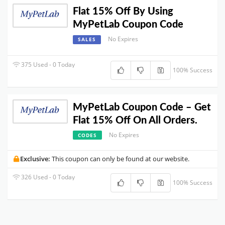
Flat 15% Off By Using
MyPetLab Coupon Code
No Expires
SALES
375 Used - 0 Today
100% Success
MyPetLab Coupon Code – Get
Flat 15% Off On All Orders.
No Expires
CODES
Exclusive:
This coupon can only be found at our website.
326 Used - 0 Today
100% Success