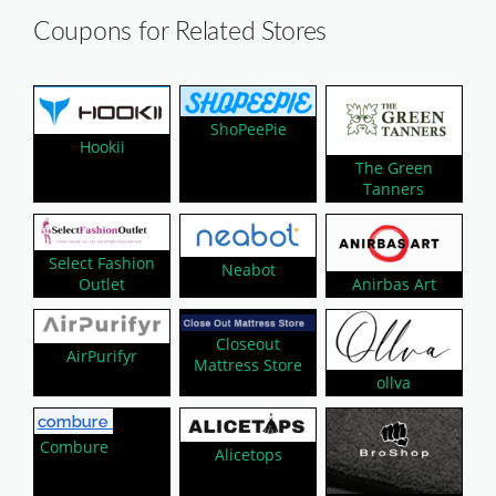
Coupons for Related Stores
ShoPeePie
Hookii
The Green
Tanners
Select Fashion
Neabot
Outlet
Anirbas Art
Closeout
AirPurifyr
Mattress Store
ollva
Combure
Alicetops