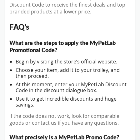
Discount Code to receive the finest deals and top
branded products at a lower price.
FAQ’s
What are the steps to apply the MyPetLab
Promotional Code?
Begin by visiting the store’s official website.
Choose your item, add it to your trolley, and
then proceed.
At this moment, enter your MyPetLab Discount
Code in the discount dialogue box.
Use it to get incredible discounts and huge
savings.
If the code does not work, look for comparable
goods or contact us if you have any questions.
What precisely is a MyPetLab Promo Code?