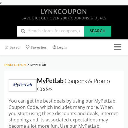
>
LYNKCOUPON
SAVE BIG! GET OVER 200K COUPONS & DEALS
SEARCH
Saved
Favorites
Login
>
LYNKCOUPON
MYPETLAB
MyPetLab
Coupons & Promo
Codes
You can get the best deals by using our MyPetLab
Coupon Code, which includes many more. When
you start using these discounts and deals, internet
shopping and its associated expectations may
become a lot more fun. Use our MyPetLab