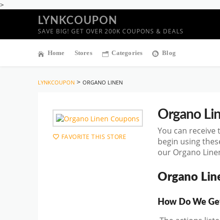
>
LYNKCOUPON
SAVE BIG! GET OVER 200K COUPONS & DEALS
Home
Stores
Categories
Blog
>
LYNKCOUPON
ORGANO LINEN
Organo Li
You can receive 
FAVORITE THIS STORE
begin using the
our Organo Linen
Organo Lin
How Do We Get 