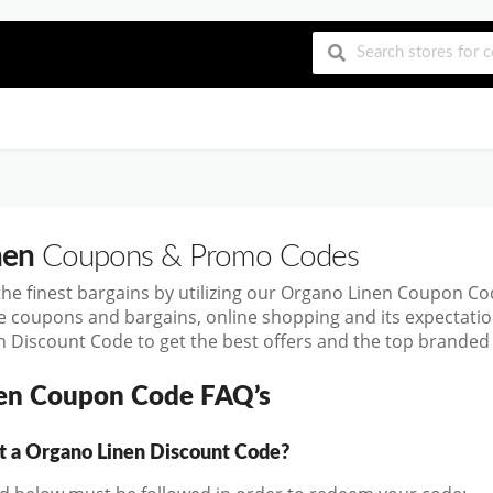
nen
Coupons & Promo Codes
the finest bargains by utilizing our Organo Linen Coupon C
se coupons and bargains, online shopping and its expecta
 Discount Code to get the best offers and the top branded
en Coupon Code FAQ’s
a Organo Linen Discount Code?