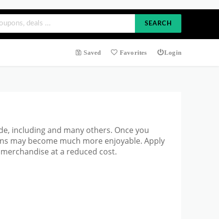
SEARCH
Saved
Favorites
Login
ode, including and many others. Once you
tions may become much more enjoyable. Apply
 merchandise at a reduced cost.