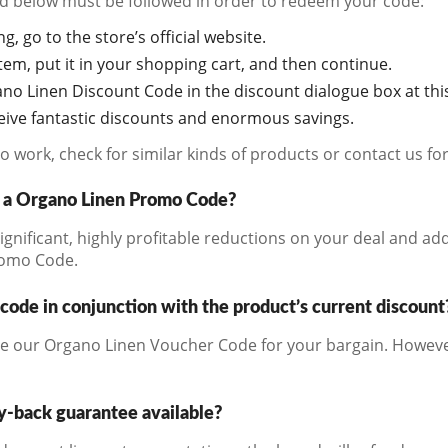
ted below must be followed in order to redeem your code:
g, go to the store’s official website.
em, put it in your shopping cart, and then continue.
no Linen Discount Code in the discount dialogue box at this
ceive fantastic discounts and enormous savings.
s to work, check for similar kinds of products or contact us f
s a Organo Linen Promo Code?
significant, highly profitable reductions on your deal and ad
romo Code.
code in conjunction with the product’s current discount
e our Organo Linen Voucher Code for your bargain. However
y-back guarantee available?