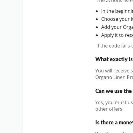
The actions lis
In the beginnin
Choose your it
Add your Orga
Apply it to re
If the code fail
What exactly i
You will receive 
Organo Linen P
Can we use the 
Yes, you must us
other offers.
Is there a mone