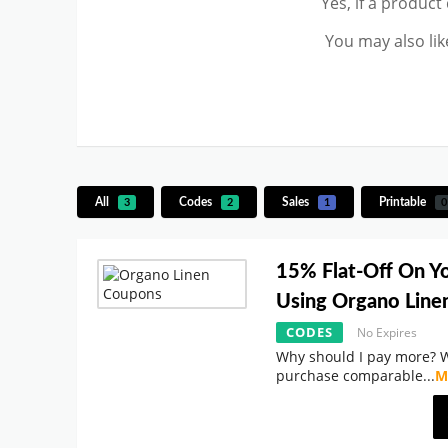
Yes, if a product
You may also lik
All
Codes
Sales
Printable
3
2
1
0
15% Flat-Off On Y
Using Organo Lin
CODES
No Expires
Why should I pay more? 
purchase comparable
...
M