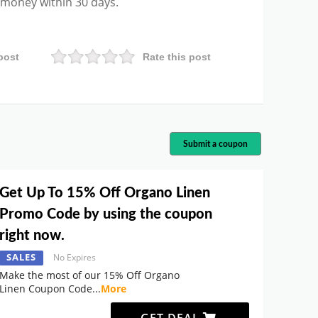
r money within 30 days.
post
Rate this post
Submit a coupon
Get Up To 15% Off Organo Linen
Promo Code by using the coupon
right now.
SALES
No Expires
Make the most of our 15% Off Organo
Linen Coupon Code
...
More