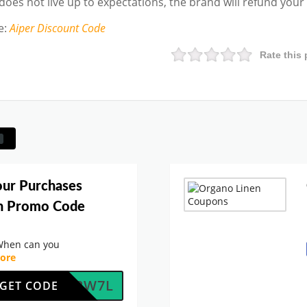
 does not live up to expectations, the brand will refund you
e
:
Aiper
Discount Code
Rate this 
our Purchases
en Promo Code
When can you
ore
OFOJ2W7L
GET CODE