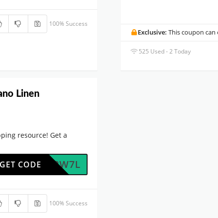
100% Success
Exclusive:
This coupon can o
525 Used - 2 Today
ano Linen
ping resource! Get a
OFOJ2W7L
GET CODE
100% Success