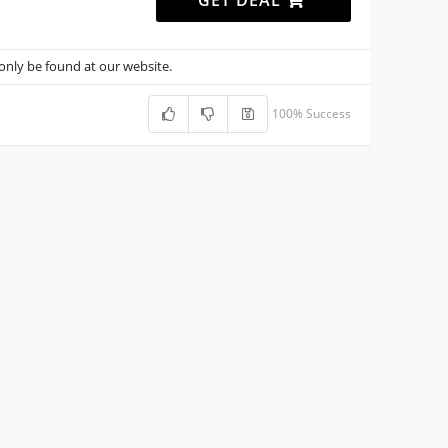
GET DEAL
nly be found at our website.
100% Success