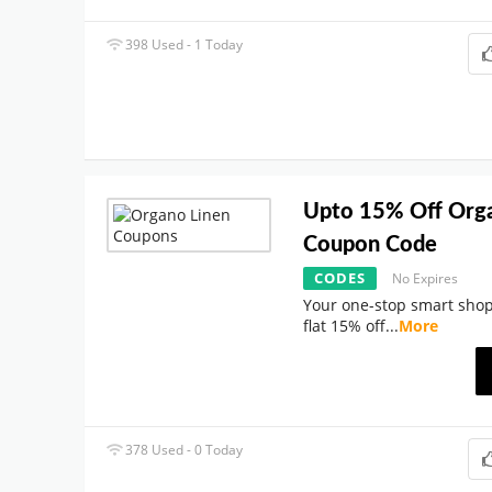
398 Used - 1 Today
Upto 15% Off Org
Coupon Code
CODES
No Expires
Your one-stop smart shop
flat 15% off
...
More
378 Used - 0 Today