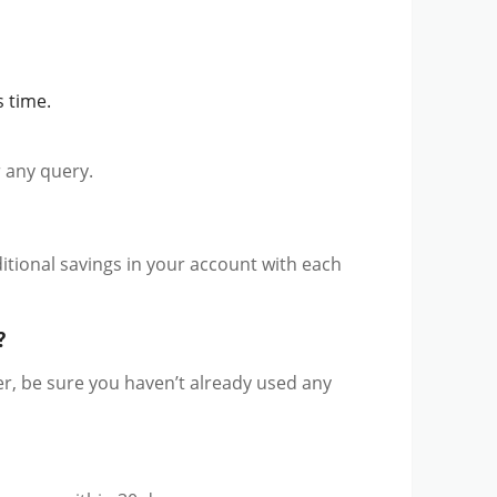
 time.
or any query.
ditional savings in your account with each
?
, be sure you haven’t already used any