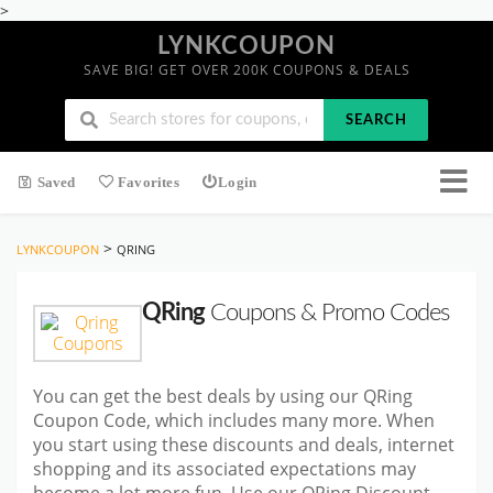
>
LYNKCOUPON
SAVE BIG! GET OVER 200K COUPONS & DEALS
SEARCH
Saved
Favorites
Login
>
LYNKCOUPON
QRING
QRing
Coupons & Promo Codes
You can get the best deals by using our QRing
Coupon Code, which includes many more. When
you start using these discounts and deals, internet
shopping and its associated expectations may