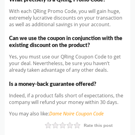
With each QRing Promo Code, you will gain huge,
extremely lucrative discounts on your transaction
as well as additional savings in your account.
Can we use the coupon in conjunction with the
existing discount on the product?
Yes, you must use our QRing Coupon Code to get
your deal. Nevertheless, be sure you haven’t
already taken advantage of any other deals.
Is a money-back guarantee offered?
Indeed, if a product falls short of expectations, the
company will refund your money within 30 days.
You may also like
:
Dame Noire
Coupon Code
Rate this post