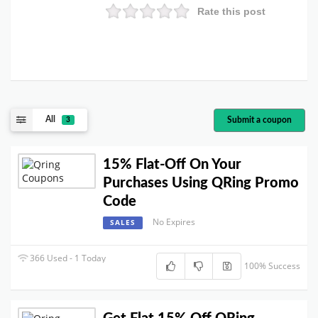
Rate this post
All
Submit a coupon
3
15% Flat-Off On Your
Purchases Using QRing Promo
Code
No Expires
SALES
366 Used - 1 Today
100% Success