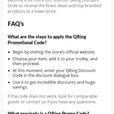
become a lot more fun. Use our QRing Discount
Code to receive the finest deals and top branded
products at a lower price.
FAQ’s
What are the steps to apply the QRing
Promotional Code?
Begin by visiting the store’s official website.
Choose your item, add it to your trolley, and
then proceed.
At this moment, enter your QRing Discount
Code in the discount dialogue box.
Use it to get incredible discounts and huge
savings.
If the code does not work, look for comparable
goods or contact us if you have any questions.
What precisely is a QRing Promo Code?