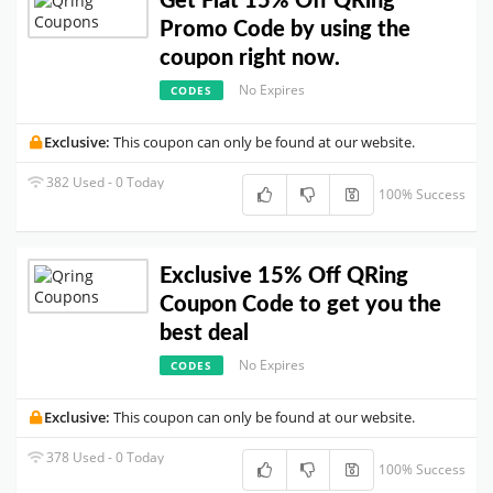
Get Flat 15% Off QRing
Promo Code by using the
coupon right now.
No Expires
CODES
Exclusive:
This coupon can only be found at our website.
382 Used - 0 Today
100% Success
Exclusive 15% Off QRing
Coupon Code to get you the
best deal
No Expires
CODES
Exclusive:
This coupon can only be found at our website.
378 Used - 0 Today
100% Success