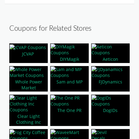
Coupons for Related Stores
JCVAP
DIYMagik
Aeticon
Whole Power
Sam and MP
FJDynamics
Market
The One PR
DogIDs
Clear Light
Clothing Inc