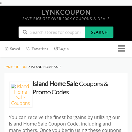
>
LYNKCOUPON
SAVE BIG! GET OVER 200K COUPONS & DEALS
SEARCH
Saved
Favorites
Login
>
LYNKCOUPON
ISLAND HOME SALE
Island Home Sale
Coupons &
Promo Codes
You can receive the finest bargains by utilizing our
Island Home Sale Coupon Code, including and
many others. Once you begin using these coupons