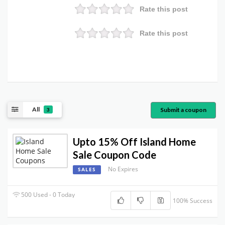
Rate this post
Rate this post
All
Submit a coupon
3
Upto 15% Off Island Home
Sale Coupon Code
No Expires
SALES
500 Used - 0 Today
100% Success