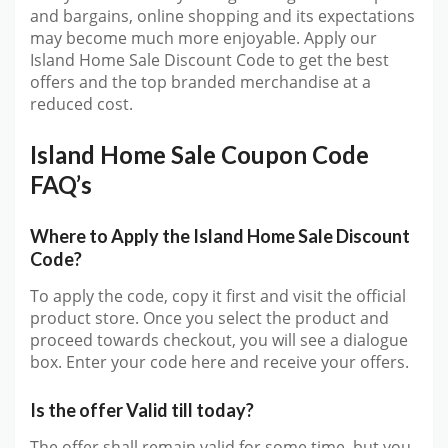
and bargains, online shopping and its expectations
may become much more enjoyable. Apply our
Island Home Sale Discount Code to get the best
offers and the top branded merchandise at a
reduced cost.
Island Home Sale Coupon Code
FAQ’s
Where to Apply the Island Home Sale Discount
Code?
To apply the code, copy it first and visit the official
product store. Once you select the product and
proceed towards checkout, you will see a dialogue
box. Enter your code here and receive your offers.
Is the offer Valid till today?
The offer shall remain valid for some time, but you