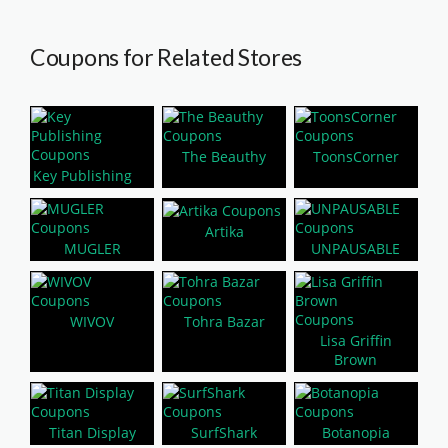
Coupons for Related Stores
The Beauthy
ToonsCorner
Key Publishing
Artika
MUGLER
UNPAUSABLE
WIVOV
Tohra Bazar
Lisa Griffin
Brown
Titan Display
SurfShark
Botanopia