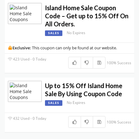
Island Home Sale Coupon
Code – Get up to 15% Off On
All Orders.
No Expires
SALES
Exclusive:
This coupon can only be found at our website.
423 Used - 0 Today
100% Success
Up to 15% Off Island Home
Sale By Using Coupon Code
No Expires
SALES
432 Used - 0 Today
100% Success