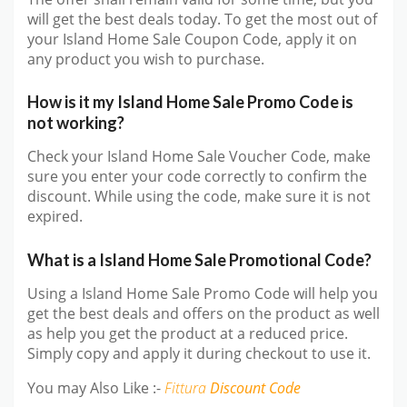
will get the best deals today. To get the most out of
your Island Home Sale Coupon Code, apply it on
any product you wish to purchase.
How is it my Island Home Sale Promo Code is
not working?
Check your Island Home Sale Voucher Code, make
sure you enter your code correctly to confirm the
discount. While using the code, make sure it is not
expired.
What is a Island Home Sale Promotional Code?
Using a Island Home Sale Promo Code will help you
get the best deals and offers on the product as well
as help you get the product at a reduced price.
Simply copy and apply it during checkout to use it.
You may Also Like :-
Fittura
Discount Code