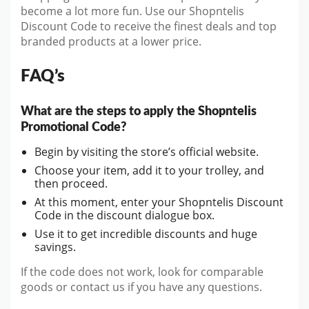
become a lot more fun. Use our Shopntelis
Discount Code to receive the finest deals and top
branded products at a lower price.
FAQ’s
What are the steps to apply the Shopntelis
Promotional Code?
Begin by visiting the store’s official website.
Choose your item, add it to your trolley, and
then proceed.
At this moment, enter your Shopntelis Discount
Code in the discount dialogue box.
Use it to get incredible discounts and huge
savings.
If the code does not work, look for comparable
goods or contact us if you have any questions.