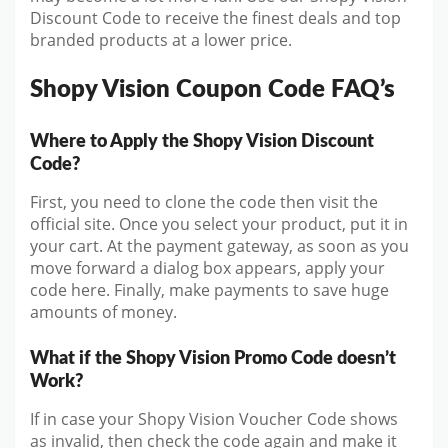
Discount Code to receive the finest deals and top
branded products at a lower price.
Shopy Vision Coupon Code FAQ’s
Where to Apply the Shopy Vision Discount
Code?
First, you need to clone the code then visit the
official site. Once you select your product, put it in
your cart. At the payment gateway, as soon as you
move forward a dialog box appears, apply your
code here. Finally, make payments to save huge
amounts of money.
What if the Shopy Vision Promo Code doesn’t
Work?
If in case your Shopy Vision Voucher Code shows
as invalid, then check the code again and make it