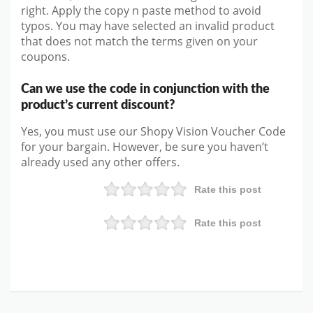
right. Apply the copy n paste method to avoid
typos. You may have selected an invalid product
that does not match the terms given on your
coupons.
Can we use the code in conjunction with the
product’s current discount?
Yes, you must use our Shopy Vision Voucher Code
for your bargain. However, be sure you haven’t
already used any other offers.
Rate this post
Rate this post