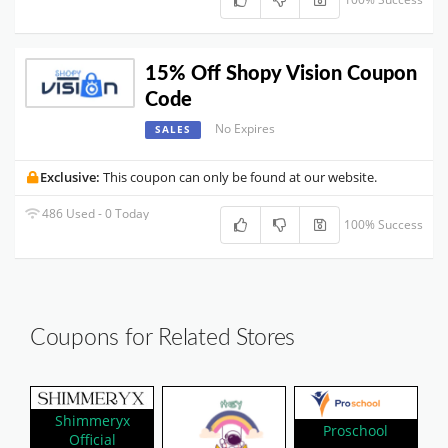
15% Off Shopy Vision Coupon
Code
No Expires
SALES
Exclusive:
This coupon can only be found at our website.
486 Used - 0 Today
100% Success
Coupons for Related Stores
Shimmeryx
Proschool
Official