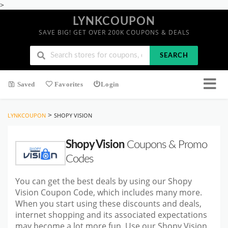
>
LYNKCOUPON
SAVE BIG! GET OVER 200K COUPONS & DEALS
SEARCH
Saved
Favorites
Login
>
LYNKCOUPON
SHOPY VISION
Shopy Vision
Coupons & Promo
Codes
You can get the best deals by using our Shopy
Vision Coupon Code, which includes many more.
When you start using these discounts and deals,
internet shopping and its associated expectations
may become a lot more fun. Use our Shopy Vision