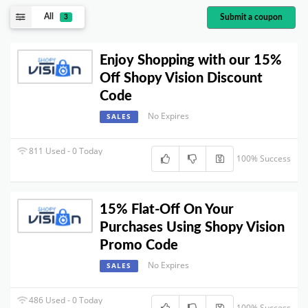
All
Submit a coupon
3
Enjoy Shopping with our 15%
Off Shopy Vision Discount
Code
No Expires
SALES
811 Used - 0 Today
100% Success
15% Flat-Off On Your
Purchases Using Shopy Vision
Promo Code
No Expires
SALES
486 Used - 0 Today
100% Success