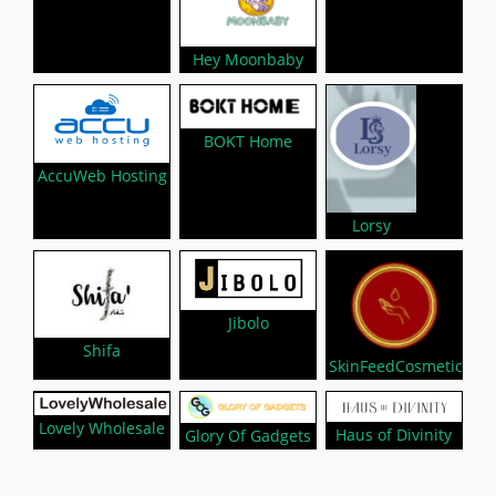
Hey Moonbaby
BOKT Home
AccuWeb Hosting
Lorsy
Jibolo
Shifa
SkinFeedCosmetic
Lovely Wholesale
Haus of Divinity
Glory Of Gadgets