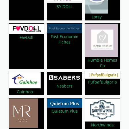
SY DOLL
Lorsy
Fast Economie
FavDoll
Fiches
Humble Homes
Co
PufpafBulgaria
Nsabers
Gainhoo
Quietum Plus
Northwinds