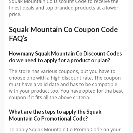
Squak Mountain Co Discount Code to receive the
finest deals and top branded products at a lower
price.
Squak Mountain Co Coupon Code
FAQ’s
How many Squak Mountain Co Discount Codes
do we need to apply for a product or plan?
The store has various coupons, but you have to
choose one with a high discount rate. The coupon
must have a valid date and has to be compatible
with your product too. You have opted for the best
coupon if it fits all the above criteria.
What are the steps to apply the Squak
Mountain Co Promotional Code?
To apply Squak Mountain Co Promo Code on your