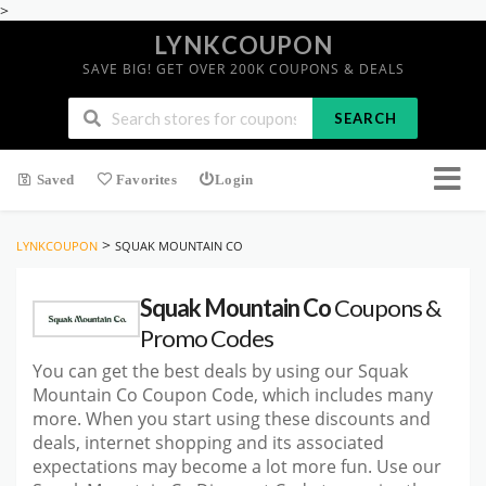
>
LYNKCOUPON
SAVE BIG! GET OVER 200K COUPONS & DEALS
SEARCH
Saved
Favorites
Login
>
LYNKCOUPON
SQUAK MOUNTAIN CO
Squak Mountain Co
Coupons &
Promo Codes
You can get the best deals by using our Squak
Mountain Co Coupon Code, which includes many
more. When you start using these discounts and
deals, internet shopping and its associated
expectations may become a lot more fun. Use our