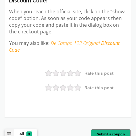
Discount Code?
When you reach the official site, click on the ‘’show
code’’ option. As soon as your code appears then
copy your code and paste it in the dialog box on
the checkout page.
You may also like:
De Campo 123 Original
Discount
Code
Rate this post
Rate this post
All
Submit a coupon
3