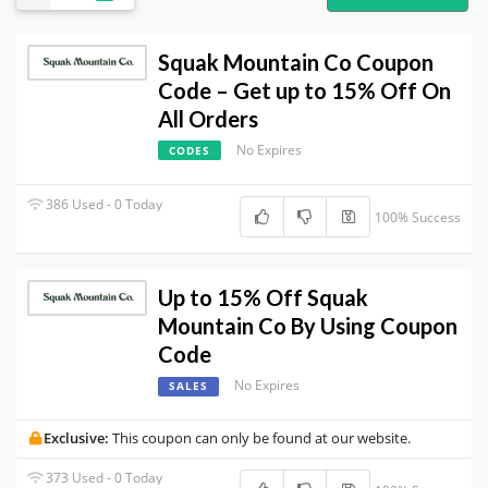
Squak Mountain Co Coupon
Code – Get up to 15% Off On
All Orders
No Expires
CODES
386 Used - 0 Today
100% Success
Up to 15% Off Squak
Mountain Co By Using Coupon
Code
No Expires
SALES
Exclusive:
This coupon can only be found at our website.
373 Used - 0 Today