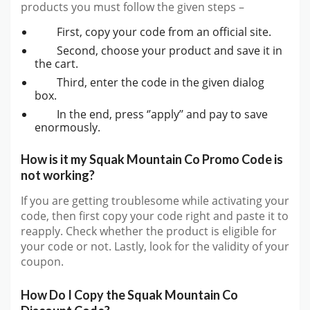
products you must follow the given steps –
First, copy your code from an official site.
Second, choose your product and save it in
the cart.
Third, enter the code in the given dialog
box.
In the end, press ‘’apply’’ and pay to save
enormously.
How is it my Squak Mountain Co Promo Code is
not working?
If you are getting troublesome while activating your
code, then first copy your code right and paste it to
reapply. Check whether the product is eligible for
your code or not. Lastly, look for the validity of your
coupon.
How Do I Copy the Squak Mountain Co