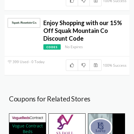
100% Success
Enjoy Shopping with our 15%
Off Squak Mountain Co
Discount Code
No Expires
CODES
399 Used - 0 Today
100% Success
Coupons for Related Stores
Vogue Contract
Beds