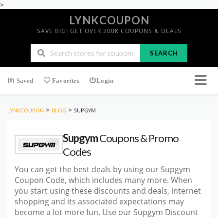
>
LYNKCOUPON
SAVE BIG! GET OVER 200K COUPONS & DEALS
SEARCH
Saved
Favorites
Login
>
>
LYNKCOUPON
BLOG
SUPGYM
Supgym
Coupons & Promo
Codes
You can get the best deals by using our Supgym
Coupon Code, which includes many more. When
you start using these discounts and deals, internet
shopping and its associated expectations may
become a lot more fun. Use our Supgym Discount