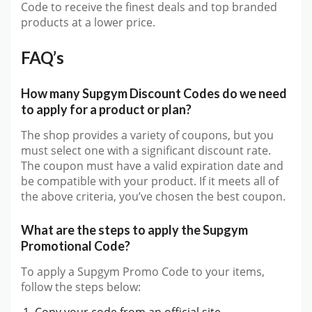
Code to receive the finest deals and top branded
products at a lower price.
FAQ’s
How many Supgym Discount Codes do we need
to apply for a product or plan?
The shop provides a variety of coupons, but you
must select one with a significant discount rate.
The coupon must have a valid expiration date and
be compatible with your product. If it meets all of
the above criteria, you’ve chosen the best coupon.
What are the steps to apply the Supgym
Promotional Code?
To apply a Supgym Promo Code to your items,
follow the steps below:
Copy your code from an official site.