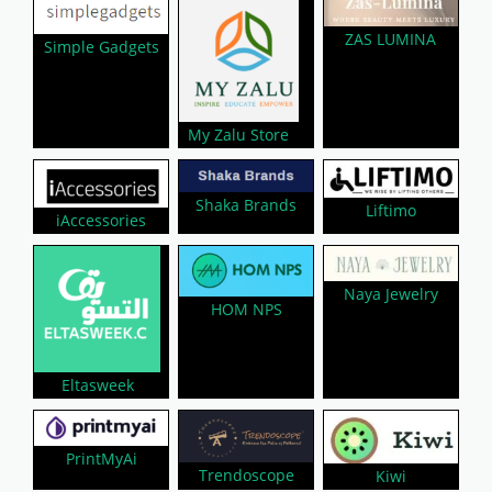
ZAS LUMINA
Simple Gadgets
My Zalu Store
Shaka Brands
Liftimo
iAccessories
Naya Jewelry
HOM NPS
Eltasweek
PrintMyAi
Trendoscope
Kiwi