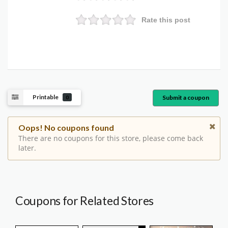
Rate this post
Printable
Submit a coupon
0
Oops! No coupons found
There are no coupons for this store, please come back
later.
Coupons for Related Stores