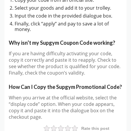
Select your goods and add it to your trolley.
Input the code in the provided dialogue box.
Finally, click “apply” and pay to save a lot of
money.
Why isn’t my Supgym Coupon Code working?
If you are having difficulty activating your code,
copy it correctly and paste it to reapply. Check to
see whether the product is qualified for your code.
Finally, check the coupon’s validity.
How Can I Copy the Supgym Promotional Code?
When you arrive at the official website, select the
“display code” option. When your code appears,
copy it and paste it into the dialogue box on the
checkout page.
Rate this post