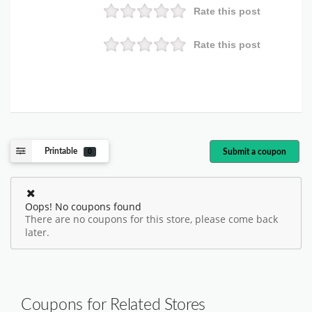
Rate this post
Rate this post
Printable
Submit a coupon
0
Oops! No coupons found
There are no coupons for this store, please come back
later.
Coupons for Related Stores