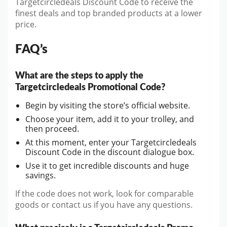
Targetcircledeals Discount Code to receive the
finest deals and top branded products at a lower
price.
FAQ’s
What are the steps to apply the
Targetcircledeals Promotional Code?
Begin by visiting the store’s official website.
Choose your item, add it to your trolley, and
then proceed.
At this moment, enter your Targetcircledeals
Discount Code in the discount dialogue box.
Use it to get incredible discounts and huge
savings.
If the code does not work, look for comparable
goods or contact us if you have any questions.