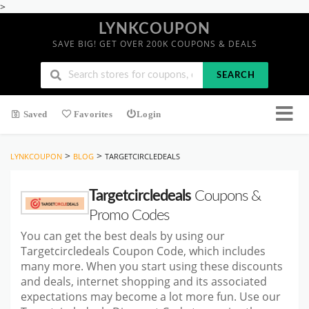
>
LYNKCOUPON
SAVE BIG! GET OVER 200K COUPONS & DEALS
SEARCH
Saved
Favorites
Login
>
>
LYNKCOUPON
BLOG
TARGETCIRCLEDEALS
Targetcircledeals
Coupons &
Promo Codes
You can get the best deals by using our
Targetcircledeals Coupon Code, which includes
many more. When you start using these discounts
and deals, internet shopping and its associated
expectations may become a lot more fun. Use our