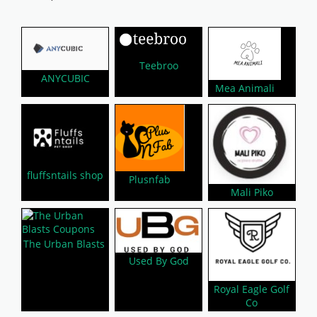
Teebroo
ANYCUBIC
Mea Animali
fluffsntails shop
Plusnfab
Mali Piko
The Urban Blasts
Used By God
Royal Eagle Golf
Co