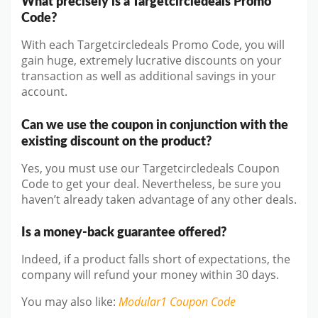
What precisely is a Targetcircledeals Promo
Code?
With each Targetcircledeals Promo Code, you will
gain huge, extremely lucrative discounts on your
transaction as well as additional savings in your
account.
Can we use the coupon in conjunction with the
existing discount on the product?
Yes, you must use our Targetcircledeals Coupon
Code to get your deal. Nevertheless, be sure you
haven’t already taken advantage of any other deals.
Is a money-back guarantee offered?
Indeed, if a product falls short of expectations, the
company will refund your money within 30 days.
You may also like
:
Modular1
Coupon Code