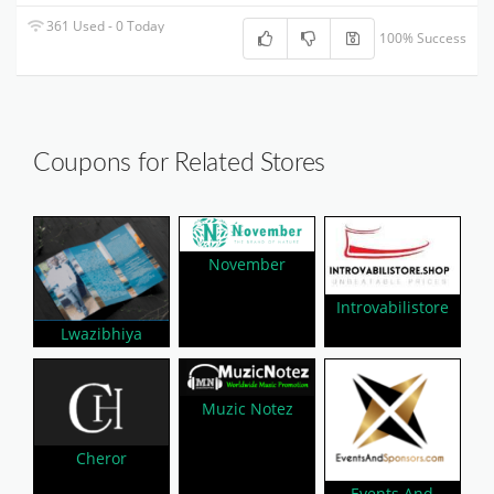
361 Used - 0 Today
100% Success
Coupons for Related Stores
November
Introvabilistore
Lwazibhiya
Muzic Notez
Cheror
Events And