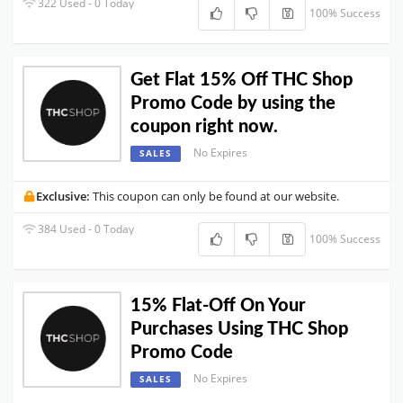
322 Used - 0 Today
100% Success
Get Flat 15% Off THC Shop
Promo Code by using the
coupon right now.
No Expires
SALES
Exclusive:
This coupon can only be found at our website.
384 Used - 0 Today
100% Success
15% Flat-Off On Your
Purchases Using THC Shop
Promo Code
No Expires
SALES