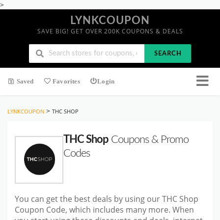
>
LYNKCOUPON
SAVE BIG! GET OVER 200K COUPONS & DEALS
SEARCH
Saved
Favorites
Login
>
LYNKCOUPON
THC SHOP
THC Shop
Coupons & Promo
Codes
You can get the best deals by using our THC Shop
Coupon Code, which includes many more. When