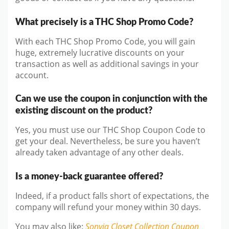
What precisely is a THC Shop Promo Code?
With each THC Shop Promo Code, you will gain
huge, extremely lucrative discounts on your
transaction as well as additional savings in your
account.
Can we use the coupon in conjunction with the
existing discount on the product?
Yes, you must use our THC Shop Coupon Code to
get your deal. Nevertheless, be sure you haven’t
already taken advantage of any other deals.
Is a money-back guarantee offered?
Indeed, if a product falls short of expectations, the
company will refund your money within 30 days.
You may also like
:
Sonyia Closet Collection
Coupon