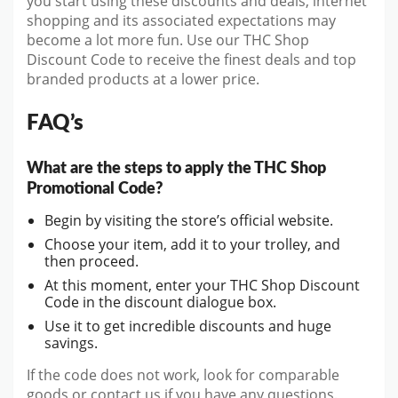
you start using these discounts and deals, internet
shopping and its associated expectations may
become a lot more fun. Use our THC Shop
Discount Code to receive the finest deals and top
branded products at a lower price.
FAQ’s
What are the steps to apply the THC Shop
Promotional Code?
Begin by visiting the store’s official website.
Choose your item, add it to your trolley, and
then proceed.
At this moment, enter your THC Shop Discount
Code in the discount dialogue box.
Use it to get incredible discounts and huge
savings.
If the code does not work, look for comparable
goods or contact us if you have any questions.