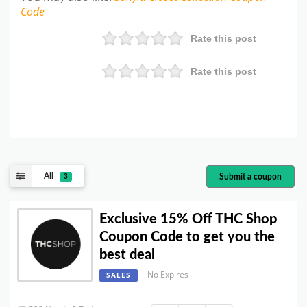
Code
Rate this post
Rate this post
All
Submit a coupon
3
Exclusive 15% Off THC Shop
Coupon Code to get you the
best deal
No Expires
SALES