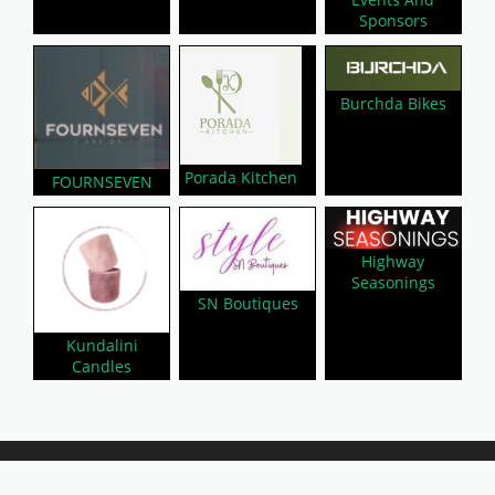
Sponsors
Burchda Bikes
Porada Kitchen
FOURNSEVEN
Highway
Seasonings
SN Boutiques
Kundalini
Candles
About Us
Privacy Policy
Contact Us