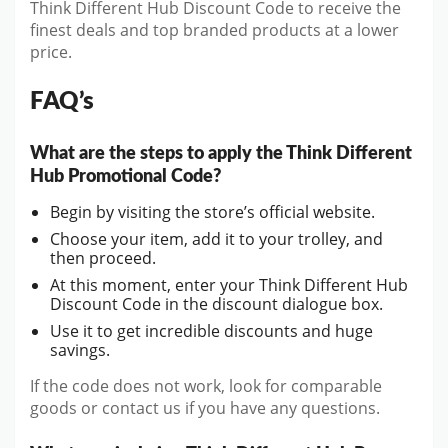
Think Different Hub Discount Code to receive the
finest deals and top branded products at a lower
price.
FAQ’s
What are the steps to apply the Think Different
Hub Promotional Code?
Begin by visiting the store’s official website.
Choose your item, add it to your trolley, and
then proceed.
At this moment, enter your Think Different Hub
Discount Code in the discount dialogue box.
Use it to get incredible discounts and huge
savings.
If the code does not work, look for comparable
goods or contact us if you have any questions.