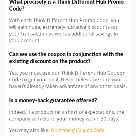
What precisely is a Think Different Hub Promo
Code?
With each Think Different Hub Promo Code, you
will gain huge, extremely lucrative discounts on
your transaction as well as additional savings in
your account.
Can we use the coupon in conjunction with the
existing discount on the product?
Yes, you must use our Think Different Hub Coupon
Code to get your deal. Nevertheless, be sure you
haven’t already taken advantage of any other deals.
Is a money-back guarantee offered?
Indeed, if a product falls short of expectations, the
company will refund your money within 30 days.
You may also like
:
Orientaleaf
Coupon Code