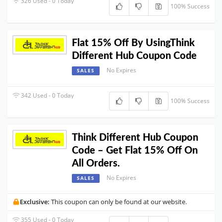
326 Used - 0 Today
100% Success
Flat 15% Off By UsingThink
Different Hub Coupon Code
No Expires
SALES
342 Used - 0 Today
100% Success
Think Different Hub Coupon
Code – Get Flat 15% Off On
All Orders.
No Expires
SALES
Exclusive:
This coupon can only be found at our website.
355 Used - 0 Today