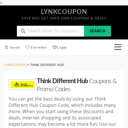
>
LYNKCOUPON
SAVE BIG! GET OVER 200K COUPONS & DEALS
SEARCH
Saved
Favorites
Login
>
LYNKCOUPON
THINK DIFFERENT HUB
Think Different Hub
Coupons &
Promo Codes
You can get the best deals by using our Think
Different Hub Coupon Code, which includes many
more. When you start using these discounts and
deals, internet shopping and its associated
expectations may become a lot more fun. Use our