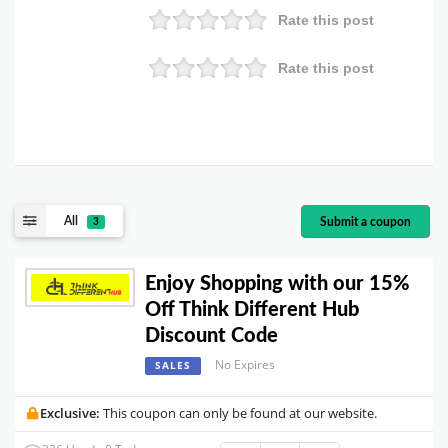
Rate this post
Rate this post
All
Submit a coupon
3
Enjoy Shopping with our 15%
Off Think Different Hub
Discount Code
No Expires
SALES
Exclusive:
This coupon can only be found at our website.