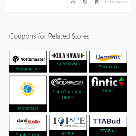
100% Success
Coupons for Related Stores
kula Hawaii
Dermatix
Yottamaster
Fintic
Gate Operators
Direct
Mondosol
TTABud
IOPCE
Dunk Hustle