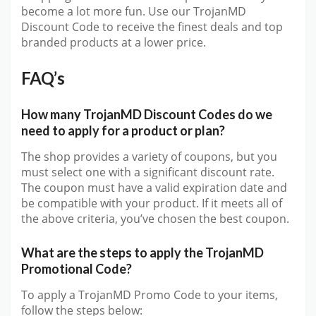
become a lot more fun. Use our TrojanMD
Discount Code to receive the finest deals and top
branded products at a lower price.
FAQ’s
How many TrojanMD Discount Codes do we
need to apply for a product or plan?
The shop provides a variety of coupons, but you
must select one with a significant discount rate.
The coupon must have a valid expiration date and
be compatible with your product. If it meets all of
the above criteria, you’ve chosen the best coupon.
What are the steps to apply the TrojanMD
Promotional Code?
To apply a TrojanMD Promo Code to your items,
follow the steps below: