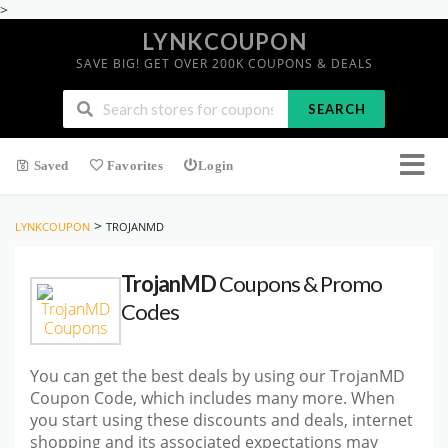
>
LYNKCOUPON
SAVE BIG! GET OVER 200K COUPONS & DEALS
SEARCH
Saved
Favorites
Login
>
LYNKCOUPON
TROJANMD
TrojanMD
Coupons & Promo
Codes
You can get the best deals by using our TrojanMD
Coupon Code, which includes many more. When
you start using these discounts and deals, internet
shopping and its associated expectations may