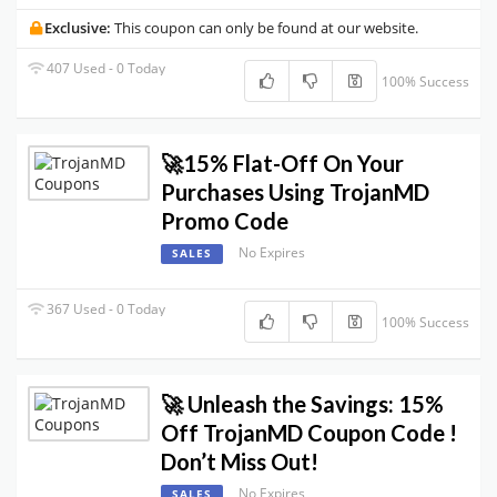
Exclusive:
This coupon can only be found at our website.
407 Used - 0 Today
100% Success
🚀15% Flat-Off On Your
Purchases Using TrojanMD
Promo Code
No Expires
SALES
367 Used - 0 Today
100% Success
🚀 Unleash the Savings: 15%
Off TrojanMD Coupon Code !
Don’t Miss Out!
No Expires
SALES