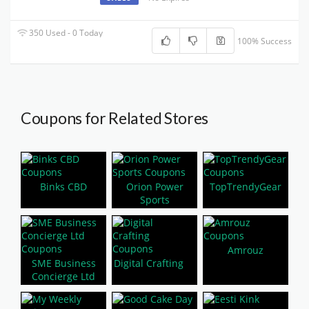
350 Used - 0 Today
100% Success
Coupons for Related Stores
Binks CBD
Orion Power
TopTrendyGear
Sports
Amrouz
SME Business
Digital Crafting
Concierge Ltd