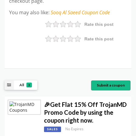
checkout page.
You may also like
:
Sooq Al Saeed
Coupon Code
Rate this post
Rate this post
All
Submit a coupon
3
🎉Get Flat 15% Off TrojanMD
Promo Code by using the
coupon right now.
No Expires
SALES