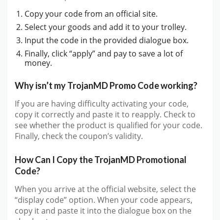
Copy your code from an official site.
Select your goods and add it to your trolley.
Input the code in the provided dialogue box.
Finally, click “apply” and pay to save a lot of
money.
Why isn’t my TrojanMD Promo Code working?
If you are having difficulty activating your code,
copy it correctly and paste it to reapply. Check to
see whether the product is qualified for your code.
Finally, check the coupon’s validity.
How Can I Copy the TrojanMD Promotional
Code?
When you arrive at the official website, select the
“display code” option. When your code appears,
copy it and paste it into the dialogue box on the