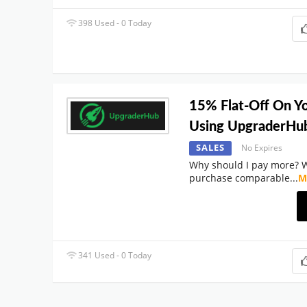
398 Used - 0 Today
15% Flat-Off On Y
Using UpgraderHu
SALES
No Expires
Why should I pay more? 
purchase comparable
...
M
341 Used - 0 Today