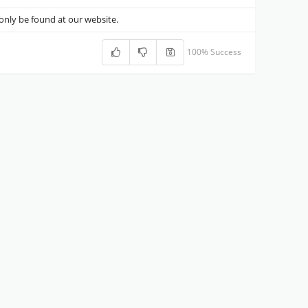
nly be found at our website.
100% Success