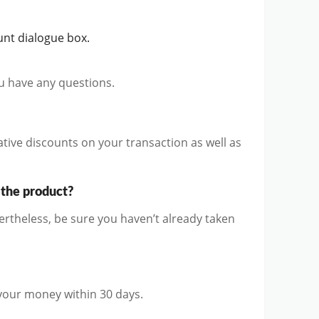
nt dialogue box.
ou have any questions.
ive discounts on your transaction as well as
 the product?
theless, be sure you haven’t already taken
 your money within 30 days.