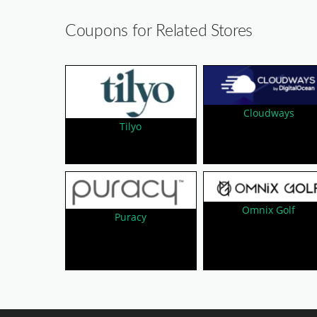
Coupons for Related Stores
Cloudways
Tilyo
Omnix Golf
Puracy