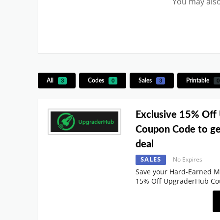
You may also
All
Codes
Sales
Printable
3
0
3
0
Exclusive 15% Off
Coupon Code to ge
deal
SALES
No Expires
Save your Hard-Earned M
15% Off UpgraderHub C