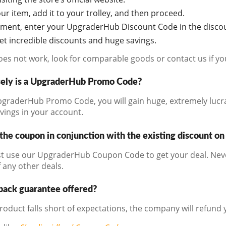
r item, add it to your trolley, and then proceed.
oment, enter your UpgraderHub Discount Code in the discou
get incredible discounts and huge savings.
does not work, look for comparable goods or contact us if y
ely is a UpgraderHub Promo Code?
graderHub Promo Code, you will gain huge, extremely lucrat
avings in your account.
the coupon in conjunction with the existing discount on
t use our UpgraderHub Coupon Code to get your deal. Never
 any other deals.
back guarantee offered?
product falls short of expectations, the company will refund