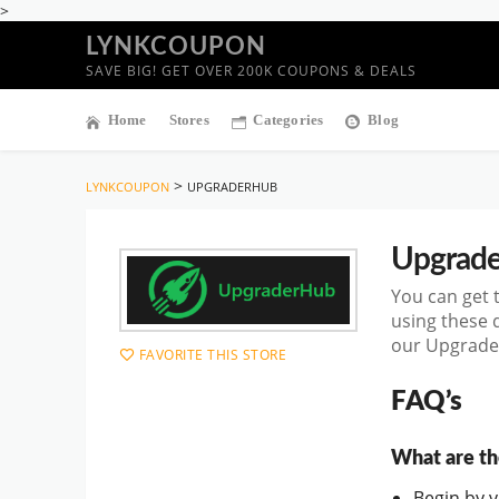
>
LYNKCOUPON
SAVE BIG! GET OVER 200K COUPONS & DEALS
Home
Stores
Categories
Blog
>
LYNKCOUPON
UPGRADERHUB
Upgrad
You can get 
using these 
our Upgrader
FAVORITE THIS STORE
FAQ’s
What are th
Begin by vi