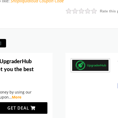
 like
:
Shopliquidloud
Coupon Code
Rate this 
 UpgraderHub
t you the best
oney by using our
oupon
...
More
GET DEAL