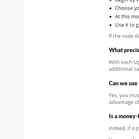
Choose you
At this m
Use it to 
If the code 
What precis
With each Up
additional s
Can we use 
Yes, you mus
advantage of
Is a money-
Indeed, if a 