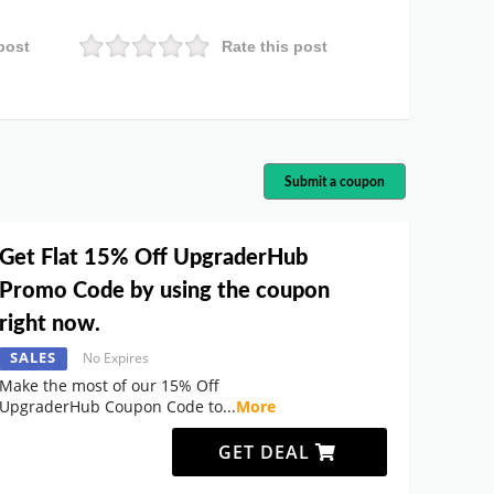
post
Rate this post
Submit a coupon
Get Flat 15% Off UpgraderHub
Promo Code by using the coupon
right now.
SALES
No Expires
Make the most of our 15% Off
UpgraderHub Coupon Code to
...
More
GET DEAL