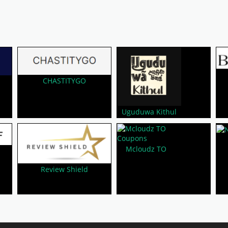
CHASTITYGO
Uguduwa Kithul
Mcloudz TO
Review Shield