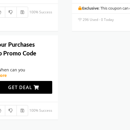
Exclusive:
This coupon can o
100% Success
296 Used - 0 Today
our Purchases
b Promo Code
When can you
ore
GET DEAL
100% Success