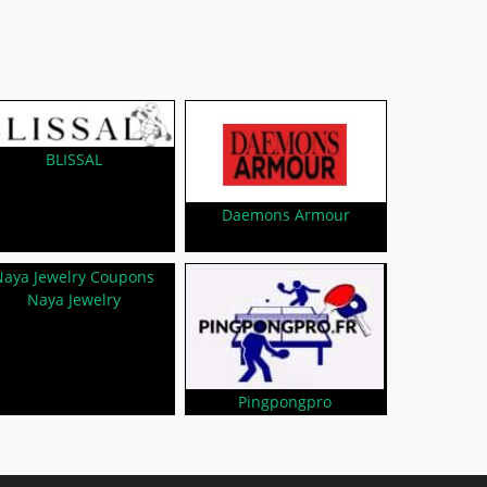
BLISSAL
Daemons Armour
Naya Jewelry
Pingpongpro