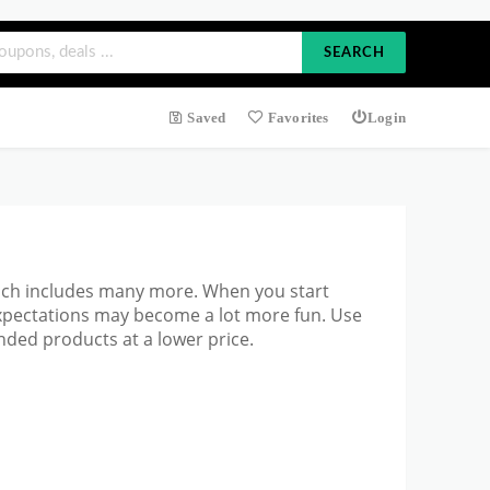
SEARCH
Saved
Favorites
Login
ich includes many more. When you start
expectations may become a lot more fun. Use
ded products at a lower price.