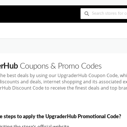
erHub
Coupons & Promo Codes
the best deals by using our UpgraderHub Coupon Code, wh
discounts and deals, internet shopping and its associated 
Hub Discount Code to receive the finest deals and top bran
e steps to apply the UpgraderHub Promotional Code?
siting the store’s official website.