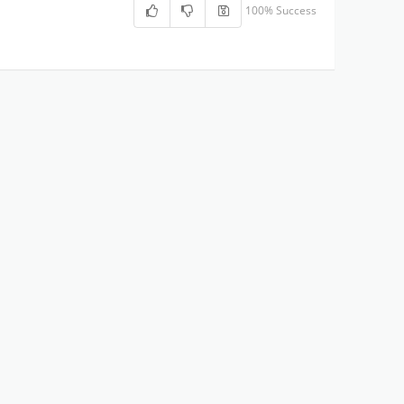
100% Success