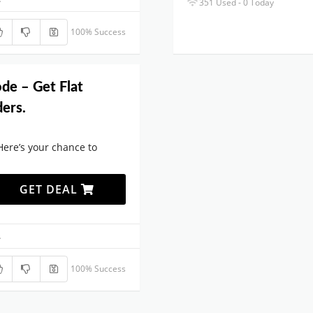
351 Used - 0 Today
100% Success
de – Get Flat
ers.
Here’s your chance to
GET DEAL
.
100% Success