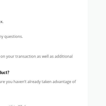
x.
ny questions.
on your transaction as well as additional
duct?
ure you haven’t already taken advantage of