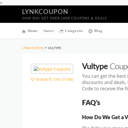
>
LYNKCOUPON
SAVE BIG! GET OVER 200K COUPONS & DEALS
Home
Stores
Categories
Blog
>
LYNKCOUPON
VULTYPE
Vultype
Coupo
You can get the best
FAVORITE THIS STORE
discounts and deals,
Code to receive the f
FAQ’s
How Do We Get a V