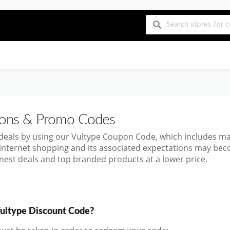
ns & Promo Codes
 deals by using our Vultype Coupon Code, which includes m
 internet shopping and its associated expectations may bec
inest deals and top branded products at a lower price.
ultype Discount Code?