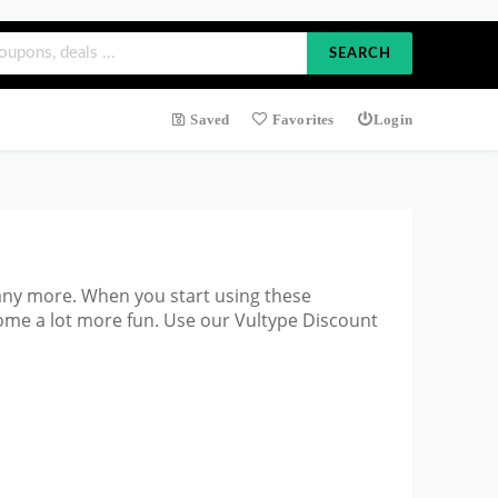
SEARCH
Saved
Favorites
Login
any more. When you start
using these
ome a lot more fun. Use our Vultype Discount