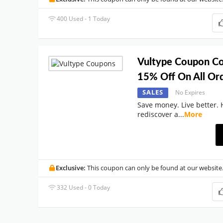
400 Used - 1 Today
Vultype Coupon Co
15% Off On All Ord
SALES
No Expires
Save money. Live better. 
rediscover a
...
More
Exclusive:
This coupon can only be found at our website
332 Used - 0 Today