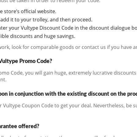
must be taken in order to redeem your code:
e store’s official website.
add it to your trolley, and then proceed.
ter your Vultype Discount Code in the discount dialogue bo
edible discounts and huge savings.
work, look for comparable goods or contact us if you have a
a Vultype Promo Code?
mo Code, you will gain huge, extremely lucrative discounts 
nt.
on in conjunction with the existing discount on the pro
r Vultype Coupon Code to get your deal. Nevertheless, be s
arantee offered?