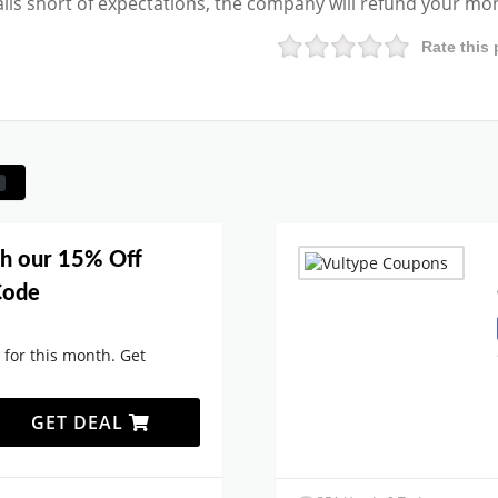
falls short of expectations, the company will refund your mo
Rate this 
th our 15% Off
Code
 for this month. Get
GET DEAL
.