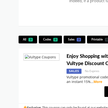
Indeed, if a product 
All
Codes
Sales
Printable
3
0
3
0
Enjoy Shopping wi
Vultype Discount 
SALES
No Expires
Vultype promotional code
an instant 15%
...
More
Exclusive:
This coupon can only be found at our website