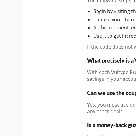
The following steps 
Begin by visiting th
Choose your item, 
At this moment, en
Use it to get incr
If the code does not 
What precisely is 
With each Vultype Pro
savings in your accou
Can we use the coup
Yes, you must use ou
any other deals.
Is a money-back gu