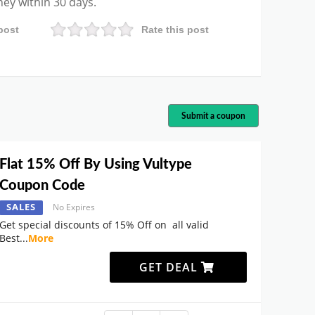
ney within 30 days.
post
Rate this post
Submit a coupon
Flat 15% Off By Using Vultype
Coupon Code
SALES
No Expires
Get special discounts of 15% Off on all valid
Best
...
More
GET DEAL