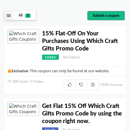
All
Submit a coupon
3
15% Flat-Off On Your
Purchases Using Which Craft
Gifts Promo Code
No Expires
CODES
Exclusive:
This coupon can only be found at our website.
350 Used - 0 Today
100% Success
Get Flat 15% Off Which Craft
Gifts Promo Code by using the
coupon right now.
No Expires
SALES