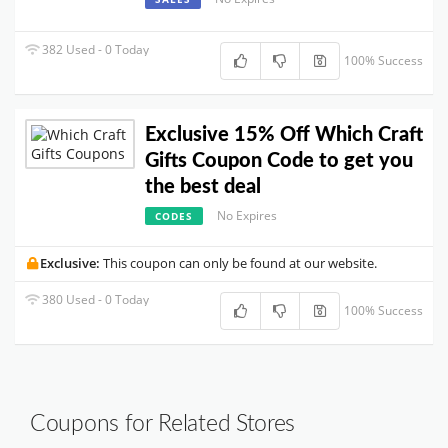
382 Used - 0 Today
100% Success
Exclusive 15% Off Which Craft
Gifts Coupon Code to get you
the best deal
No Expires
CODES
Exclusive:
This coupon can only be found at our website.
380 Used - 0 Today
100% Success
Coupons for Related Stores