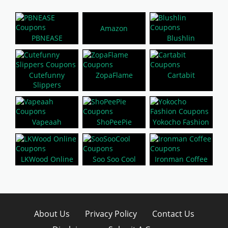
Amazon
PBNEASE
Blushlin
Cutefunny
ZopaFlame
Cartabit
Slippers
Vapeaah
ShoPeePie
Yokocho Fashion
LKWood Online
Soo Soo Cool
Ironman Coffee
About Us
Privacy Policy
Contact Us