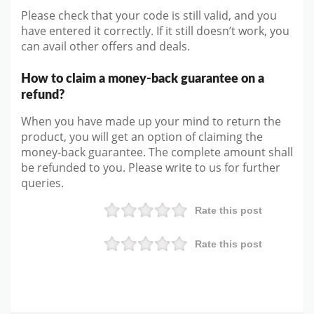
Please check that your code is still valid, and you
have entered it correctly. If it still doesn’t work, you
can avail other offers and deals.
How to claim a money-back guarantee on a
refund?
When you have made up your mind to return the
product, you will get an option of claiming the
money-back guarantee. The complete amount shall
be refunded to you. Please write to us for further
queries.
Rate this post
Rate this post