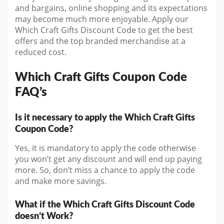
and bargains, online shopping and its expectations
may become much more enjoyable. Apply our
Which Craft Gifts Discount Code to get the best
offers and the top branded merchandise at a
reduced cost.
Which Craft Gifts Coupon Code
FAQ’s
Is it necessary to apply the Which Craft Gifts
Coupon Code?
Yes, it is mandatory to apply the code otherwise
you won’t get any discount and will end up paying
more. So, don’t miss a chance to apply the code
and make more savings.
What if the Which Craft Gifts Discount Code
doesn’t Work?