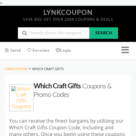
>
LYNKCOUPON
SAVE BIG! GET OVER 200K COUPONS & DEALS
SEARCH
Saved
Favorites
Login
>
LYNKCOUPON
WHICH CRAFT GIFTS
Which Craft Gifts
Coupons &
Promo Codes
You can receive the finest bargains by utilizing our
Which Craft Gifts Coupon Code, including and
many others. Once you begin using these coupons