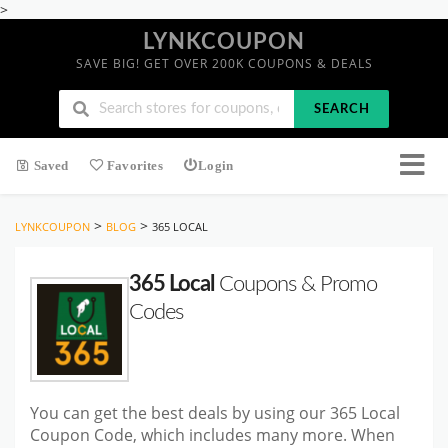
>
LYNKCOUPON
SAVE BIG! GET OVER 200K COUPONS & DEALS
SEARCH
Saved
Favorites
Login
>
>
LYNKCOUPON
BLOG
365 LOCAL
365 Local
Coupons & Promo
Codes
You can get the best deals by using our 365 Local
Coupon Code, which includes many more. When