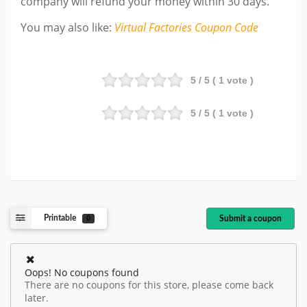
company will refund your money within 30 days.
You may also like
:
Virtual Factories
Coupon Code
5
/ 5 (
1
vote )
5
/ 5 (
1
vote )
Printable
Submit a coupon
0
Oops! No coupons found
There are no coupons for this store, please come back
later.