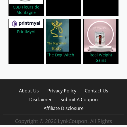
CBD Fleurs de
Montagne
PrintMyAi
The Dog Witch
Real Weight
Gains
About Us
Privacy Policy
Contact Us
Disclaimer
Submit A Coupon
Affiliate Disclosure
Copyright © 2026 LynkCoupon. All Rights