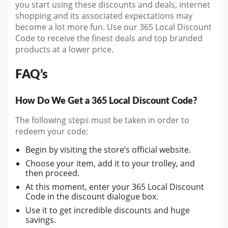
you start
using these discounts and deals, internet
shopping and its associated expectations may
become a lot more fun. Use our 365 Local Discount
Code to receive the finest deals and top branded
products at a lower price.
FAQ’s
How Do We Get a 365 Local Discount Code?
The following steps must be taken in order to
redeem your code:
Begin by visiting the store’s official website.
Choose your item, add it to your trolley, and
then proceed.
At this moment, enter your 365 Local Discount
Code in the discount dialogue box.
Use it to get incredible discounts and huge
savings.