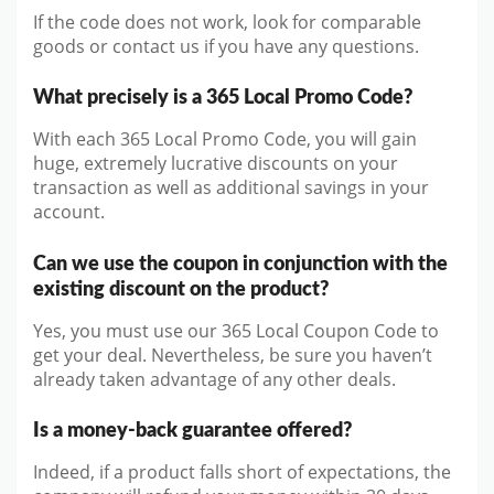
If the code does not work, look for comparable
goods or contact us if you have any questions.
What precisely is a 365 Local Promo Code?
With each 365 Local Promo Code, you will gain
huge, extremely lucrative discounts on your
transaction as well as additional savings in your
account.
Can we use the coupon in conjunction with the
existing discount on the product?
Yes, you must use our 365 Local Coupon Code to
get your deal. Nevertheless, be sure you haven’t
already taken advantage of any other deals.
Is a money-back guarantee offered?
Indeed, if a product falls short of expectations, the