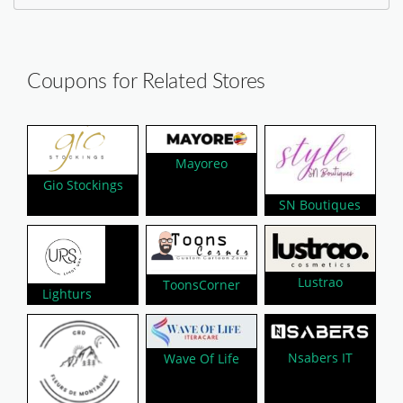
Coupons for Related Stores
Mayoreo
Gio Stockings
SN Boutiques
Lustrao
ToonsCorner
Lighturs
Nsabers IT
Wave Of Life