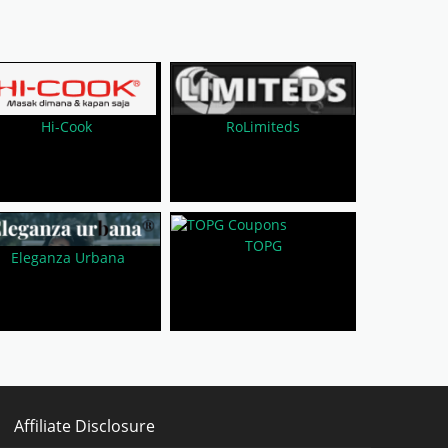
RoLimiteds
Hi-Cook
TOPG
Eleganza Urbana
Affiliate Disclosure