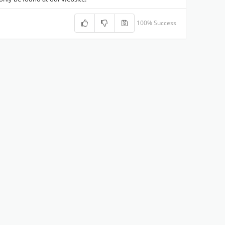
100% Success