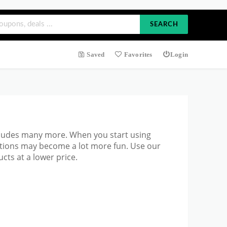
SEARCH
Saved
Favorites
Login
cludes many more. When you start using
ations may become a lot more fun. Use our
cts at a lower price.