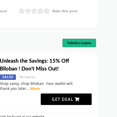
post
Rate this post
Submit a coupon
Unleash the Savings: 15% Off
Biloban ! Don’t Miss Out!
SALES
No Expires
Shop savvy, shop Biloban. Your wallet will
thank you later.
...
More
GET DEAL
nly be found at our website.