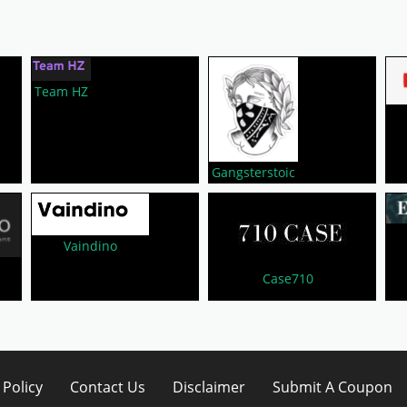
Team HZ
Gangsterstoic
Vaindino
Case710
 Policy
Contact Us
Disclaimer
Submit A Coupon