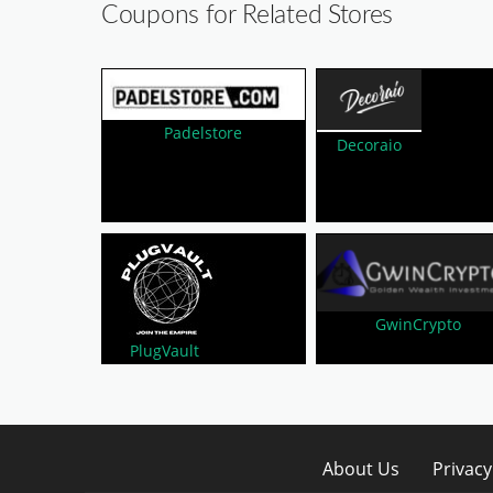
Coupons for Related Stores
Padelstore
Decoraio
GwinCrypto
PlugVault
About Us
Privacy