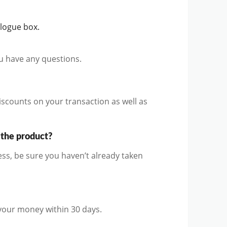
alogue box.
ou have any questions.
iscounts on your transaction as well as
 the product?
ss, be sure you haven’t already taken
 your money within 30 days.