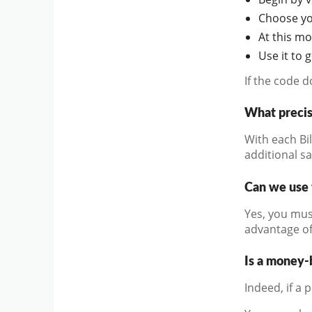
Choose you
At this m
Use it to 
If the code 
What precis
With each Bi
additional s
Can we use 
Yes, you mus
advantage of
Is a money-
Indeed, if a 