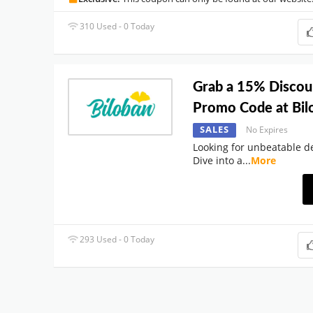
310 Used - 0 Today
Grab a 15% Disco
Promo Code at Bi
SALES
No Expires
Looking for unbeatable de
Dive into a
...
More
293 Used - 0 Today