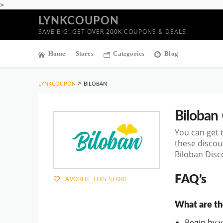
>
LYNKCOUPON
SAVE BIG! GET OVER 200K COUPONS & DEALS
Home
Stores
Categories
Blog
>
LYNKCOUPON
BILOBAN
Biloban
You can get 
these discou
Biloban Disc
FAQ’s
FAVORITE THIS STORE
What are th
Begin by vi