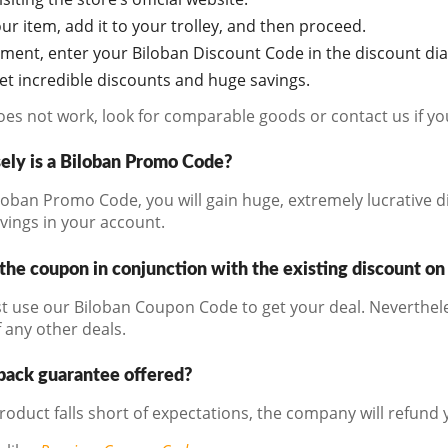
r item, add it to your trolley, and then proceed.
oment, enter your Biloban Discount Code in the discount di
get incredible discounts and huge savings.
does not work, look for comparable goods or contact us if y
ely is a Biloban Promo Code?
loban Promo Code, you will gain huge, extremely lucrative d
avings in your account.
the coupon in conjunction with the existing discount on
t use our Biloban Coupon Code to get your deal. Neverthele
 any other deals.
back guarantee offered?
product falls short of expectations, the company will refund