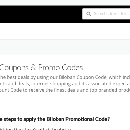
Coupons & Promo Codes
the best deals by using our Biloban Coupon Code, which in
nts and deals, internet shopping and its associated expect
ount Code to receive the finest deals and top branded produ
e steps to apply the Biloban Promotional Code?
siting the store’s official website.