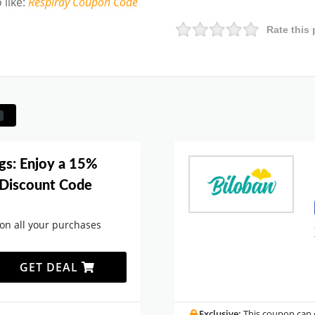
 like
:
Respiray
Coupon Code
Rate this 
gs: Enjoy a 15%
n Discount Code
 on all your purchases
GET DEAL
.
Exclusive:
This coupon can o