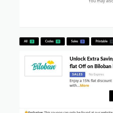
You may also
All
Codes
Sales
Printable
3
0
3
0
Unlock Extra Savin
flat Off on Biloba
SALES
No Expires
Enjoy a 15% flat discount
with
...
More
Exclusive:
This coupon can only be found at our website