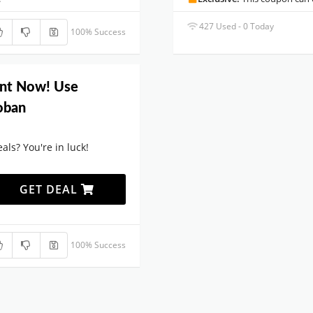
427 Used - 0 Today
100% Success
unt Now! Use
loban
als? You're in luck!
GET DEAL
100% Success