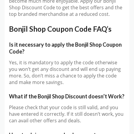
become much more enjoyable. Apply our Bonjil
Shop Discount Code to get the best offers and the
top branded merchandise at a reduced cost.
Bonjil Shop Coupon Code FAQ’s
Is it necessary to apply the Bonjil Shop Coupon
Code?
Yes, it is mandatory to apply the code otherwise
you won’t get any discount and will end up paying
more. So, don’t miss a chance to apply the code
and make more savings.
What if the Bonjil Shop Discount doesn’t Work?
Please check that your code is still valid, and you
have entered it correctly. If it still doesn’t work, you
can avail other offers and deals.