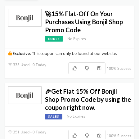
🚀15% Flat-Off On Your
Purchases Using Bonjil Shop
Promo Code
No Expires
CODES
Exclusive:
This coupon can only be found at our website.
335 Used - 0 Today
100% Success
🎉Get Flat 15% Off Bonjil
Shop Promo Code by using the
coupon right now.
No Expires
SALES
351 Used - 0 Today
100% Success