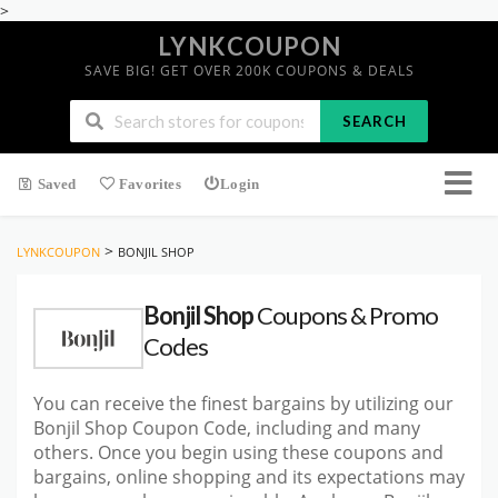
>
LYNKCOUPON
SAVE BIG! GET OVER 200K COUPONS & DEALS
SEARCH
Saved
Favorites
Login
>
LYNKCOUPON
BONJIL SHOP
Bonjil Shop
Coupons & Promo
Codes
You can receive the finest bargains by utilizing our
Bonjil Shop Coupon Code, including and many
others. Once you begin using these coupons and
bargains, online shopping and its expectations may