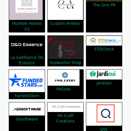
The One PR
Humble Homes
Custom Anklets
Co
STDCheck
La Gaelliance DG
Kyokushin Shop
Essence
Jardioui
Phlizon
FundedStars
NS Craft
Gosoftware
Creations
QVC