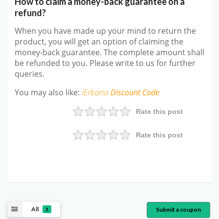
How to claim a money-back guarantee on a
refund?
When you have made up your mind to return the
product, you will get an option of claiming the
money-back guarantee. The complete amount shall
be refunded to you. Please write to us for further
queries.
You may also like:
iErbario
Discount Code
Rate this post
Rate this post
All
Submit a coupon
3