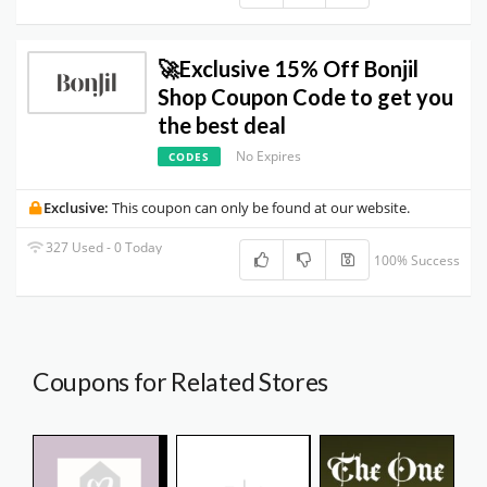
🚀Exclusive 15% Off Bonjil
Shop Coupon Code to get you
the best deal
No Expires
CODES
Exclusive:
This coupon can only be found at our website.
327 Used - 0 Today
100% Success
Coupons for Related Stores