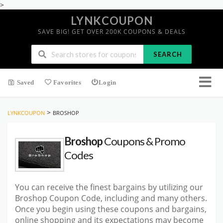
>
LYNKCOUPON
SAVE BIG! GET OVER 200K COUPONS & DEALS
SEARCH
Saved
Favorites
Login
>
LYNKCOUPON
BROSHOP
Broshop
Coupons & Promo
Codes
You can receive the finest bargains by utilizing our
Broshop Coupon Code, including and many others.
Once you begin using these coupons and bargains,
online shopping and its expectations may become