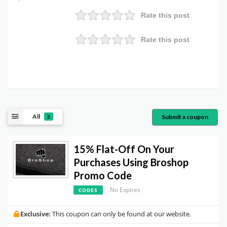
Rate this post
Rate this post
All
Submit a coupon
3
15% Flat-Off On Your
Purchases Using Broshop
Promo Code
No Expires
CODES
Exclusive:
This coupon can only be found at our website.