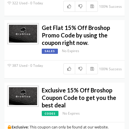
322 Used - 0 Today
100% Success
Get Flat 15% Off Broshop
Promo Code by using the
coupon right now.
No Expires
SALES
387 Used - 0 Today
100% Success
Exclusive 15% Off Broshop
Coupon Code to get you the
best deal
No Expires
CODES
Exclusive:
This coupon can only be found at our website.