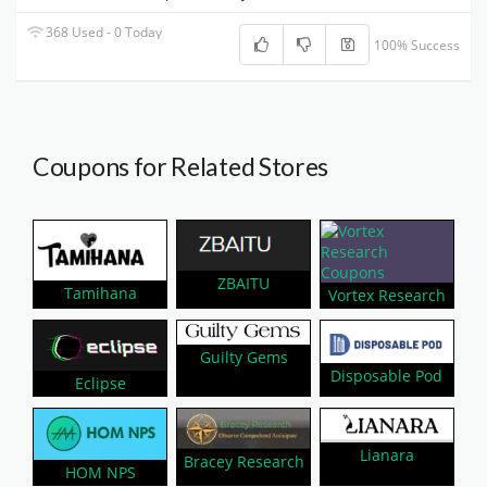
368 Used - 0 Today
100% Success
Coupons for Related Stores
ZBAITU
Tamihana
Vortex Research
Guilty Gems
Disposable Pod
Eclipse
Lianara
Bracey Research
HOM NPS