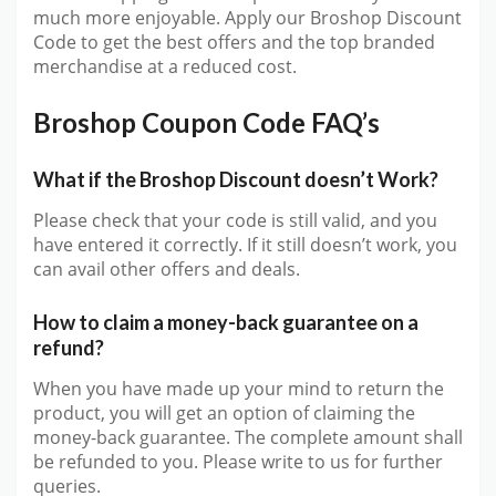
much more enjoyable. Apply our Broshop Discount
Code to get the best offers and the top branded
merchandise at a reduced cost.
Broshop Coupon Code FAQ’s
What if the Broshop Discount doesn’t Work?
Please check that your code is still valid, and you
have entered it correctly. If it still doesn’t work, you
can avail other offers and deals.
How to claim a money-back guarantee on a
refund?
When you have made up your mind to return the
product, you will get an option of claiming the
money-back guarantee. The complete amount shall
be refunded to you. Please write to us for further
queries.