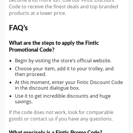
become a lot more fun. Use our Fintic Discount
Code to receive the finest deals and top branded
products at a lower price.
FAQ’s
What are the steps to apply the Fintic
Promotional Code?
Begin by visiting the store’s official website.
Choose your item, add it to your trolley, and
then proceed.
At this moment, enter your Fintic Discount Code
in the discount dialogue box.
Use it to get incredible discounts and huge
savings.
If the code does not work, look for comparable
goods or contact us if you have any questions.
What precisely is a Fintic Promo Code?