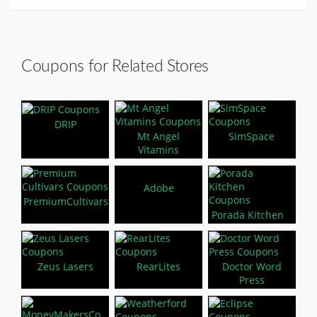
Coupons for Related Stores
DRIP
Mt Angel
SimSpace
Vitamins
Adobe
PremiumCultivars
Porada Kitchen
Zeus Lasers
RearLites
Doctor Word
Press