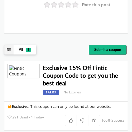
Rate this post
All
Submit a coupon
3
Exclusive 15% Off Fintic
Coupon Code to get you the
best deal
No Expires
SALES
Exclusive:
This coupon can only be found at our website.
291 Used - 1 Today
100% Success