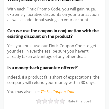
With each Fintic Promo Code, you will gain huge,
extremely lucrative discounts on your transaction
as well as additional savings in your account.
Can we use the coupon in conjunction with the
existing discount on the product?
Yes, you must use our Fintic Coupon Code to get
your deal. Nevertheless, be sure you haven’t
already taken advantage of any other deals.
Is a money-back guarantee offered?
Indeed, if a product falls short of expectations, the
company will refund your money within 30 days.
You may also like
:
Tie
Silk
Coupon Code
Rate this post