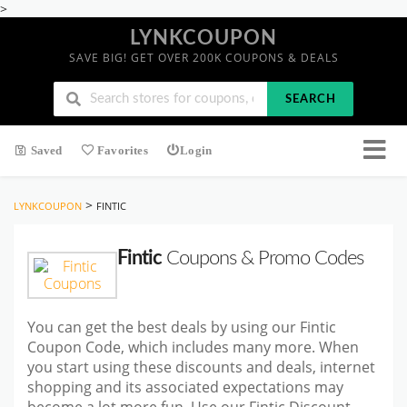
>
LYNKCOUPON
SAVE BIG! GET OVER 200K COUPONS & DEALS
SEARCH
Saved
Favorites
Login
>
LYNKCOUPON
FINTIC
Fintic
Coupons & Promo Codes
You can get the best deals by using our Fintic
Coupon Code, which includes many more. When
you start using these discounts and deals, internet
shopping and its associated expectations may