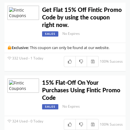
Get Flat 15% Off Fintic Promo
Code by using the coupon
right now.
No Expires
SALES
Exclusive:
This coupon can only be found at our website.
332 Used - 1 Today
100% Success
15% Flat-Off On Your
Purchases Using Fintic Promo
Code
No Expires
SALES
324 Used - 0 Today
100% Success