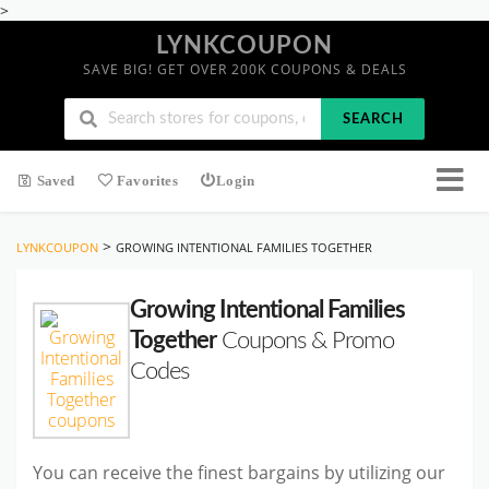
>
LYNKCOUPON
SAVE BIG! GET OVER 200K COUPONS & DEALS
SEARCH
Saved
Favorites
Login
>
LYNKCOUPON
GROWING INTENTIONAL FAMILIES TOGETHER
Growing Intentional Families
Together
Coupons & Promo
Codes
You can receive the finest bargains by utilizing our