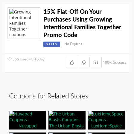
15% Flat-Off On Your
Purchases Using Growing
Intentional Families Together
Promo Code
No Expires
SALES
366 Used - 0 Today
100% Success
Coupons for Related Stores
Nuvapad
The Urban Blasts
LuxHomeSpace