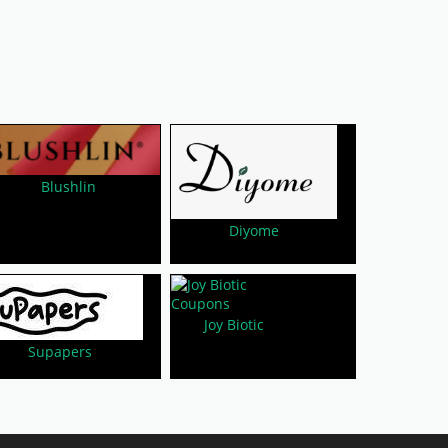
Blushlin
Diyome
Joy Biotic
Supapers