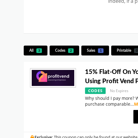
Indeed, if a 
All
Codes
Sales
Printable
3
2
1
0
15% Flat-Off On Y
Using Profit Vend
CODES
No Expires
Why should I pay more? 
purchase comparable
...
M
Exclusive:
This coupon can only be found at our website