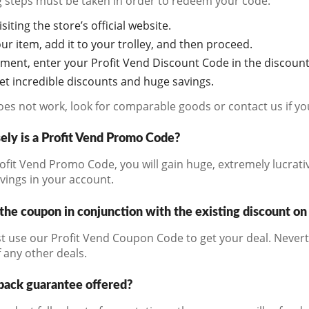
g steps must be taken in order to redeem your code:
siting the store’s official website.
r item, add it to your trolley, and then proceed.
ment, enter your Profit Vend Discount Code in the discount
get incredible discounts and huge savings.
does not work, look for comparable goods or contact us if y
ely is a Profit Vend Promo Code?
ofit Vend Promo Code, you will gain huge, extremely lucrati
avings in your account.
the coupon in conjunction with the existing discount on
t use our Profit Vend Coupon Code to get your deal. Nevert
 any other deals.
back guarantee offered?