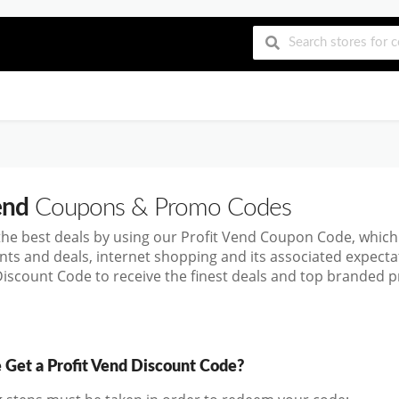
end
Coupons & Promo Codes
the best deals by using our Profit Vend Coupon Code, whic
nts and deals, internet shopping and its associated expect
Discount Code to receive the finest deals and top branded pr
Get a Profit Vend Discount Code?