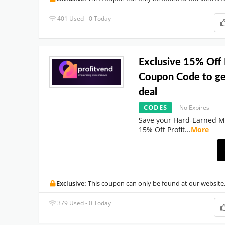
401 Used - 0 Today
Exclusive 15% Off 
Coupon Code to ge
deal
CODES
No Expires
Save your Hard-Earned M
15% Off Profit
...
More
Exclusive:
This coupon can only be found at our website
379 Used - 0 Today