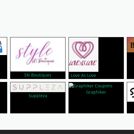
SN Boutiques
Love As Love
Graphiker
Suppleza