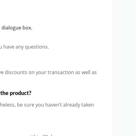
 dialogue box.
ou have any questions.
ve discounts on your transaction as well as
 the product?
heless, be sure you haven’t already taken