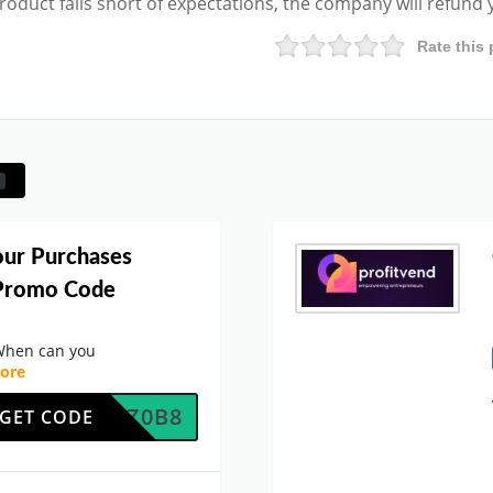
product falls short of expectations, the company will refund
Rate this 
our Purchases
 Promo Code
When can you
ore
W8MRZ0B8
GET CODE
.