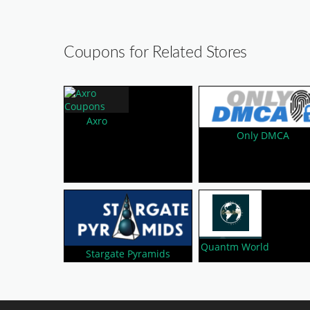
Coupons for Related Stores
Axro
Only DMCA
Quantm World
Stargate Pyramids