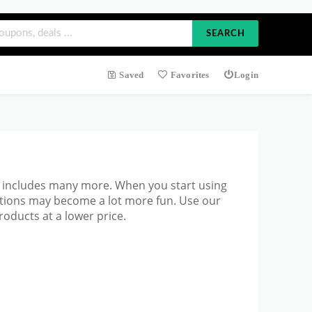
SEARCH
Saved
Favorites
Login
h includes many more. When you start
using
ations may become a lot more fun. Use our
oducts at a lower price.