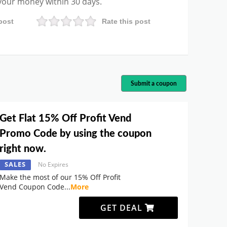
 your money within 30 days.
post
Rate this post
Submit a coupon
Get Flat 15% Off Profit Vend
Promo Code by using the coupon
right now.
SALES
No Expires
Make the most of our 15% Off Profit
Vend Coupon Code
...
More
GET DEAL