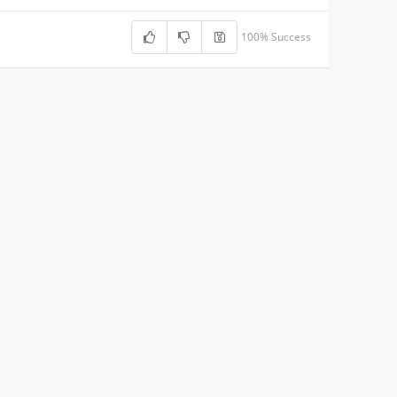
100% Success