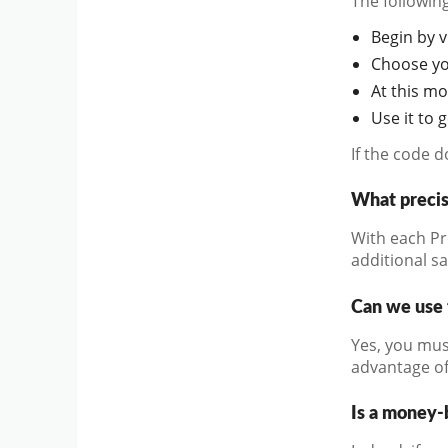
The followin
Begin by vi
Choose you
At this mo
Use it to 
If the code 
What precis
With each Pr
additional s
Can we use 
Yes, you mus
advantage of
Is a money-