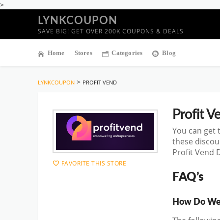
>
LYNKCOUPON
SAVE BIG! GET OVER 200K COUPONS & DEALS
Home
Stores
Categories
Blog
>
LYNKCOUPON
PROFIT VEND
Profit V
You can get 
these discou
Profit Vend 
FAVORITE THIS STORE
FAQ’s
How Do We 