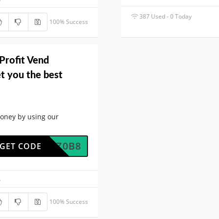
387 Used - 0 Today
100% Success
Profit Vend
t you the best
oney by using our
W8MRZ0B8
GET CODE
.
100% Success