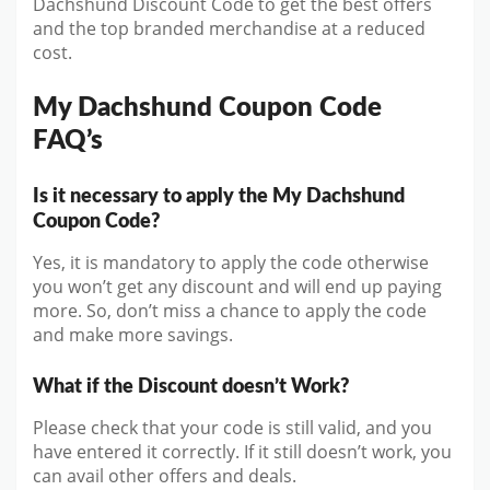
Dachshund Discount Code to get the best offers
and the top branded merchandise at a reduced
cost.
My Dachshund Coupon Code
FAQ’s
Is it necessary to apply the My Dachshund
Coupon Code?
Yes, it is mandatory to apply the code otherwise
you won’t get any discount and will end up paying
more. So, don’t miss a chance to apply the code
and make more savings.
What if the Discount doesn’t Work?
Please check that your code is still valid, and you
have entered it correctly. If it still doesn’t work, you
can avail other offers and deals.