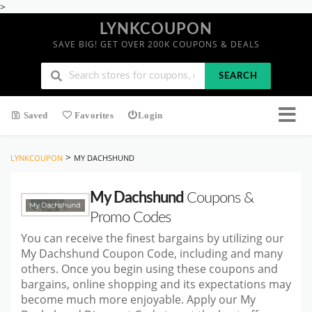
>
LYNKCOUPON
SAVE BIG! GET OVER 200K COUPONS & DEALS
SEARCH
Saved
Favorites
Login
>
LYNKCOUPON
MY DACHSHUND
My Dachshund
Coupons &
Promo Codes
You can receive the finest bargains by utilizing our
My Dachshund Coupon Code, including and many
others. Once you begin using these coupons and
bargains, online shopping and its expectations may
become much more enjoyable. Apply our My