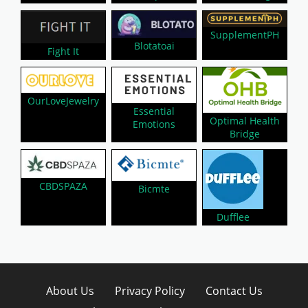
SupplementPH
Blotatoai
Fight It
OurLoveJewelry
Essential
Optimal Health
Emotions
Bridge
CBDSPAZA
Bicmte
Dufflee
About Us
Privacy Policy
Contact Us