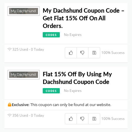
My Dachshund Coupon Code –
Get Flat 15% Off On All
Orders.
No Expires
CODES
325 Used - 0 Today
100% Success
Flat 15% Off By Using My
Dachshund Coupon Code
No Expires
CODES
Exclusive:
This coupon can only be found at our website.
356 Used - 0 Today
100% Success