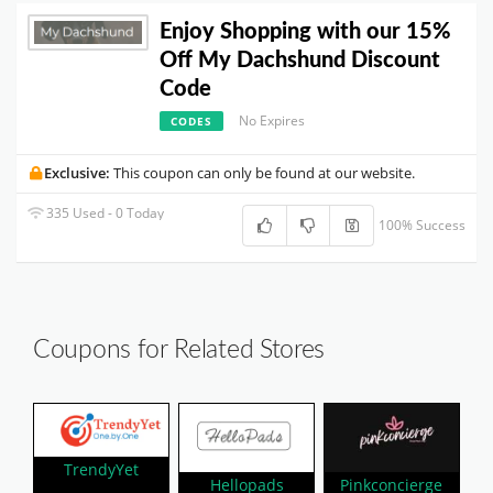
Enjoy Shopping with our 15%
Off My Dachshund Discount
Code
No Expires
CODES
Exclusive:
This coupon can only be found at our website.
335 Used - 0 Today
100% Success
Coupons for Related Stores
TrendyYet
Hellopads
Pinkconcierge