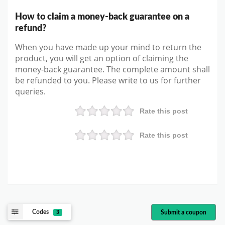
How to claim a money-back guarantee on a
refund?
When you have made up your mind to return the
product, you will get an option of claiming the
money-back guarantee. The complete amount shall
be refunded to you. Please write to us for further
queries.
Rate this post
Rate this post
Codes
Submit a coupon
3