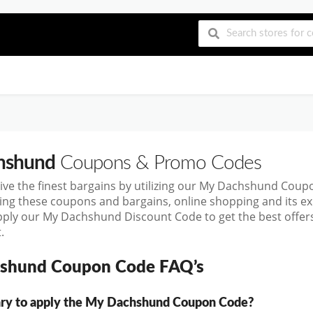
hshund
Coupons & Promo Codes
ive the finest bargains by utilizing our My Dachshund Cou
sing these coupons and bargains, online shopping and its
pply our My Dachshund Discount Code to get the best offer
.
shund Coupon Code FAQ’s
sary to apply the My Dachshund Coupon Code?