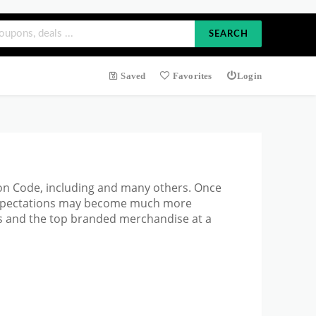
SEARCH
Saved
Favorites
Login
pon Code, including and many others. Once
 expectations may become much more
s and the top branded merchandise at a