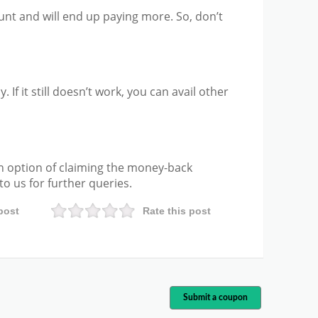
unt and will end up paying more. So, don’t
. If it still doesn’t work, you can avail other
n option of claiming the money-back
o us for further queries.
post
Rate this post
Submit a coupon