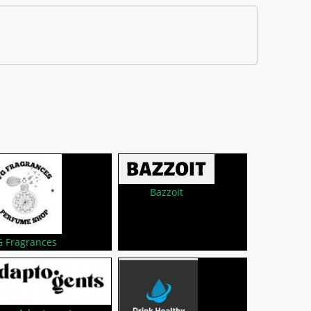
Bazzoit
G Fragrances