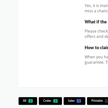
Yes, it is m
miss a chanc
What if the
Please check 
offers and de
How to clai
When you hav
guarantee. T
All
Codes
Sales
Printable
3
3
0
0