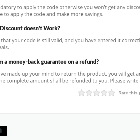
andatory to apply the code otherwise you won’t get any disco
e to apply the code and make more savings.
 Discount doesn’t Work?
that your code is still valid, and you have entered it correctly
als.
m a money-back guarantee on a refund?
e made up your mind to return the product, you will get a
he complete amount shall be refunded to you. Please write t
Rate this 