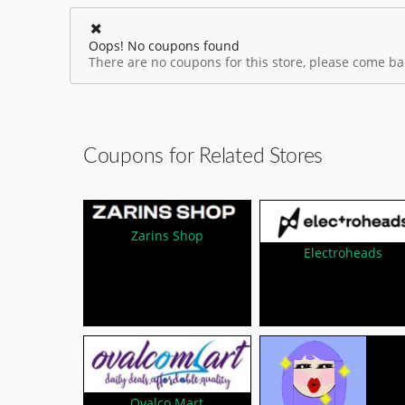
Oops! No coupons found
There are no coupons for this store, please come bac
Coupons for Related Stores
Zarins Shop
Electroheads
Ovalco Mart