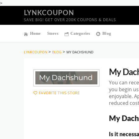
>
LYNKCOUPON
SAVE BIG! GET OVER 200K COUPONS & DEALS
Home
Stores
Categories
Blog
>
>
LYNKCOUPON
BLOG
MY DACHSHUND
My Dac
You can rece
you begin u
FAVORITE THIS STORE
enjoyable. A
reduced cost
My Dach
Is it neces