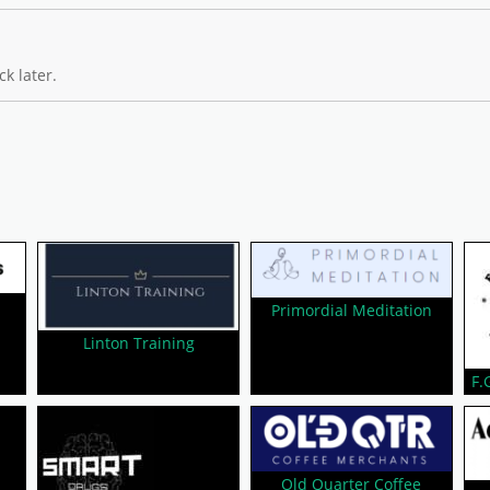
k later.
Primordial Meditation
Linton Training
F.
Old Quarter Coffee