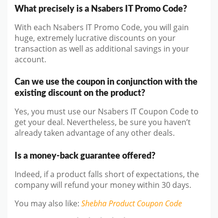
What precisely is a Nsabers IT Promo Code?
With each Nsabers IT Promo Code, you will gain
huge, extremely lucrative discounts on your
transaction as well as additional savings in your
account.
Can we use the coupon in conjunction with the
existing discount on the product?
Yes, you must use our Nsabers IT Coupon Code to
get your deal. Nevertheless, be sure you haven’t
already taken advantage of any other deals.
Is a money-back guarantee offered?
Indeed, if a product falls short of expectations, the
company will refund your money within 30 days.
You may also like
:
Shebha Product
Coupon Code