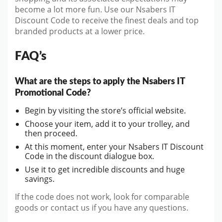
become a lot more fun. Use our Nsabers IT
Discount Code to receive the finest deals and top
branded products at a lower price.
FAQ’s
What are the steps to apply the Nsabers IT
Promotional Code?
Begin by visiting the store’s official website.
Choose your item, add it to your trolley, and
then proceed.
At this moment, enter your Nsabers IT Discount
Code in the discount dialogue box.
Use it to get incredible discounts and huge
savings.
If the code does not work, look for comparable
goods or contact us if you have any questions.