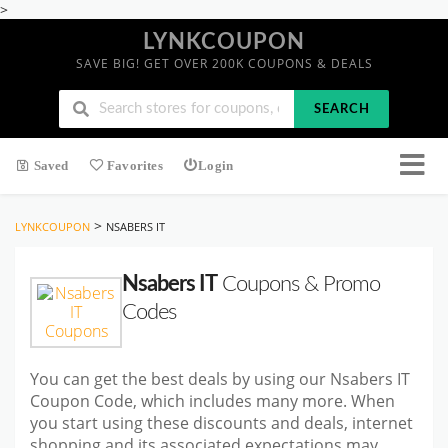
>
LYNKCOUPON
SAVE BIG! GET OVER 200K COUPONS & DEALS
SEARCH
Saved
Favorites
Login
>
LYNKCOUPON
NSABERS IT
Nsabers IT
Coupons & Promo
Codes
You can get the best deals by using our Nsabers IT
Coupon Code, which includes many more. When
you start using these discounts and deals, internet
shopping and its associated expectations may