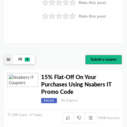
Rate this post
Rate this post
All
Submit a coupon
3
15% Flat-Off On Your
Purchases Using Nsabers IT
Promo Code
No Expires
SALES
298 Used - 0 Today
100% Success