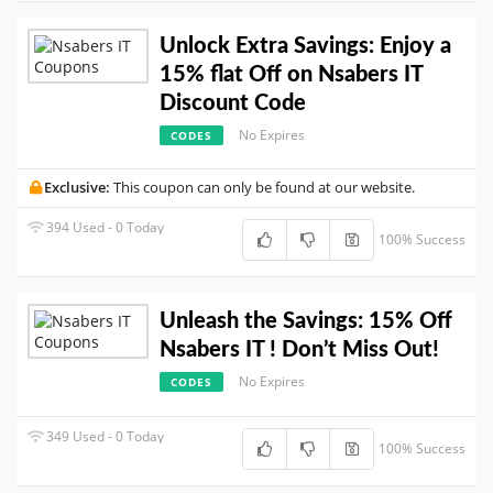
Unlock Extra Savings: Enjoy a
15% flat Off on Nsabers IT
Discount Code
No Expires
CODES
Exclusive:
This coupon can only be found at our website.
394 Used - 0 Today
100% Success
Unleash the Savings: 15% Off
Nsabers IT ! Don’t Miss Out!
No Expires
CODES
349 Used - 0 Today
100% Success