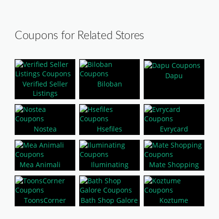
Coupons for Related Stores
Dapu
Verified Seller
Biloban
Listings
Nostea
Hsefiles
Evrycard
Mea Animali
Iluminating
Mate Shopping
ToonsCorner
Bath Shop Galore
Koztume