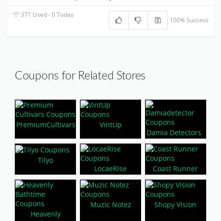
371 Used - 0 Today
100% Success
Coupons for Related Stores
PremiumCultivars
VintUp
Damia Detectors
Tilyo
LocaeRise
Coast Runner
Muzic Notez
Shopy Vision
Heavenly