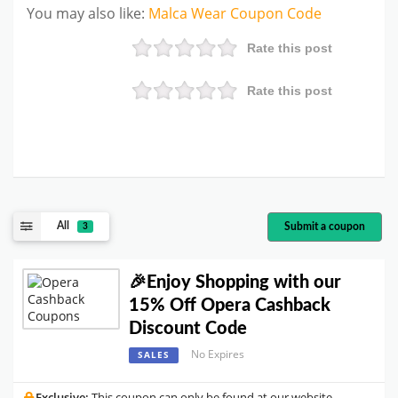
You may also like
:
Malca Wear
Coupon Code
Rate this post
Rate this post
All
Submit a coupon
3
🎉Enjoy Shopping with our
15% Off Opera Cashback
Discount Code
No Expires
SALES
Exclusive:
This coupon can only be found at our website.