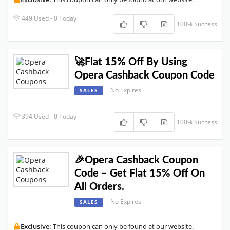
449 Used - 0 Today
100% Success
🚀Flat 15% Off By Using
Opera Cashback Coupon Code
No Expires
SALES
394 Used - 0 Today
100% Success
🎉Opera Cashback Coupon
Code – Get Flat 15% Off On
All Orders.
No Expires
SALES
Exclusive:
This coupon can only be found at our website.