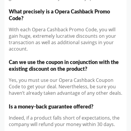
What precisely is a Opera Cashback Promo
Code?
With each Opera Cashback Promo Code, you will
gain huge, extremely lucrative discounts on your
transaction as well as additional savings in your
account.
Can we use the coupon in conjunction with the
existing discount on the product?
Yes, you must use our Opera Cashback Coupon
Code to get your deal. Nevertheless, be sure you
haven’t already taken advantage of any other deals.
Is a money-back guarantee offered?
Indeed, if a product falls short of expectations, the
company will refund your money within 30 days.