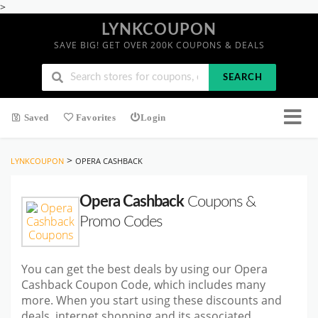
>
LYNKCOUPON
SAVE BIG! GET OVER 200K COUPONS & DEALS
SEARCH
Saved
Favorites
Login
>
LYNKCOUPON
OPERA CASHBACK
Opera Cashback
Coupons &
Promo Codes
You can get the best deals by using our Opera
Cashback Coupon Code, which includes many
more. When you start using these discounts and
deals, internet shopping and its associated