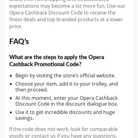
expectations may become a lot more fun. Use our
Opera Cashback Discount Code to receive the
finest deals and top branded products at a lower
price.
FAQ’s
What are the steps to apply the Opera
Cashback Promotional Code?
Begin by visiting the store’s official website.
Choose your item, add it to your trolley, and
then proceed.
At this moment, enter your Opera Cashback
Discount Code in the discount dialogue box.
Use it to get incredible discounts and huge
savings.
If the code does not work, look for comparable
goods or contact us if you have any questions.