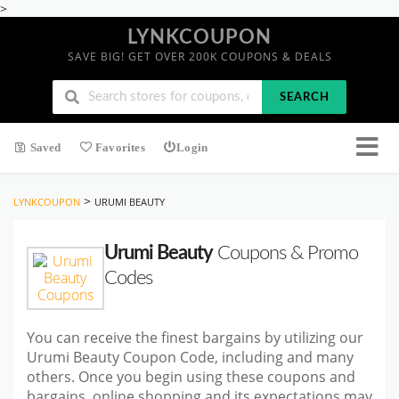
>
LYNKCOUPON
SAVE BIG! GET OVER 200K COUPONS & DEALS
SEARCH
Saved
Favorites
Login
>
LYNKCOUPON
URUMI BEAUTY
Urumi Beauty
Coupons & Promo
Codes
You can receive the finest bargains by utilizing our
Urumi Beauty Coupon Code, including and many
others. Once you begin using these coupons and
bargains, online shopping and its expectations may