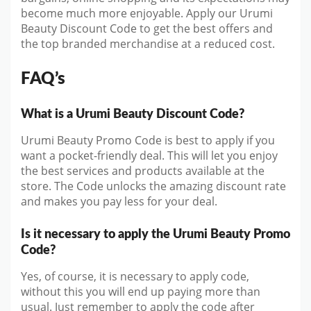
become much more enjoyable. Apply our Urumi
Beauty Discount Code to get the best offers and
the top branded merchandise at a reduced cost.
FAQ’s
What is a Urumi Beauty Discount Code?
Urumi Beauty Promo Code is best to apply if you
want a pocket-friendly deal. This will let you enjoy
the best services and products available at the
store. The Code unlocks the amazing discount rate
and makes you pay less for your deal.
Is it necessary to apply the Urumi Beauty Promo
Code?
Yes, of course, it is necessary to apply code,
without this you will end up paying more than
usual. Just remember to apply the code after