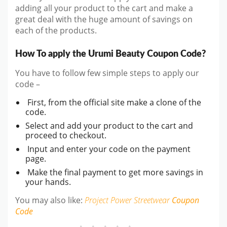
adding all your product to the cart and make a
great deal with the huge amount of savings on
each of the products.
How To apply the Urumi Beauty Coupon Code?
You have to follow few simple steps to apply our
code –
First, from the official site make a clone of the
code.
Select and add your product to the cart and
proceed to checkout.
Input and enter your code on the payment
page.
Make the final payment to get more savings in
your hands.
You may also like:
Project Power Streetwear
Coupon
Code