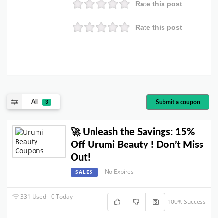
Rate this post
Rate this post
All
Submit a coupon
3
🚀 Unleash the Savings: 15%
Off Urumi Beauty ! Don’t Miss
Out!
No Expires
SALES
331 Used - 0 Today
100% Success