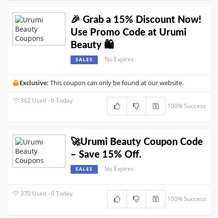
🎉 Grab a 15% Discount Now!
Use Promo Code at Urumi
Beauty 🛍️
No Expires
SALES
Exclusive:
This coupon can only be found at our website.
362 Used - 0 Today
100% Success
🚀Urumi Beauty Coupon Code
– Save 15% Off.
No Expires
SALES
370 Used - 0 Today
100% Success