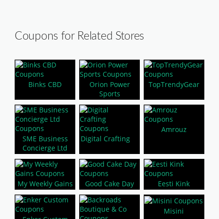
Coupons for Related Stores
Binks CBD
Orion Power
TopTrendyGear
Sports
Amrouz
SME Business
Digital Crafting
Concierge Ltd
My Weekly Gains
Good Cake Day
Eesti Kink
Misini