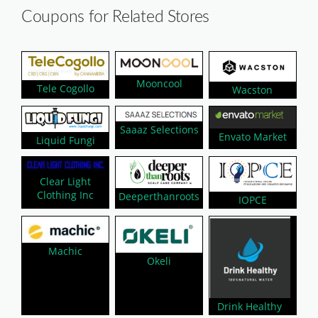
Coupons for Related Stores
Mooncool
Tele Cogollo
Wacston
Saaaz Selections
Envato Market
Liquid Fungi
Clear Light
Clothing Inc
Deeperthanroots
IOPCE
Machic
Okeli
Drink Healthy