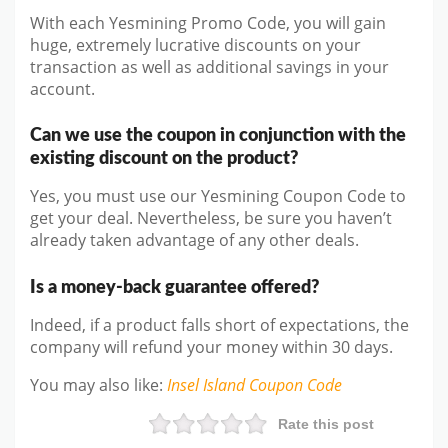
With each Yesmining Promo Code, you will gain
huge, extremely lucrative discounts on your
transaction as well as additional savings in your
account.
Can we use the coupon in conjunction with the
existing discount on the product?
Yes, you must use our Yesmining Coupon Code to
get your deal. Nevertheless, be sure you haven’t
already taken advantage of any other deals.
Is a money-back guarantee offered?
Indeed, if a product falls short of expectations, the
company will refund your money within 30 days.
You may also like
:
Insel Island
Coupon Code
Rate this post