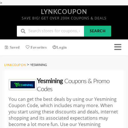
>
LYNKCOUPON
SAVE BIG! GET OVER 200K COUPONS & DEALS
SEARCH
Saved
Favorites
Login
>
LYNKCOUPON
YESMINING
Yesmining
Coupons & Promo
Codes
You can get the best deals by using our Yesmining
Coupon Code, which includes many more. When
you start using these discounts and deals, internet
shopping and its associated expectations may
become a lot more fun. Use our Yesmining