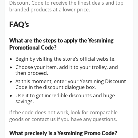
Discount Code to receive the finest deals and top
branded products at a lower price.
FAQ’s
What are the steps to apply the Yesmining
Promotional Code?
Begin by visiting the store’s official website.
Choose your item, add it to your trolley, and
then proceed.
At this moment, enter your Yesmining Discount
Code in the discount dialogue box.
Use it to get incredible discounts and huge
savings.
If the code does not work, look for comparable
goods or contact us if you have any questions.
What precisely is a Yesmining Promo Code?