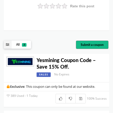
Rate this post
All
Submit a coupon
3
Yesmining Coupon Code –
Save 15% Off.
No Expires
SALES
Exclusive:
This coupon can only be found at our website.
389 Used - 1 Today
100% Success