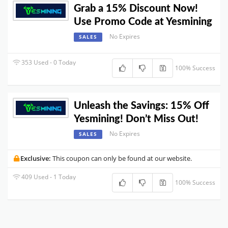
Grab a 15% Discount Now!
Use Promo Code at Yesmining
No Expires
SALES
353 Used - 0 Today
100% Success
Unleash the Savings: 15% Off
Yesmining! Don’t Miss Out!
No Expires
SALES
Exclusive:
This coupon can only be found at our website.
409 Used - 1 Today
100% Success