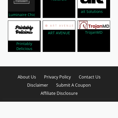
ait Solutions
Luminaire Chic
TrojanMD
ART AVENUE
Printably
Delicious
About Us
Privacy Policy
Contact Us
Disclaimer
Submit A Coupon
Affiliate Disclosure
Copyright © 2026 LynkCoupon. All Rights
Reserved.
WordPress CouponHub Theme by