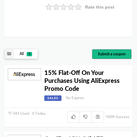
Rate this post
All
Submit a coupon
3
15% Flat-Off On Your
Purchases Using AliExpress
Promo Code
No Expires
SALES
343 Used - 0 Today
100% Success