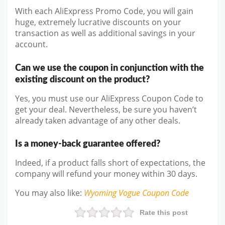
With each AliExpress Promo Code, you will gain
huge, extremely lucrative discounts on your
transaction as well as additional savings in your
account.
Can we use the coupon in conjunction with the
existing discount on the product?
Yes, you must use our AliExpress Coupon Code to
get your deal. Nevertheless, be sure you haven’t
already taken advantage of any other deals.
Is a money-back guarantee offered?
Indeed, if a product falls short of expectations, the
company will refund your money within 30 days.
You may also like
:
Wyoming Vogue
Coupon Code
Rate this post