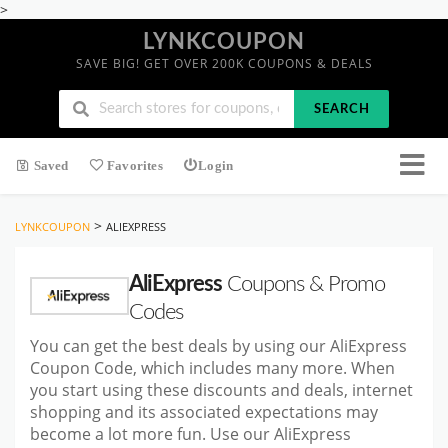
>
LYNKCOUPON
SAVE BIG! GET OVER 200K COUPONS & DEALS
SEARCH
Saved
Favorites
Login
>
LYNKCOUPON
ALIEXPRESS
AliExpress
Coupons & Promo
Codes
You can get the best deals by using our AliExpress
Coupon Code, which includes many more. When
you start using these discounts and deals, internet
shopping and its associated expectations may
become a lot more fun. Use our AliExpress