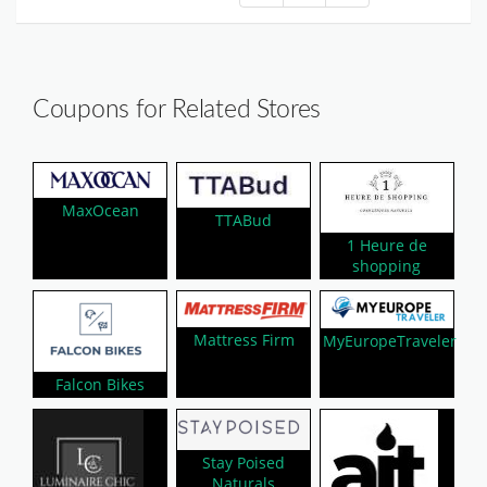
Coupons for Related Stores
MaxOcean
TTABud
1 Heure de
shopping
Mattress Firm
MyEuropeTraveler
Falcon Bikes
Stay Poised
Naturals