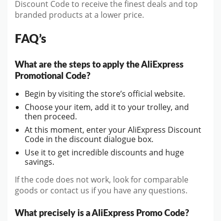
Discount Code to receive the finest deals and top
branded products at a lower price.
FAQ’s
What are the steps to apply the AliExpress
Promotional Code?
Begin by visiting the store’s official website.
Choose your item, add it to your trolley, and
then proceed.
At this moment, enter your AliExpress Discount
Code in the discount dialogue box.
Use it to get incredible discounts and huge
savings.
If the code does not work, look for comparable
goods or contact us if you have any questions.
What precisely is a AliExpress Promo Code?