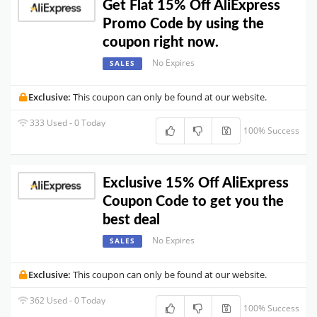
Get Flat 15% Off AliExpress
Promo Code by using the
coupon right now.
No Expires
SALES
Exclusive:
This coupon can only be found at our website.
333 Used - 0 Today
100% Success
Exclusive 15% Off AliExpress
Coupon Code to get you the
best deal
No Expires
SALES
Exclusive:
This coupon can only be found at our website.
362 Used - 0 Today
100% Success