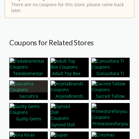
There are no coupons for this store, please come back
later.
Coupons for Related Stores
Tedabienestar
Adult Toy Box
Consultora Ti
Saccahra
AnjelaBrands
Sacred Tallow
Guilty Gems
Primestoreforyou
Gynoid Doll