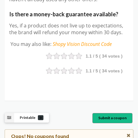
Is there a money-back guarantee available?
Yes, if a product does not live up to expectations,
the brand will refund your money within 30 days.
You may also like
:
Shopy Vision
Discount Code
1.1
/ 5 (
34
votes )
1.1
/ 5 (
34
votes )
Printable
Submit a coupon
0
Oops! No coupons found