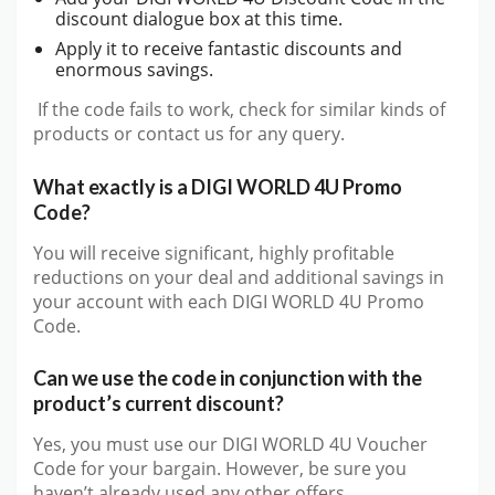
discount dialogue box at this time.
Apply it to receive fantastic discounts and
enormous savings.
If the code fails to work, check for similar kinds of
products or contact us for any query.
What exactly is a DIGI WORLD 4U Promo
Code?
You will receive significant, highly profitable
reductions on your deal and additional savings in
your account with each DIGI WORLD 4U Promo
Code.
Can we use the code in conjunction with the
product’s current discount?
Yes, you must use our DIGI WORLD 4U Voucher
Code for your bargain. However, be sure you
haven’t already used any other offers.