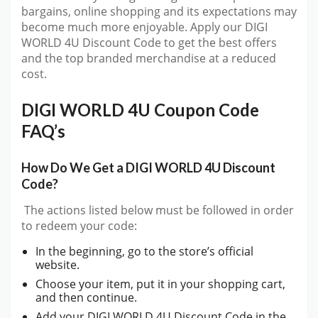
bargains, online shopping and its expectations may
become much more enjoyable. Apply our DIGI
WORLD 4U Discount Code to get the best offers
and the top branded merchandise at a reduced
cost.
DIGI WORLD 4U Coupon Code
FAQ’s
How Do We Get a DIGI WORLD 4U Discount
Code?
The actions listed below must be followed in order
to redeem your code:
In the beginning, go to the store’s official
website.
Choose your item, put it in your shopping cart,
and then continue.
Add your DIGI WORLD 4U Discount Code in the