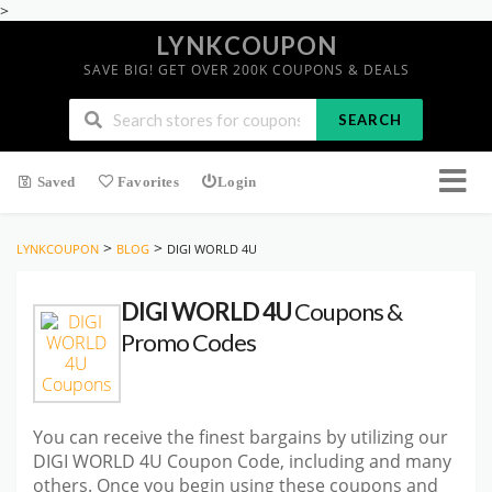
>
LYNKCOUPON
SAVE BIG! GET OVER 200K COUPONS & DEALS
SEARCH
Saved
Favorites
Login
>
>
LYNKCOUPON
BLOG
DIGI WORLD 4U
DIGI WORLD 4U
Coupons &
Promo Codes
You can receive the finest bargains by utilizing our
DIGI WORLD 4U Coupon Code, including and many
others. Once you begin using these coupons and