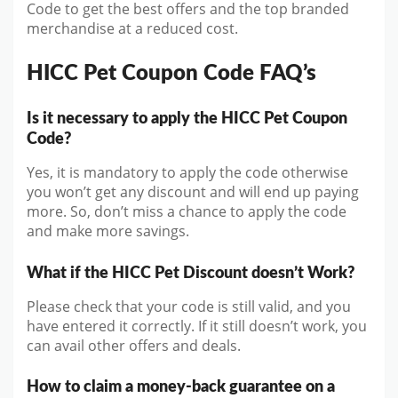
Code to get the best offers and the top branded
merchandise at a reduced cost.
HICC Pet Coupon Code FAQ’s
Is it necessary to apply the HICC Pet Coupon
Code?
Yes, it is mandatory to apply the code otherwise
you won’t get any discount and will end up paying
more. So, don’t miss a chance to apply the code
and make more savings.
What if the HICC Pet Discount doesn’t Work?
Please check that your code is still valid, and you
have entered it correctly. If it still doesn’t work, you
can avail other offers and deals.
How to claim a money-back guarantee on a