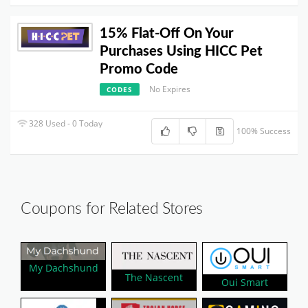
15% Flat-Off On Your
Purchases Using HICC Pet
Promo Code
No Expires
CODES
328 Used - 0 Today
100% Success
Coupons for Related Stores
My Dachshund
The Nascent
Oui Smart