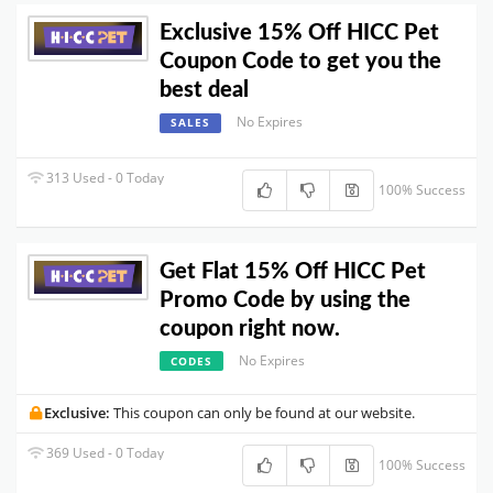
Exclusive 15% Off HICC Pet
Coupon Code to get you the
best deal
No Expires
SALES
313 Used - 0 Today
100% Success
Get Flat 15% Off HICC Pet
Promo Code by using the
coupon right now.
No Expires
CODES
Exclusive:
This coupon can only be found at our website.
369 Used - 0 Today
100% Success