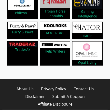
Trojan Horse
Gaming
Phlizon
Cannabis
Intelligence
Furry & Paws
KOOLROKS
Hator
TraderAz
Help Writers
Opal Living
About Us
Privacy Policy
Contact Us
Disclaimer
Submit A Coupon
Affiliate Disclosure