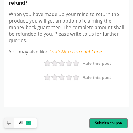
refund?
When you have made up your mind to return the
product, you will get an option of claiming the
money-back guarantee. The complete amount shall
be refunded to you. Please write to us for further
queries.
You may also like:
Modi Maxi
Discount Code
Rate this post
Rate this post
All
Submit a coupon
3