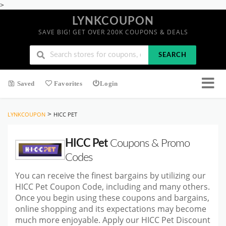
>
LYNKCOUPON
SAVE BIG! GET OVER 200K COUPONS & DEALS
SEARCH
Saved
Favorites
Login
>
LYNKCOUPON
HICC PET
HICC Pet
Coupons & Promo
Codes
You can receive the finest bargains by utilizing our
HICC Pet Coupon Code, including and many others.
Once you begin using these coupons and bargains,
online shopping and its expectations may become
much more enjoyable. Apply our HICC Pet Discount