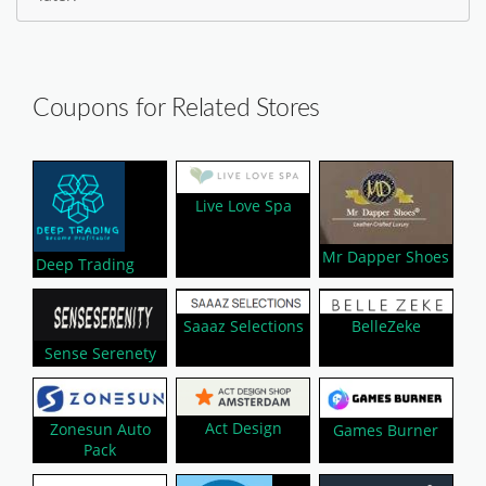
Coupons for Related Stores
Live Love Spa
Mr Dapper Shoes
Deep Trading
Saaaz Selections
BelleZeke
Sense Serenety
Act Design
Zonesun Auto
Games Burner
Pack