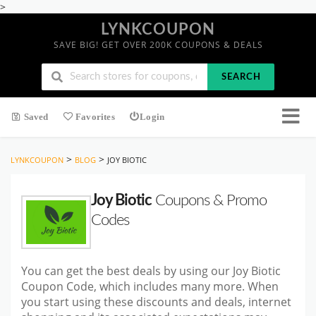
>
LYNKCOUPON
SAVE BIG! GET OVER 200K COUPONS & DEALS
SEARCH
Saved
Favorites
Login
>
>
LYNKCOUPON
BLOG
JOY BIOTIC
Joy Biotic
Coupons & Promo
Codes
You can get the best deals by using our Joy Biotic
Coupon Code, which includes many more. When
you start using these discounts and deals, internet