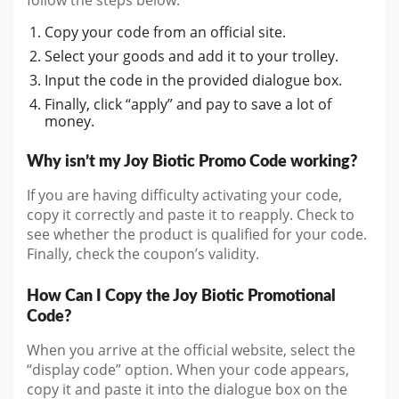
Copy your code from an official site.
Select your goods and add it to your trolley.
Input the code in the provided dialogue box.
Finally, click “apply” and pay to save a lot of
money.
Why isn’t my Joy Biotic Promo Code working?
If you are having difficulty activating your code,
copy it correctly and paste it to reapply. Check to
see whether the product is qualified for your code.
Finally, check the coupon’s validity.
How Can I Copy the Joy Biotic Promotional
Code?
When you arrive at the official website, select the
“display code” option. When your code appears,
copy it and paste it into the dialogue box on the