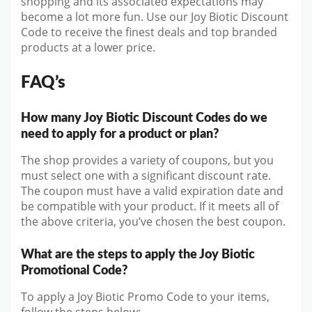
shopping and its associated expectations may
become a lot more fun. Use our Joy Biotic Discount
Code to receive the finest deals and top branded
products at a lower price.
FAQ’s
How many Joy Biotic Discount Codes do we
need to apply for a product or plan?
The shop provides a variety of coupons, but you
must select one with a significant discount rate.
The coupon must have a valid expiration date and
be compatible with your product. If it meets all of
the above criteria, you’ve chosen the best coupon.
What are the steps to apply the Joy Biotic
Promotional Code?
To apply a Joy Biotic Promo Code to your items,
follow the steps below: