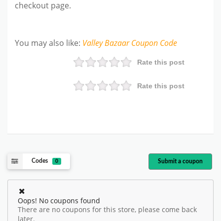
checkout page.
You may also like
:
Valley Bazaar
Coupon Code
Rate this post
Rate this post
Codes
Submit a coupon
0
Oops! No coupons found
There are no coupons for this store, please come back
later.