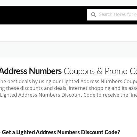
 Address Numbers
Coupons & Promo C
 the best deals by using our Lighted Address Numbers Cou
ng these discounts and deals, internet shopping and its a
 Lighted Address Numbers Discount Code to receive the fin
Get a Lighted Address Numbers Discount Code?