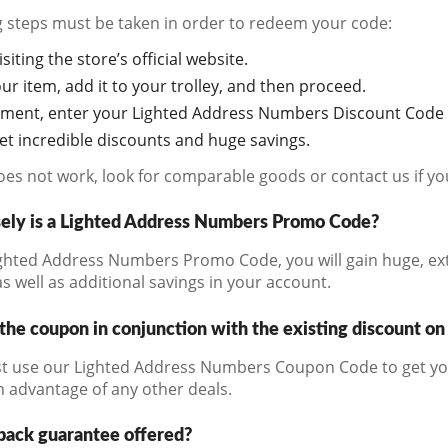
g steps must be taken in order to redeem your code:
siting the store’s official website.
r item, add it to your trolley, and then proceed.
oment, enter your Lighted Address Numbers Discount Code i
get incredible discounts and huge savings.
does not work, look for comparable goods or contact us if y
ely is a Lighted Address Numbers Promo Code?
ghted Address Numbers Promo Code, you will gain huge, ext
s well as additional savings in your account.
the coupon in conjunction with the existing discount on
t use our Lighted Address Numbers Coupon Code to get you
n advantage of any other deals.
back guarantee offered?