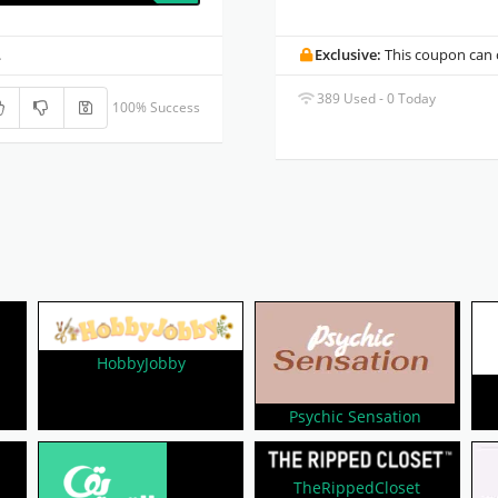
.
Exclusive:
This coupon can o
389 Used - 0 Today
100% Success
HobbyJobby
Psychic Sensation
TheRippedCloset