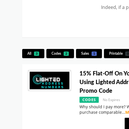
Indeed, if a 
All
Codes
Sales
Printable
3
2
1
0
15% Flat-Off On Y
Using Lighted Add
Promo Code
CODES
No Expires
Why should I pay more? 
purchase comparable
...
M