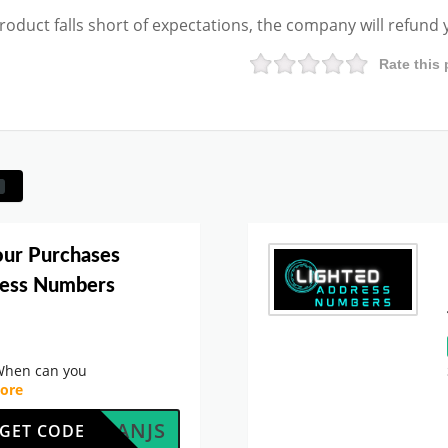
product falls short of expectations, the company will refund
Rate this 
our Purchases
ress Numbers
When can you
ore
AF5LANJS
GET CODE