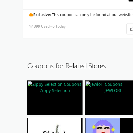
Exclusive:
This coupon can only be found at our website
399 Used - 0 Today
Coupons for Related Stores
Zippy Selection
JEWLORI