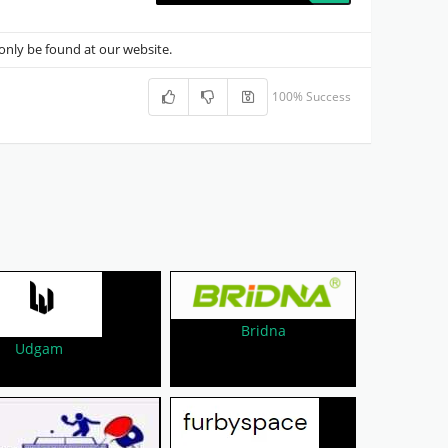
nly be found at our website.
100% Success
Bridna
Udgam