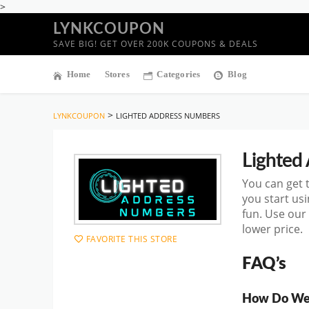
>
LYNKCOUPON
SAVE BIG! GET OVER 200K COUPONS & DEALS
Home
Stores
Categories
Blog
>
LYNKCOUPON
LIGHTED ADDRESS NUMBERS
Lighted
You can get
you start
usi
fun. Use our
lower price.
FAVORITE THIS STORE
FAQ’s
How Do We 