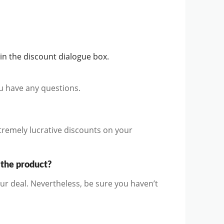
n the discount dialogue box.
ou have any questions.
remely lucrative discounts on your
 the product?
r deal. Nevertheless, be sure you haven’t