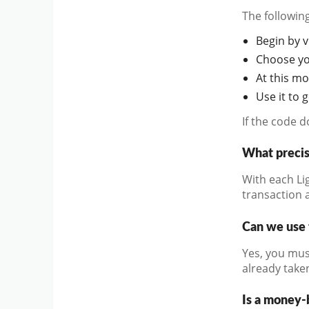
The followin
Begin by vi
Choose you
At this m
Use it to 
If the code 
What precis
With each Li
transaction a
Can we use 
Yes, you mus
already take
Is a money-