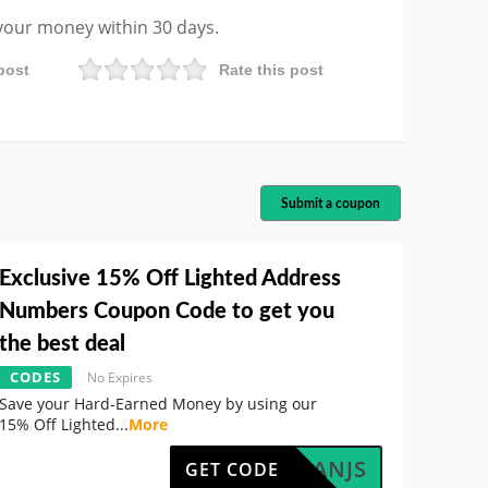
 your money within 30 days.
post
Rate this post
Submit a coupon
Exclusive 15% Off Lighted Address
Numbers Coupon Code to get you
the best deal
CODES
No Expires
Save your Hard-Earned Money by using our
15% Off Lighted
...
More
AF5LANJS
GET CODE