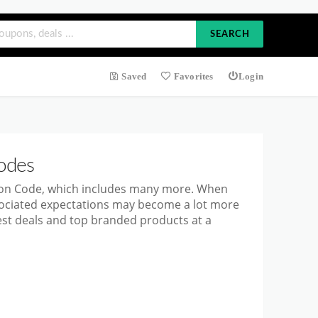
SEARCH
Saved
Favorites
Login
odes
pon Code, which includes many more. When
ssociated expectations may become a lot more
est deals and top branded products at a