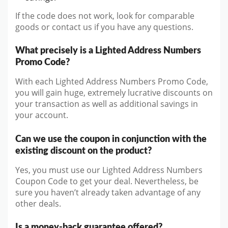
If the code does not work, look for comparable
goods or contact us if you have any questions.
What precisely is a Lighted Address Numbers
Promo Code?
With each Lighted Address Numbers Promo Code,
you will gain huge, extremely lucrative discounts on
your transaction as well as additional savings in
your account.
Can we use the coupon in conjunction with the
existing discount on the product?
Yes, you must use our Lighted Address Numbers
Coupon Code to get your deal. Nevertheless, be
sure you haven’t already taken advantage of any
other deals.
Is a money-back guarantee offered?