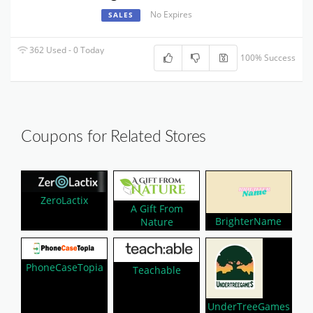
No Expires
SALES
362 Used - 0 Today
100% Success
Coupons for Related Stores
ZeroLactix
A Gift From
BrighterName
Nature
PhoneCaseTopia
Teachable
UnderTreeGames