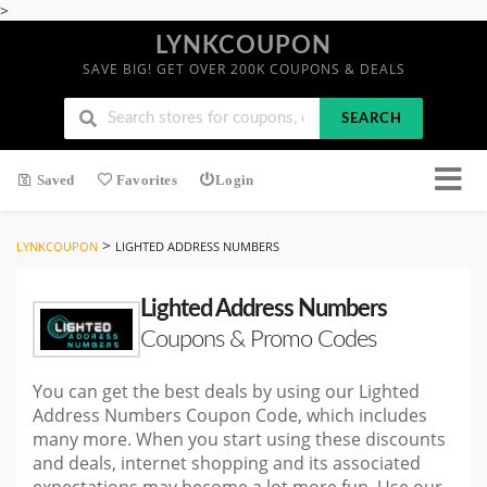
>
LYNKCOUPON
SAVE BIG! GET OVER 200K COUPONS & DEALS
SEARCH
Saved
Favorites
Login
>
LYNKCOUPON
LIGHTED ADDRESS NUMBERS
Lighted Address Numbers
Coupons & Promo Codes
You can get the best deals by using our Lighted
Address Numbers Coupon Code, which includes
many more. When you start
using these discounts
and deals, internet shopping and its associated