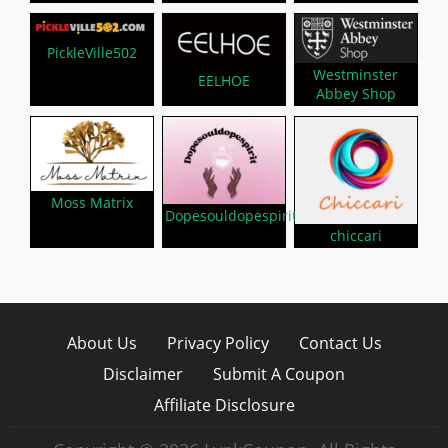
PickleVille502
Westminster
EELHOE
Abbey Shop
Moss Matrix
Dopesouldopespirit
chiccari
About Us
Privacy Policy
Contact Us
Disclaimer
Submit A Coupon
Affiliate Disclosure