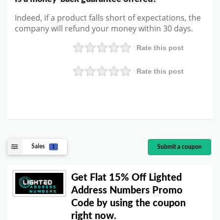
Indeed, if a product falls short of expectations, the
company will refund your money within 30 days.
Rate this post
Rate this post
Sales
Submit a coupon
1
Get Flat 15% Off Lighted
Address Numbers Promo
Code by using the coupon
right now.