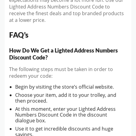
expectations may become a lot more fun. Use our
Lighted Address Numbers Discount Code to
receive the finest deals and top branded products
at a lower price.
FAQ’s
How Do We Get a Lighted Address Numbers
Discount Code?
The following steps must be taken in order to
redeem your code:
Begin by visiting the store’s official website.
Choose your item, add it to your trolley, and
then proceed.
At this moment, enter your Lighted Address
Numbers Discount Code in the discount
dialogue box.
Use it to get incredible discounts and huge
savings.